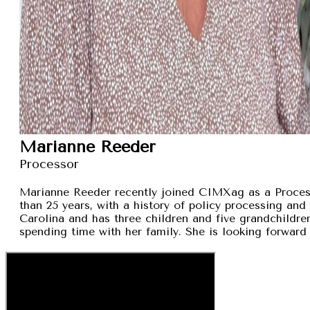
Marianne Reeder
Processor
Marianne Reeder recently joined CIMXag as a Process
than 25 years, with a history of policy processing and
Carolina and has three children and five grandchildren
spending time with her family. She is looking forward 