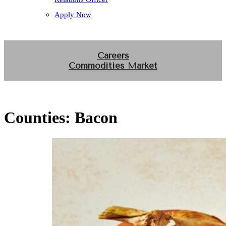
Apply Now
Careers
Commodities Market
Counties:
Bacon