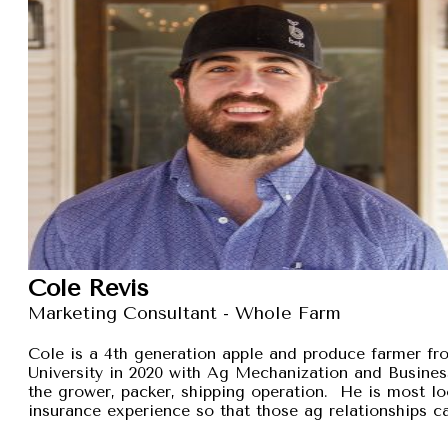
Cole Revis
Marketing Consultant - Whole Farm
Cole is a 4th generation apple and produce farmer 
University in 2020 with Ag Mechanization and Busines
the grower, packer, shipping operation. He is most lo
insurance experience so that those ag relationships ca