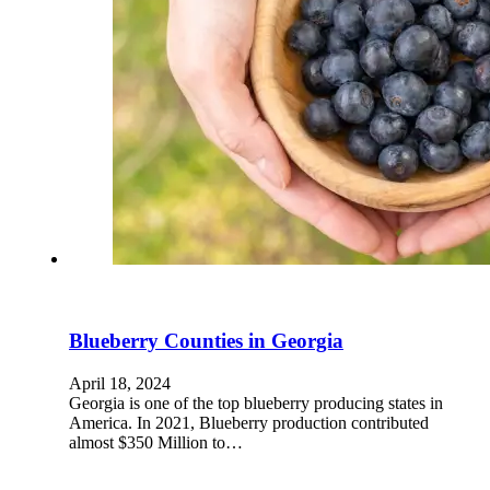
Blueberry Counties in Georgia
April 18, 2024
Georgia is one of the top blueberry producing states in
America. In 2021, Blueberry production contributed
almost $350 Million to…