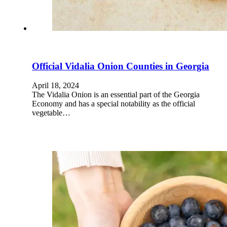
Official Vidalia Onion Counties in Georgia
April 18, 2024
The Vidalia Onion is an essential part of the Georgia
Economy and has a special notability as the official
vegetable…