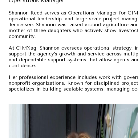
Operations Manager
Shannon Reed serves as Operations Manager for CIMXa
operational leadership, and large-scale project manage
Tennessee, Shannon was raised around agriculture and
mother of three daughters who actively show livestock,
community.
At CIMXag, Shannon oversees operational strategy, int
support the agency’s growth and service across multip
and dependable support systems that allow agents and
confidence.
Her professional experience includes work with gover
nonprofit organizations. Known for disciplined proje
specializes in building scalable systems, managing com