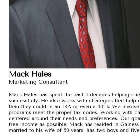
Mack Hales
Marketing Consultant
Mack Hales has spent the past 4 decades helping clie
successfully. He also works with strategies that help
than they could in an IRA or even a 401 k. We involve 
programs meet the proper tax codes. Working with cli
centered around their needs and preferences. Our goal 
free income as possible. Mack has resided in Gainesvi
married to his wife of 50 years, has two boys and five