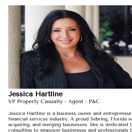
Jessica Hartline
VP Property Casualty - Agent - P&C
Jessica Hartline is a business owner and entrepreneur
financial services industry. A proud Sebring, Florida na
acquiring, and merging businesses. She is dedicated t
consulting to empower businesses and professionals t