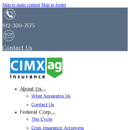
Skip to main content
Skip to footer
912-300-7175
Contact Us
About Us
What Separates Us
Contact Us
Federal Corp
The Cycle
Crop Insurance Acronyms