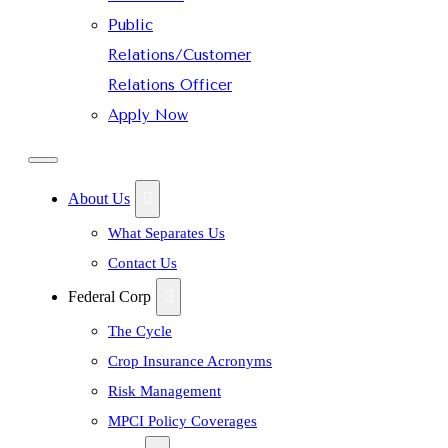
Public
Relations/Customer
Relations Officer
Apply Now
About Us
What Separates Us
Contact Us
Federal Corp
The Cycle
Crop Insurance Acronyms
Risk Management
MPCI Policy Coverages