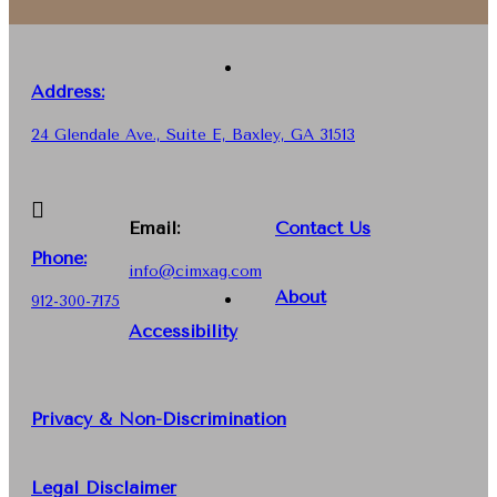
Address:
24 Glendale Ave., Suite E, Baxley, GA 31513
Email:
Contact Us
Phone
:
info@cimxag.com
About
912-300-7175
Accessibility
Privacy & Non-Discrimination
Legal Disclaimer