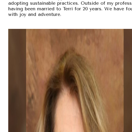
adopting sustainable practices. Outside of my professi
having been married to Terri for 20 years. We have fou
with joy and adventure.