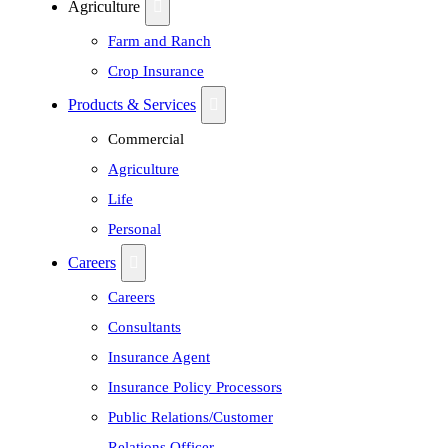
Agriculture
Farm and Ranch
Crop Insurance
Products & Services
Commercial
Agriculture
Life
Personal
Careers
Careers
Consultants
Insurance Agent
Insurance Policy Processors
Public Relations/Customer
Relations Officer