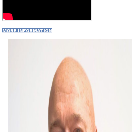
MORE INFORMATION