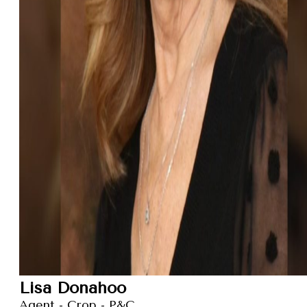
Lisa Donahoo
Agent - Crop - P&C