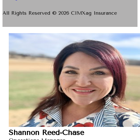
All Rights Reserved © 2026 CIMXag Insurance
Shannon Reed-Chase