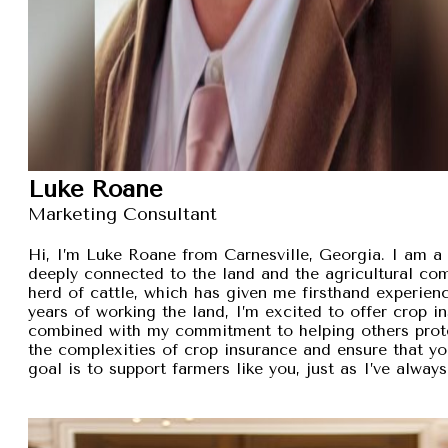
Luke Roane
Marketing Consultant
Hi, I’m Luke Roane from Carnesville, Georgia. I am a 
deeply connected to the land and the agricultural com
herd of cattle, which has given me firsthand experien
years of working the land, I’m excited to offer crop i
combined with my commitment to helping others protec
the complexities of crop insurance and ensure that y
goal is to support farmers like you, just as I’ve alw