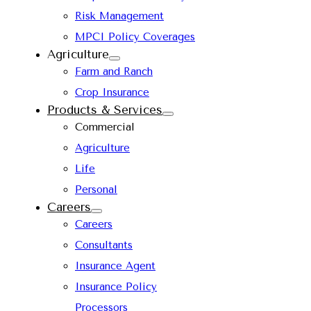
Risk Management
MPCI Policy Coverages
Agriculture
Farm and Ranch
Crop Insurance
Products & Services
Commercial
Agriculture
Life
Personal
Careers
Careers
Consultants
Insurance Agent
Insurance Policy
Processors