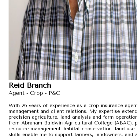
Reid Branch
Agent - Crop - P&C
With 26 years of experience as a crop insurance agent,
management and client relations. My expertise exten
precision agriculture, land analysis and farm operation
from Abraham Baldwin Agricultural College (ABAC), pr
resource management, habitat conservation, land-use p
skills enable me to support farmers, landowners, and