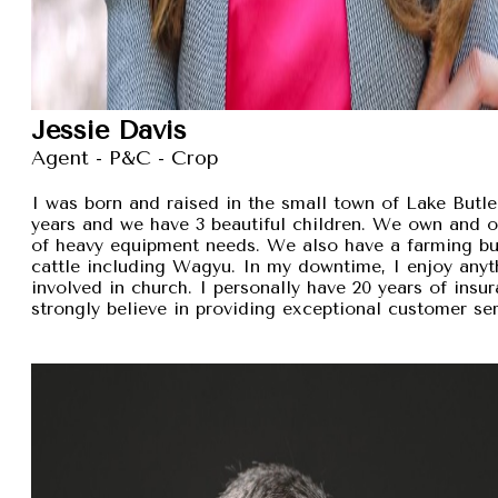
Jessie Davis
Agent - P&C - Crop
I was born and raised in the small town of Lake Butler
years and we have 3 beautiful children. We own and 
of heavy equipment needs. We also have a farming busi
cattle including Wagyu. In my downtime, I enjoy anyt
involved in church. I personally have 20 years of insu
strongly believe in providing exceptional customer se