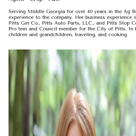
Serving Middle Georgia for over 40 years in the Ag B
experience to the company. Her business experience 
Pitts Gin Co., Pitts Auto Parts, LLC., and Pitts Stop
Pro-tem and Council member for the City of Pitts. In 
children and grandchildren, traveling, and cooking.