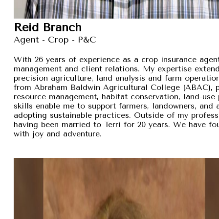
Reid Branch
Agent - Crop - P&C
With 26 years of experience as a crop insurance agent,
management and client relations. My expertise exten
precision agriculture, land analysis and farm operation
from Abraham Baldwin Agricultural College (ABAC), pr
resource management, habitat conservation, land-use p
skills enable me to support farmers, landowners, and
adopting sustainable practices. Outside of my professi
having been married to Terri for 20 years. We have fou
with joy and adventure.