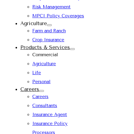
Risk Management
MPCI Policy Coverages
Agriculture
Farm and Ranch
Crop Insurance
Products & Services
Commercial
Agriculture
Life
Personal
Careers
Careers
Consultants
Insurance Agent
Insurance Policy
Processors