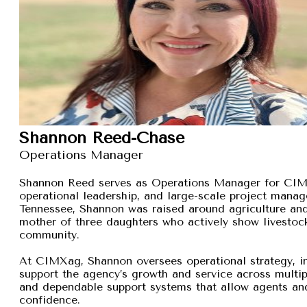
Shannon Reed-Chase
Operations Manager
Shannon Reed serves as Operations Manager for CIMXa
operational leadership, and large-scale project manage
Tennessee, Shannon was raised around agriculture and
mother of three daughters who actively show livestock,
community.
At CIMXag, Shannon oversees operational strategy, int
support the agency’s growth and service across multip
and dependable support systems that allow agents and
confidence.