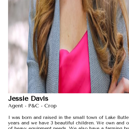
Jessie Davis
Agent - P&C - Crop
I was born and raised in the small town of Lake Butler
years and we have 3 beautiful children. We own and 
of heavy equipment needs. We also have a farming busi