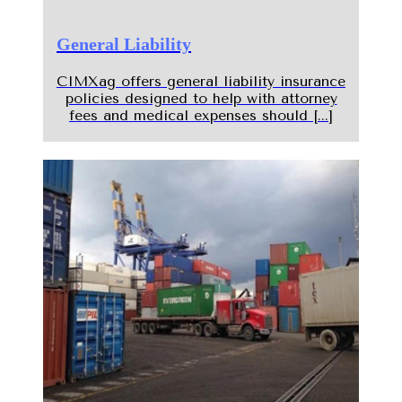
General Liability
CIMXag offers general liability insurance
policies designed to help with attorney
fees and medical expenses should [...]