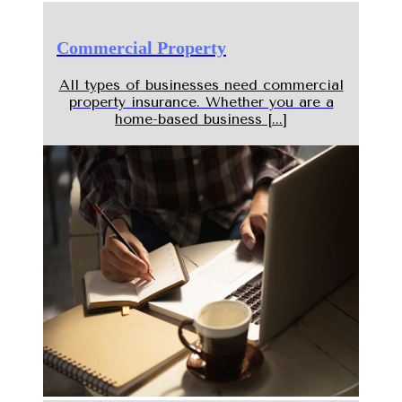
Commercial Property
All types of businesses need commercial
property insurance. Whether you are a
home-based business [...]