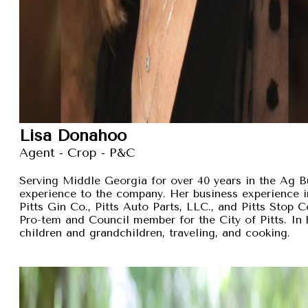
Lisa Donahoo
Agent - Crop - P&C
Serving Middle Georgia for over 40 years in the Ag B
experience to the company. Her business experience 
Pitts Gin Co., Pitts Auto Parts, LLC., and Pitts Stop
Pro-tem and Council member for the City of Pitts. In 
children and grandchildren, traveling, and cooking.