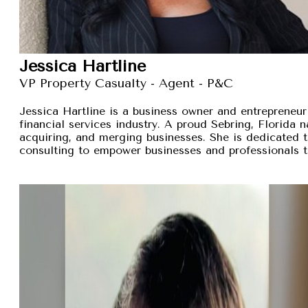
Jessica Hartline
VP Property Casualty - Agent - P&C
Jessica Hartline is a business owner and entrepreneur
financial services industry. A proud Sebring, Florida na
acquiring, and merging businesses. She is dedicated t
consulting to empower businesses and professionals t