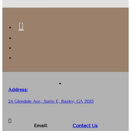
Address:
24 Glendale Ave., Suite E, Baxley, GA 31513
Email:
Contact Us