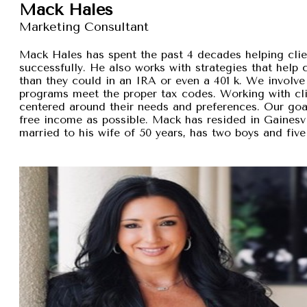
Mack Hales
Marketing Consultant
Mack Hales has spent the past 4 decades helping clie
successfully. He also works with strategies that help
than they could in an IRA or even a 401 k. We involve 
programs meet the proper tax codes. Working with cli
centered around their needs and preferences. Our goal 
free income as possible. Mack has resided in Gainesvi
married to his wife of 50 years, has two boys and five