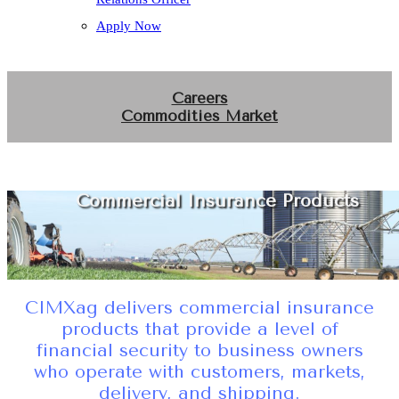
Apply Now
Careers
Commodities Market
Commercial Insurance Products
CIMXag delivers commercial insurance
products that provide a level of
financial security to business owners
who operate with customers, markets,
delivery, and shipping.