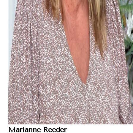
Marianne Reeder