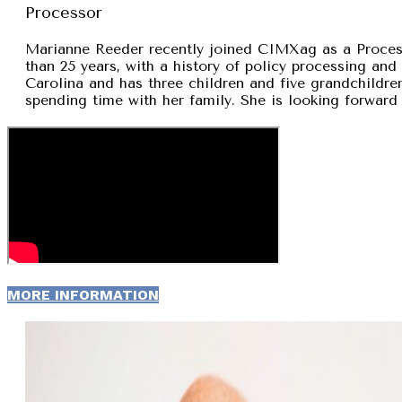
Processor
Marianne Reeder recently joined CIMXag as a Process
than 25 years, with a history of policy processing and
Carolina and has three children and five grandchildren
spending time with her family. She is looking forward 
MORE INFORMATION