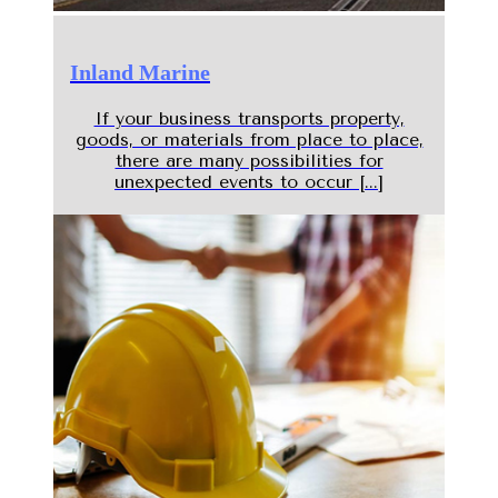
Inland Marine
If your business transports property,
goods, or materials from place to place,
there are many possibilities for
unexpected events to occur [...]