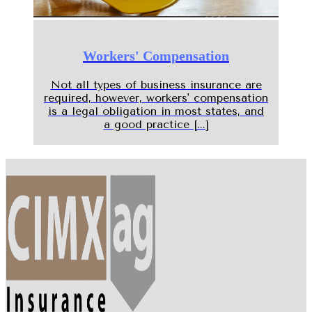
Workers' Compensation
Not all types of business insurance are
required, however, workers' compensation
is a legal obligation in most states, and
a good practice [...]