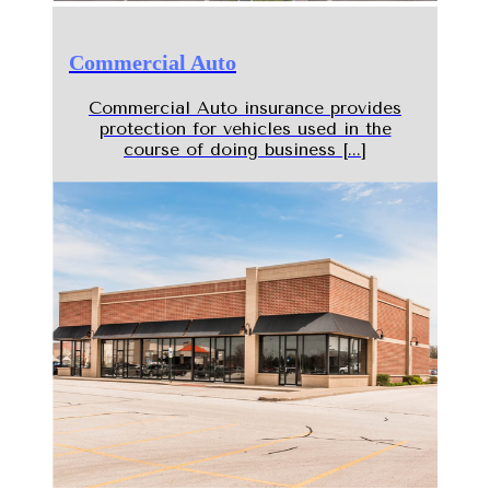
Commercial Auto
Commercial Auto insurance provides
protection for vehicles used in the
course of doing business [...]