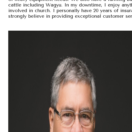
cattle including Wagyu. In my downtime, I enjoy anyt
involved in church. I personally have 20 years of insu
strongly believe in providing exceptional customer se