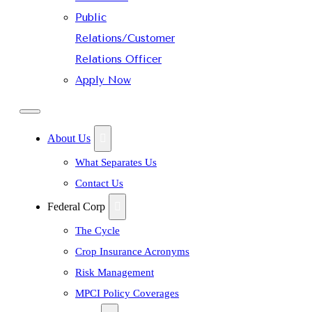
Public
Relations/Customer
Relations Officer
Apply Now
About Us
What Separates Us
Contact Us
Federal Corp
The Cycle
Crop Insurance Acronyms
Risk Management
MPCI Policy Coverages