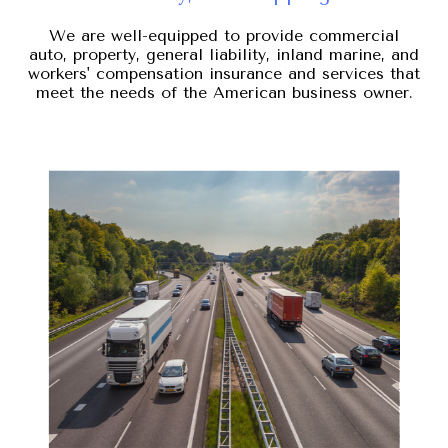
We are well-equipped to provide commercial
auto, property, general liability, inland marine, and
workers' compensation insurance and services that
meet the needs of the American business owner.