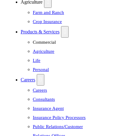
Agriculture
Farm and Ranch
Crop Insurance
Products & Services
Commercial
Agriculture
Life
Personal
Careers
Careers
Consultants
Insurance Agent
Insurance Policy Processors
Public Relations/Customer
Relations Officer