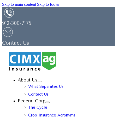
Skip to main content
Skip to footer
912-300-7175
Contact Us
About Us
What Separates Us
Contact Us
Federal Corp
The Cycle
Crop Insurance Acronyms