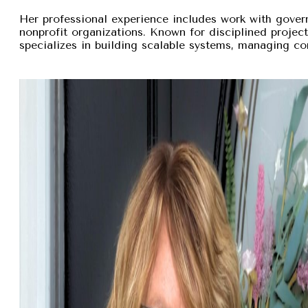
Her professional experience includes work with gover
nonprofit organizations. Known for disciplined proje
specializes in building scalable systems, managing com