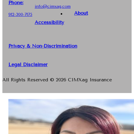
Phone
:
info@cimxag.com
About
912-300-7175
Accessibility
Privacy & Non-Discrimination
Legal Disclaimer
All Rights Reserved © 2026 CIMXag Insurance