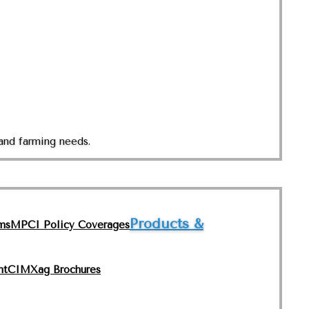
and farming needs.
Products &
ms
MPCI Policy Coverages
nt
CIMXag Brochures