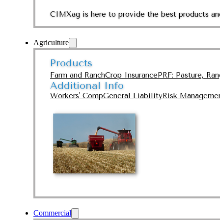
CIMXag is here to provide the best products and
Agriculture
Products
Farm and Ranch
Crop Insurance
PRF: Pasture, Ra
Additional Info
Workers' Comp
General Liability
Risk Manageme
Commercial