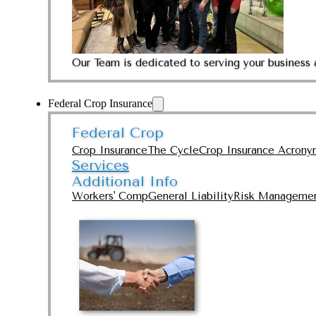
Our Team is dedicated to serving your business 
Federal Crop Insurance
Federal Crop
Crop Insurance
The Cycle
Crop Insurance Acrony
Services
Additional Info
Workers' Comp
General Liability
Risk Manageme