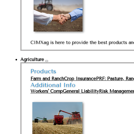
CIMXag is here to provide the best products and
Agriculture
Products
Farm and Ranch
Crop Insurance
PRF: Pasture, Ra
Additional Info
Workers' Comp
General Liability
Risk Manageme