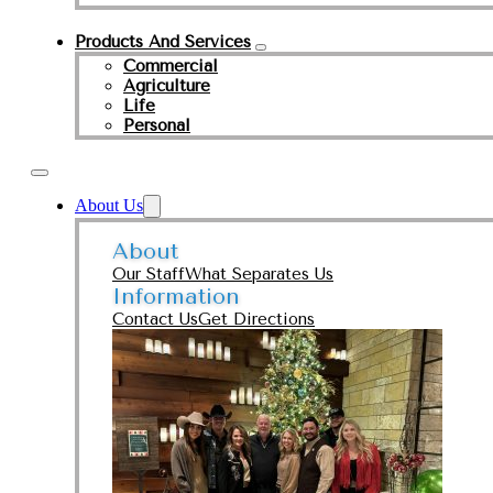
Products And Services
Commercial
Agriculture
Life
Personal
About Us
About
Our Staff
What Separates Us
Information
Contact Us
Get Directions