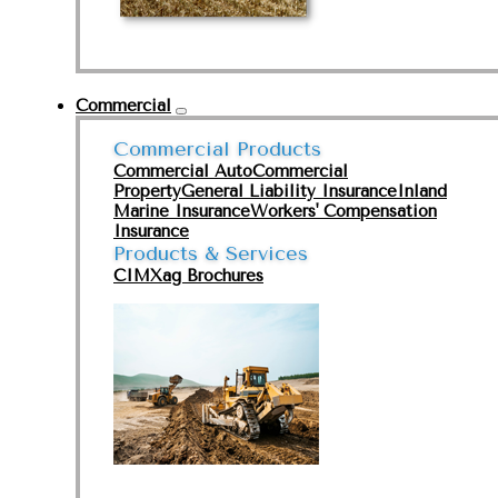
Commercial
Commercial Products
Commercial Auto
Commercial
Property
General Liability Insurance
Inland
Marine Insurance
Workers' Compensation
Insurance
Products & Services
CIMXag Brochures