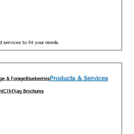
 services to fit your needs.
Products & Services
nge & Forage
Blueberries
nt
CIMXag Brochures