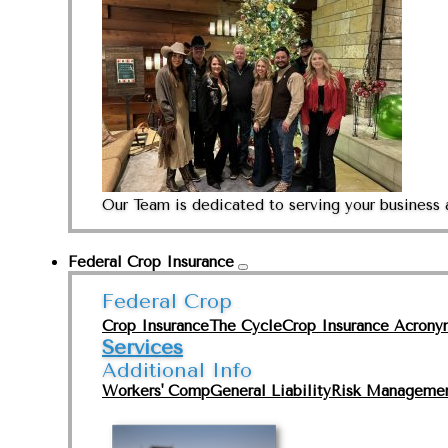
Our Team is dedicated to serving your business 
Federal Crop Insurance
Federal Crop
Crop Insurance
The Cycle
Crop Insurance Acrony
Services
Additional Info
Workers' Comp
General Liability
Risk Manageme