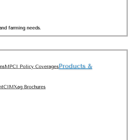
and farming needs.
Products &
ms
MPCI Policy Coverages
nt
CIMXag Brochures