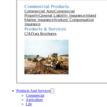
Commercial Products
Commercial Auto
Commercial
Property
General Liability Insurance
Inland
Marine Insurance
Workers' Compensation
Insurance
Products & Services
CIMXag Brochures
Products And Services
Commercial
Agriculture
Life