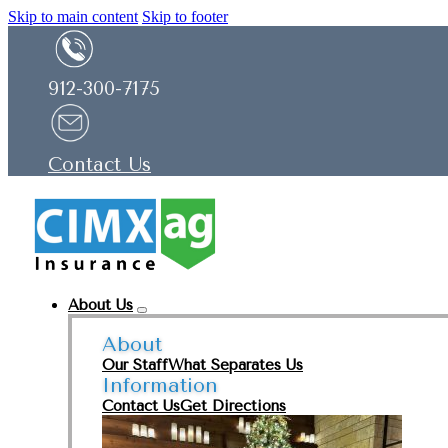
Skip to main content
Skip to footer
912-300-7175
Contact Us
About Us
About
Our Staff
What Separates Us
Information
Contact Us
Get Directions