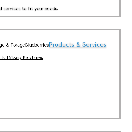
 services to fit your needs.
Products & Services
nge & Forage
Blueberries
nt
CIMXag Brochures