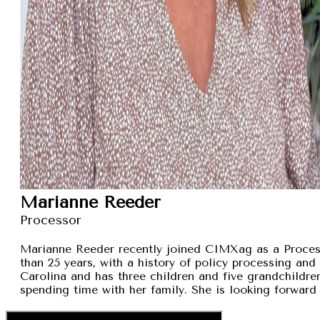
Marianne Reeder
Processor
Marianne Reeder recently joined CIMXag as a Process
than 25 years, with a history of policy processing and
Carolina and has three children and five grandchildren
spending time with her family. She is looking forward 