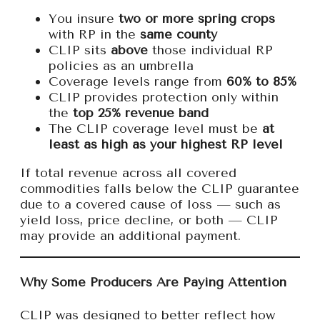
You insure
two or more spring crops
with RP in the
same county
CLIP sits
above
those individual RP
policies as an umbrella
Coverage levels range from
60% to 85%
CLIP provides protection only within
the
top 25% revenue band
The CLIP coverage level must be
at
least as high as your highest RP level
If total revenue across all covered
commodities falls below the CLIP guarantee
due to a covered cause of loss — such as
yield loss, price decline, or both — CLIP
may provide an additional payment.
Why Some Producers Are Paying Attention
CLIP was designed to better reflect how