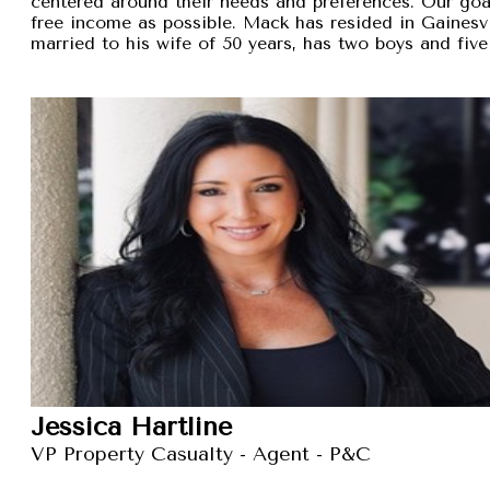
centered around their needs and preferences. Our goal 
free income as possible. Mack has resided in Gainesvi
married to his wife of 50 years, has two boys and five
Jessica Hartline
VP Property Casualty - Agent - P&C