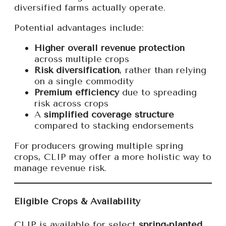
diversified farms actually operate.
Potential advantages include:
Higher overall revenue protection
across multiple crops
Risk diversification
, rather than relying
on a single commodity
Premium efficiency
due to spreading
risk across crops
A
simplified coverage structure
compared to stacking endorsements
For producers growing multiple spring
crops, CLIP may offer a more holistic way to
manage revenue risk.
Eligible Crops & Availability
CLIP is available for select
spring-planted