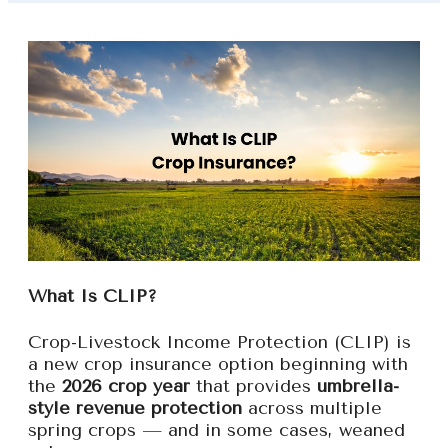
What Is CLIP?
Crop-Livestock Income Protection (CLIP) is
a new crop insurance option beginning with
the
2026 crop year
that provides
umbrella-
style revenue protection
across multiple
spring crops — and in some cases, weaned