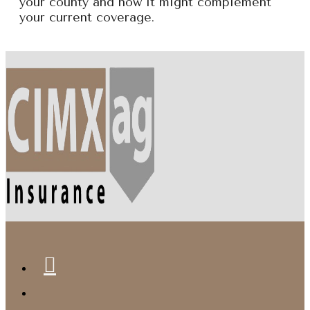
your county and how it might complement
your current coverage.