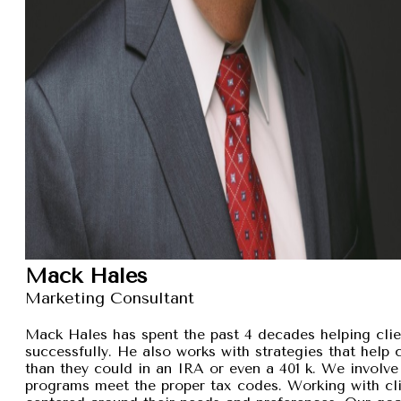
Mack Hales
Marketing Consultant
Mack Hales has spent the past 4 decades helping clie
successfully. He also works with strategies that help
than they could in an IRA or even a 401 k. We involve 
programs meet the proper tax codes. Working with cli