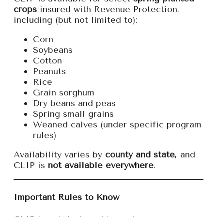
crops
insured with Revenue Protection,
including (but not limited to):
Corn
Soybeans
Cotton
Peanuts
Rice
Grain sorghum
Dry beans and peas
Spring small grains
Weaned calves (under specific program
rules)
Availability varies by
county and state
, and
CLIP is
not available everywhere
.
Important Rules to Know