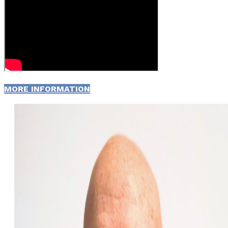
MORE INFORMATION