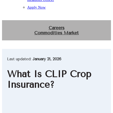
Apply Now
Careers
Commodities Market
Last updated:
January 21, 2026
What Is CLIP Crop
Insurance?