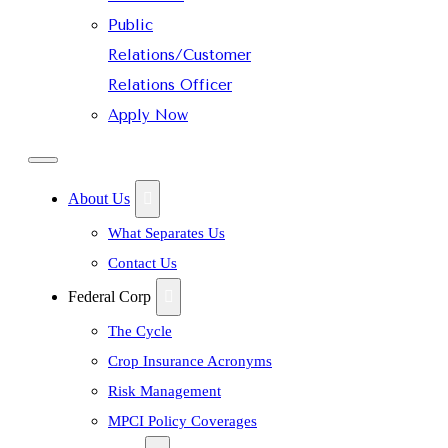
Public
Relations/Customer
Relations Officer
Apply Now
About Us
What Separates Us
Contact Us
Federal Corp
The Cycle
Crop Insurance Acronyms
Risk Management
MPCI Policy Coverages