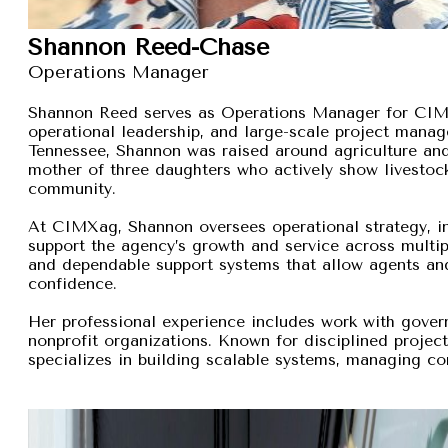
Shannon Reed-Chase
Operations Manager
Shannon Reed serves as Operations Manager for CIMXa
operational leadership, and large-scale project manage
Tennessee, Shannon was raised around agriculture and
mother of three daughters who actively show livestock,
community.
At CIMXag, Shannon oversees operational strategy, int
support the agency’s growth and service across multip
and dependable support systems that allow agents and
confidence.
Her professional experience includes work with gover
nonprofit organizations. Known for disciplined proje
specializes in building scalable systems, managing com