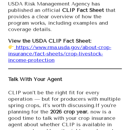
USDA Risk Management Agency has
published an official
CLIP Fact Sheet
that
provides a clear overview of how the
program works, including examples and
coverage details.
View the USDA CLIP Fact Sheet:
https://www.rma.usda.gov/about-crop-
insurance/fact-sheets/crop-livestock-
income-protection
Talk With Your Agent
CLIP won’t be the right fit for every
operation — but for producers with multiple
spring crops, it’s worth discussing.If you’re
planning for the
2026 crop year
, now is a
good time to talk with your crop insurance
agent about whether CLIP is available in