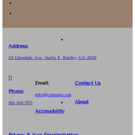
Address:
24 Glendale Ave., Suite E, Baxley, GA 31513
Email:
Contact Us
Phone
:
info@cimxag.com
About
912-300-7175
Accessibility
Privacy & Non-Discrimination