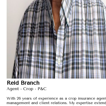
Reid Branch
Agent - Crop - P&C
With 26 years of experience as a crop insurance agent,
management and client relations. My expertise exten