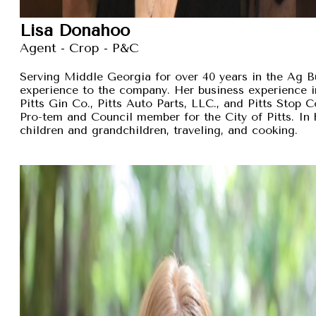
Lisa Donahoo
Agent - Crop - P&C
Serving Middle Georgia for over 40 years in the Ag B
experience to the company. Her business experience 
Pitts Gin Co., Pitts Auto Parts, LLC., and Pitts Stop
Pro-tem and Council member for the City of Pitts. In 
children and grandchildren, traveling, and cooking.