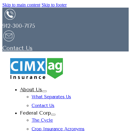
Skip to main content
Skip to footer
912-300-7175
Contact Us
About Us
What Separates Us
Contact Us
Federal Corp
The Cycle
Crop Insurance Acronyms