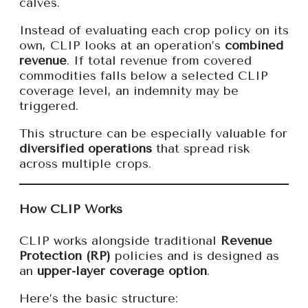
calves.
Instead of evaluating each crop policy on its
own, CLIP looks at an operation’s
combined
revenue
. If total revenue from covered
commodities falls below a selected CLIP
coverage level, an indemnity may be
triggered.
This structure can be especially valuable for
diversified operations
that spread risk
across multiple crops.
How CLIP Works
CLIP works alongside traditional
Revenue
Protection (RP)
policies and is designed as
an
upper-layer coverage option
.
Here’s the basic structure: