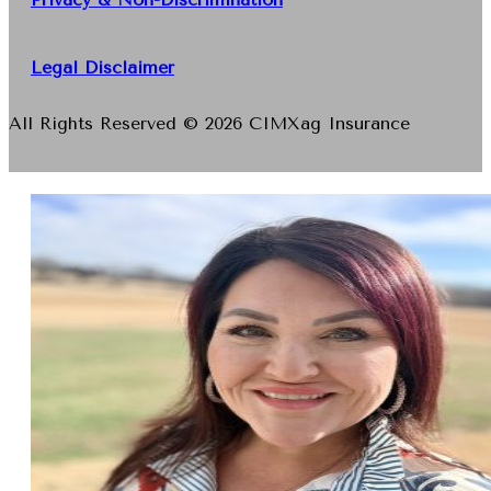
Legal Disclaimer
All Rights Reserved © 2026 CIMXag Insurance