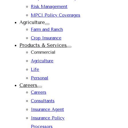
Risk Management
MPCI Policy Coverages
Agriculture
Farm and Ranch
Crop Insurance
Products & Services
Commercial
Agriculture
Life
Personal
Careers
Careers
Consultants
Insurance Agent
Insurance Policy
Processors