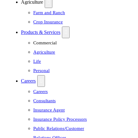
Agriculture
Farm and Ranch
Crop Insurance
Products & Services
Commercial
Agriculture
Life
Personal
Careers
Careers
Consultants
Insurance Agent
Insurance Policy Processors
Public Relations/Customer
Relations Officer