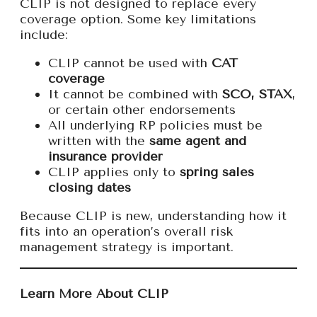
CLIP is not designed to replace every
coverage option. Some key limitations
include:
CLIP cannot be used with
CAT
coverage
It cannot be combined with
SCO, STAX
,
or certain other endorsements
All underlying RP policies must be
written with the
same agent and
insurance provider
CLIP applies only to
spring sales
closing dates
Because CLIP is new, understanding how it
fits into an operation’s overall risk
management strategy is important.
Learn More About CLIP