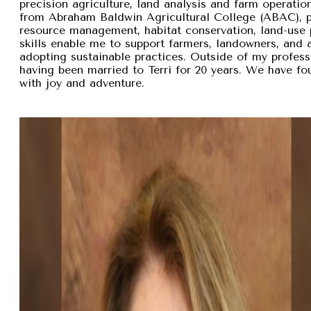
precision agriculture, land analysis and farm operation
from Abraham Baldwin Agricultural College (ABAC), pr
resource management, habitat conservation, land-use p
skills enable me to support farmers, landowners, and
adopting sustainable practices. Outside of my professi
having been married to Terri for 20 years. We have fou
with joy and adventure.