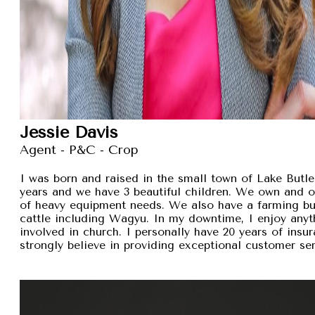
Jessie Davis
Agent - P&C - Crop
I was born and raised in the small town of Lake Butler
years and we have 3 beautiful children. We own and 
of heavy equipment needs. We also have a farming busi
cattle including Wagyu. In my downtime, I enjoy anyt
involved in church. I personally have 20 years of insu
strongly believe in providing exceptional customer se