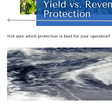
Not sure which protection is best for your operation? 