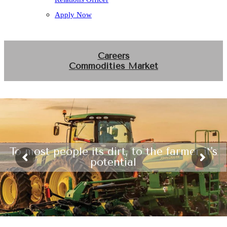
Apply Now
Careers
Commodities Market
To most people its dirt, to the farmer it's
potential