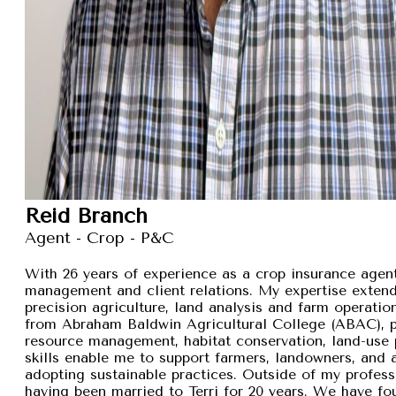
Reid Branch
Agent - Crop - P&C
With 26 years of experience as a crop insurance agent,
management and client relations. My expertise exten
precision agriculture, land analysis and farm operation
from Abraham Baldwin Agricultural College (ABAC), pr
resource management, habitat conservation, land-use p
skills enable me to support farmers, landowners, and
adopting sustainable practices. Outside of my professi
having been married to Terri for 20 years. We have fou