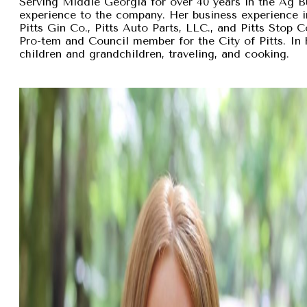
Serving Middle Georgia for over 40 years in the Ag B
experience to the company. Her business experience 
Pitts Gin Co., Pitts Auto Parts, LLC., and Pitts Stop
Pro-tem and Council member for the City of Pitts. In 
children and grandchildren, traveling, and cooking.