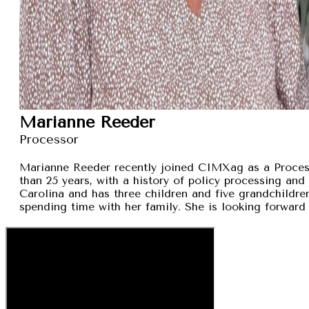
Marianne Reeder
Processor
Marianne Reeder recently joined CIMXag as a Process
than 25 years, with a history of policy processing and
Carolina and has three children and five grandchildren
spending time with her family. She is looking forward 