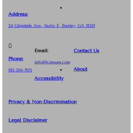
Address:
24 Glendale Ave., Suite E, Baxley, GA 31513
Email:
Contact Us
Phone
:
info@cimxag.com
About
912-300-7175
Accessibility
Privacy & Non-Discrimination
Legal Disclaimer