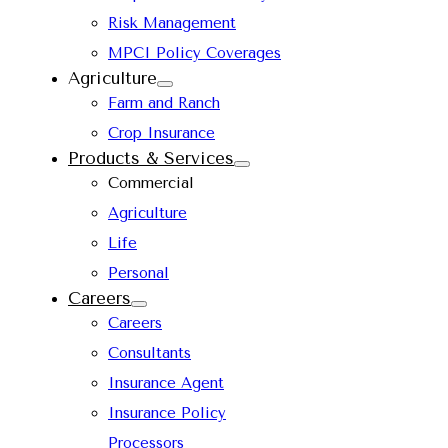
Risk Management
MPCI Policy Coverages
Agriculture
Farm and Ranch
Crop Insurance
Products & Services
Commercial
Agriculture
Life
Personal
Careers
Careers
Consultants
Insurance Agent
Insurance Policy
Processors