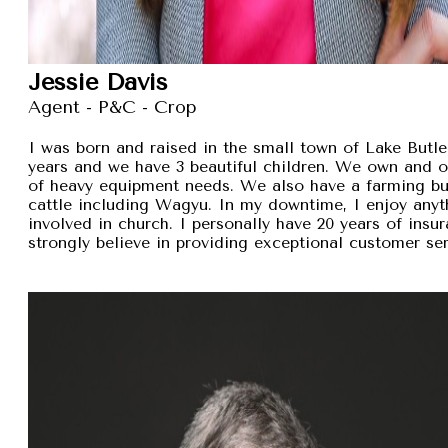
Jessie Davis
Agent - P&C - Crop
I was born and raised in the small town of Lake Butler
years and we have 3 beautiful children. We own and 
of heavy equipment needs. We also have a farming busi
cattle including Wagyu. In my downtime, I enjoy anyt
involved in church. I personally have 20 years of insu
strongly believe in providing exceptional customer se