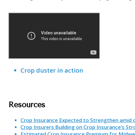
Crop duster in action
Resources
Crop Insurance Expected to Strengthen amid 
Crop Insurers Building on Crop Insurance’s St
Estimated Crop Insurance Premium for Midwe