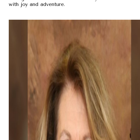
with joy and adventure.