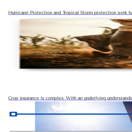
Hurricane Protection and Tropical Storm protection work ha
Crop insurance is complex. With an underlying understanding