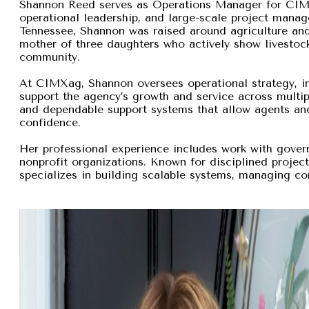
Shannon Reed serves as Operations Manager for CIMXa
operational leadership, and large-scale project manage
Tennessee, Shannon was raised around agriculture and
mother of three daughters who actively show livestock,
community.
At CIMXag, Shannon oversees operational strategy, int
support the agency’s growth and service across multip
and dependable support systems that allow agents and
confidence.
Her professional experience includes work with gover
nonprofit organizations. Known for disciplined proje
specializes in building scalable systems, managing com