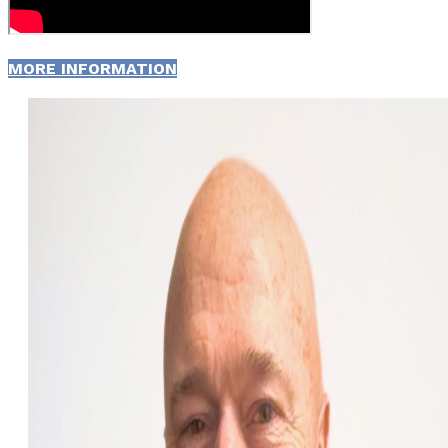
MORE INFORMATION