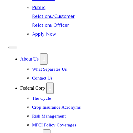
Public
Relations/Customer
Relations Officer
Apply Now
About Us
What Separates Us
Contact Us
Federal Corp
The Cycle
Crop Insurance Acronyms
Risk Management
MPCI Policy Coverages