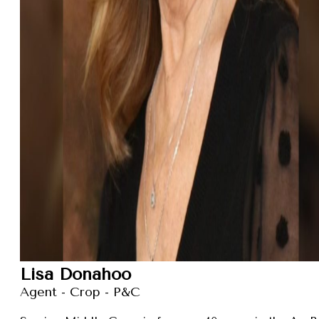
Lisa Donahoo
Agent - Crop - P&C