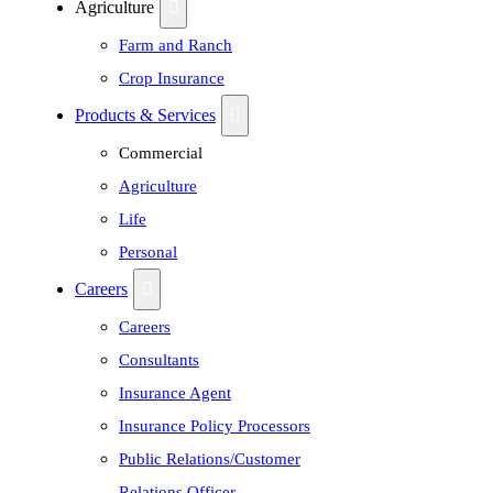
Agriculture
Farm and Ranch
Crop Insurance
Products & Services
Commercial
Agriculture
Life
Personal
Careers
Careers
Consultants
Insurance Agent
Insurance Policy Processors
Public Relations/Customer
Relations Officer