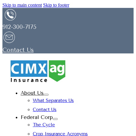
Skip to main content
Skip to footer
912-300-7175
Contact Us
About Us
What Separates Us
Contact Us
Federal Corp
The Cycle
Crop Insurance Acronyms