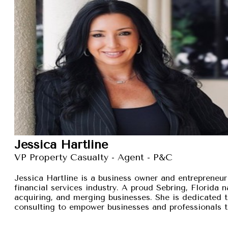
Jessica Hartline
VP Property Casualty - Agent - P&C
Jessica Hartline is a business owner and entrepreneur
financial services industry. A proud Sebring, Florida na
acquiring, and merging businesses. She is dedicated t
consulting to empower businesses and professionals t