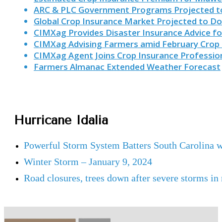
ARC & PLC Government Programs Projected to
Global Crop Insurance Market Projected to Do
CIMXag Provides Disaster Insurance Advice f
CIMXag Advising Farmers amid February Crop 
CIMXag Agent Joins Crop Insurance Profession
Farmers Almanac Extended Weather Forecast
Hurricane Idalia
Powerful Storm System Batters South Carolina 
Winter Storm – January 9, 2024
Road closures, trees down after severe storms in