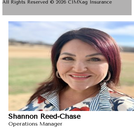
All Rights Reserved © 2026 CIMXag Insurance
Shannon Reed-Chase
Operations Manager