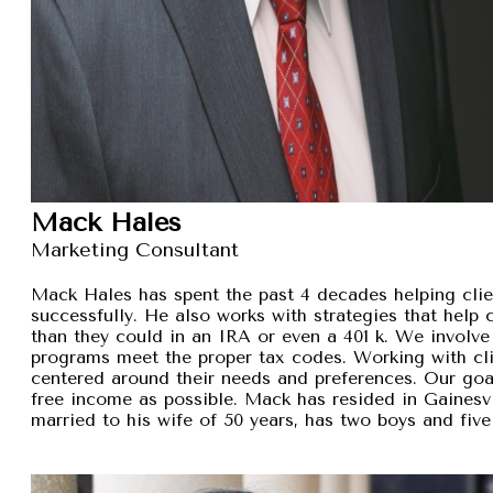
Mack Hales
Marketing Consultant
Mack Hales has spent the past 4 decades helping clie
successfully. He also works with strategies that help
than they could in an IRA or even a 401 k. We involve 
programs meet the proper tax codes. Working with cli
centered around their needs and preferences. Our goal 
free income as possible. Mack has resided in Gainesvi
married to his wife of 50 years, has two boys and five