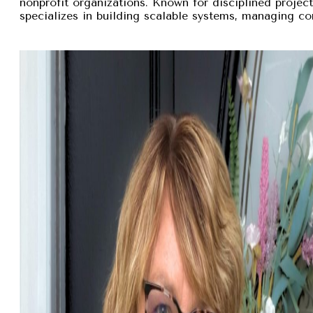
nonprofit organizations. Known for disciplined proje
specializes in building scalable systems, managing com