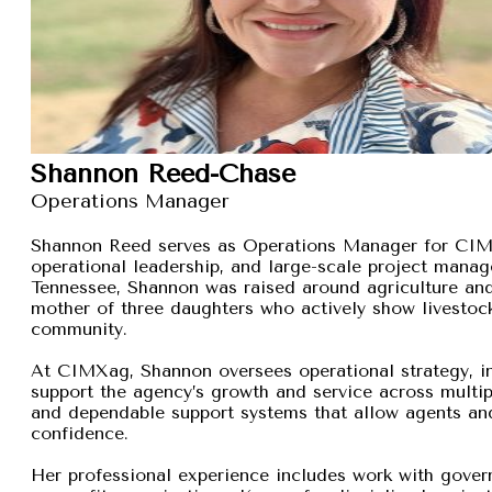
Shannon Reed-Chase
Operations Manager
Shannon Reed serves as Operations Manager for CIMXa
operational leadership, and large-scale project manage
Tennessee, Shannon was raised around agriculture and
mother of three daughters who actively show livestock,
community.
At CIMXag, Shannon oversees operational strategy, int
support the agency’s growth and service across multip
and dependable support systems that allow agents and
confidence.
Her professional experience includes work with gover