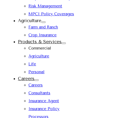
Risk Management
MPCI Policy Coverages
Agriculture
Farm and Ranch
Crop Insurance
Products & Services
Commercial
Agriculture
Life
Personal
Careers
Careers
Consultants
Insurance Agent
Insurance Policy
Processors