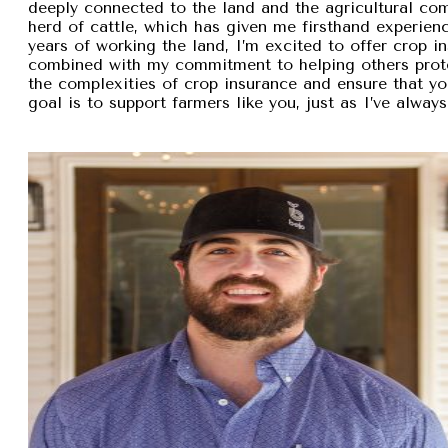
deeply connected to the land and the agricultural com
herd of cattle, which has given me firsthand experien
years of working the land, I’m excited to offer crop i
combined with my commitment to helping others protec
the complexities of crop insurance and ensure that y
goal is to support farmers like you, just as I’ve alw