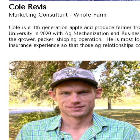
Cole Revis
Marketing Consultant - Whole Farm
Cole is a 4th generation apple and produce farmer 
University in 2020 with Ag Mechanization and Busines
the grower, packer, shipping operation. He is most lo
insurance experience so that those ag relationships ca