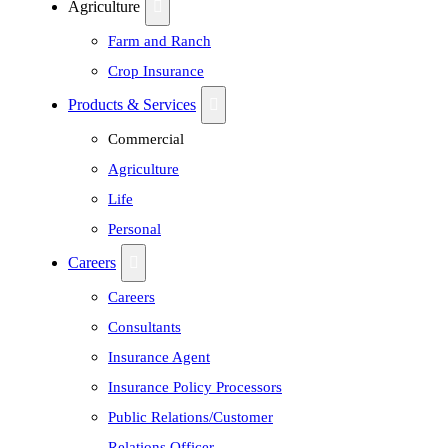
Agriculture
Farm and Ranch
Crop Insurance
Products & Services
Commercial
Agriculture
Life
Personal
Careers
Careers
Consultants
Insurance Agent
Insurance Policy Processors
Public Relations/Customer
Relations Officer