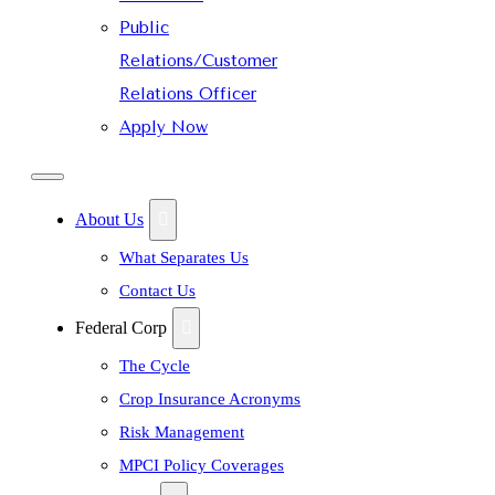
Public
Relations/Customer
Relations Officer
Apply Now
About Us
What Separates Us
Contact Us
Federal Corp
The Cycle
Crop Insurance Acronyms
Risk Management
MPCI Policy Coverages