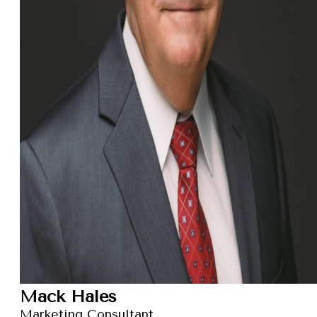
Mack Hales
Marketing Consultant