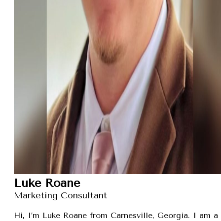
Luke Roane
Marketing Consultant
Hi, I’m Luke Roane from Carnesville, Georgia. I am a 