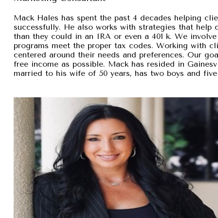
Mack Hales has spent the past 4 decades helping clie
successfully. He also works with strategies that help
than they could in an IRA or even a 401 k. We involve 
programs meet the proper tax codes. Working with cli
centered around their needs and preferences. Our goal 
free income as possible. Mack has resided in Gainesvi
married to his wife of 50 years, has two boys and five