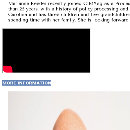
Marianne Reeder recently joined CIMXag as a Process
than 25 years, with a history of policy processing and
Carolina and has three children and five grandchildren
spending time with her family. She is looking forward 
MORE INFORMATION