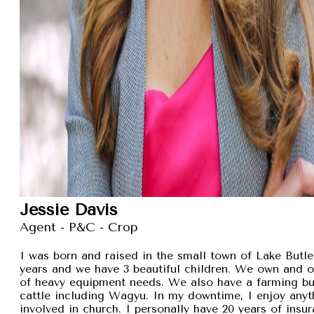
Jessie Davis
Agent - P&C - Crop
I was born and raised in the small town of Lake Butler
years and we have 3 beautiful children. We own and 
of heavy equipment needs. We also have a farming busi
cattle including Wagyu. In my downtime, I enjoy anyt
involved in church. I personally have 20 years of insu