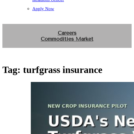
Apply Now
Careers
Commodities Market
Tag:
turfgrass insurance