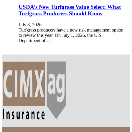
USDA’s New Turfgrass Value Select: What
Turfgrass Producers Should Know
July 8, 2026
Turfgrass producers have a new risk management option
to review this year. On July 1, 2026, the U.S.
Department of…