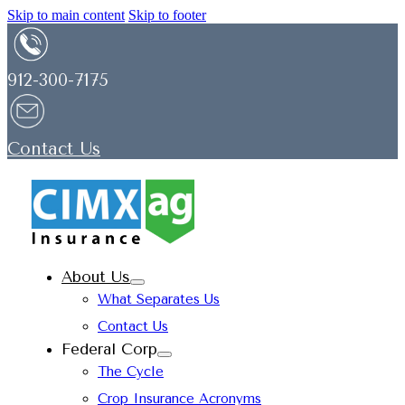
Skip to main content
Skip to footer
912-300-7175
Contact Us
About Us
What Separates Us
Contact Us
Federal Corp
The Cycle
Crop Insurance Acronyms