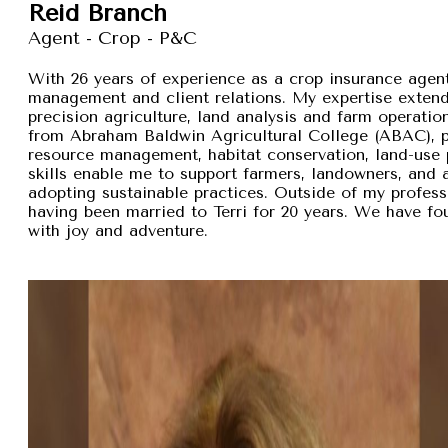
Reid Branch
Agent - Crop - P&C
With 26 years of experience as a crop insurance agent,
management and client relations. My expertise exten
precision agriculture, land analysis and farm operation
from Abraham Baldwin Agricultural College (ABAC), pr
resource management, habitat conservation, land-use p
skills enable me to support farmers, landowners, and
adopting sustainable practices. Outside of my professi
having been married to Terri for 20 years. We have fou
with joy and adventure.