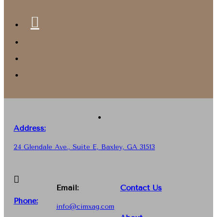
Address:
24 Glendale Ave., Suite E, Baxley, GA 31513
Email:
Contact Us
Phone
:
info@cimxag.com