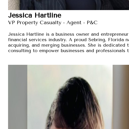
Jessica Hartline
VP Property Casualty - Agent - P&C
Jessica Hartline is a business owner and entrepreneur
financial services industry. A proud Sebring, Florida na
acquiring, and merging businesses. She is dedicated t
consulting to empower businesses and professionals t