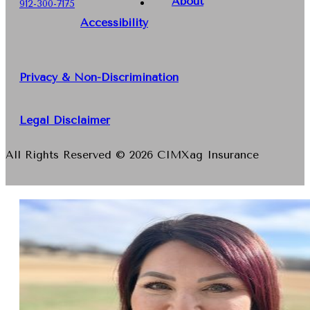
About
912-300-7175
Accessibility
Privacy & Non-Discrimination
Legal Disclaimer
All Rights Reserved © 2026 CIMXag Insurance