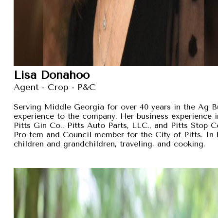
Lisa Donahoo
Agent - Crop - P&C
Serving Middle Georgia for over 40 years in the Ag B
experience to the company. Her business experience 
Pitts Gin Co., Pitts Auto Parts, LLC., and Pitts Stop
Pro-tem and Council member for the City of Pitts. In 
children and grandchildren, traveling, and cooking.