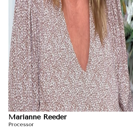
Marianne Reeder
Processor