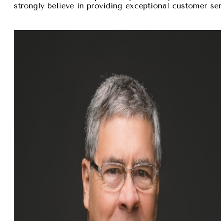
strongly believe in providing exceptional customer se