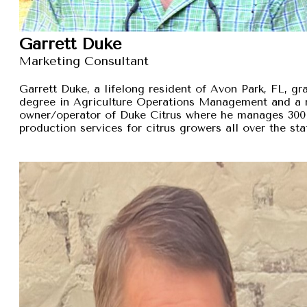
Garrett Duke
Marketing Consultant
Garrett Duke, a lifelong resident of Avon Park, FL, gra
degree in Agriculture Operations Management and a 
owner/operator of Duke Citrus where he manages 300 
production services for citrus growers all over the sta