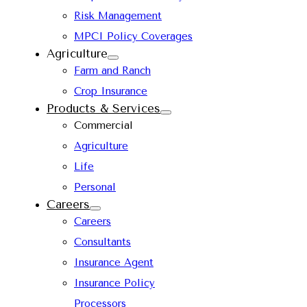
Risk Management
MPCI Policy Coverages
Agriculture
Farm and Ranch
Crop Insurance
Products & Services
Commercial
Agriculture
Life
Personal
Careers
Careers
Consultants
Insurance Agent
Insurance Policy
Processors