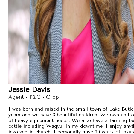
Jessie Davis
Agent - P&C - Crop
I was born and raised in the small town of Lake Butler
years and we have 3 beautiful children. We own and 
of heavy equipment needs. We also have a farming busi
cattle including Wagyu. In my downtime, I enjoy anyt
involved in church. I personally have 20 years of insu