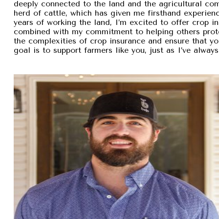
deeply connected to the land and the agricultural com
herd of cattle, which has given me firsthand experien
years of working the land, I’m excited to offer crop i
combined with my commitment to helping others protec
the complexities of crop insurance and ensure that y
goal is to support farmers like you, just as I’ve alw