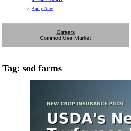
Apply Now
Careers
Commodities Market
Tag:
sod farms