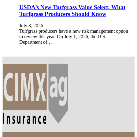
USDA’s New Turfgrass Value Select: What
Turfgrass Producers Should Know
July 8, 2026
Turfgrass producers have a new risk management option
to review this year. On July 1, 2026, the U.S.
Department of…