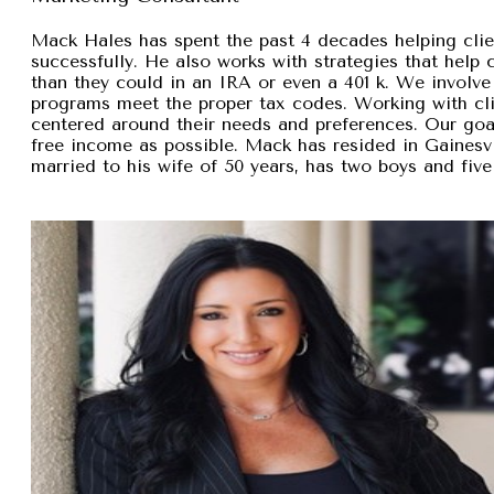
Mack Hales has spent the past 4 decades helping clie
successfully. He also works with strategies that help
than they could in an IRA or even a 401 k. We involve 
programs meet the proper tax codes. Working with cli
centered around their needs and preferences. Our goal 
free income as possible. Mack has resided in Gainesvi
married to his wife of 50 years, has two boys and five