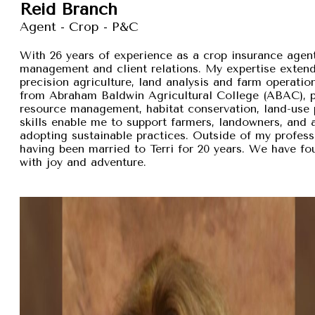
Reid Branch
Agent - Crop - P&C
With 26 years of experience as a crop insurance agent,
management and client relations. My expertise exten
precision agriculture, land analysis and farm operation
from Abraham Baldwin Agricultural College (ABAC), pr
resource management, habitat conservation, land-use p
skills enable me to support farmers, landowners, and
adopting sustainable practices. Outside of my professi
having been married to Terri for 20 years. We have fou
with joy and adventure.