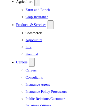
Agriculture
Farm and Ranch
Crop Insurance
Products & Services
Commercial
Agriculture
Life
Personal
Careers
Careers
Consultants
Insurance Agent
Insurance Policy Processors
Public Relations/Customer
Relations Officer