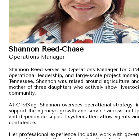
Shannon Reed-Chase
Operations Manager
Shannon Reed serves as Operations Manager for CIMXa
operational leadership, and large-scale project manage
Tennessee, Shannon was raised around agriculture and
mother of three daughters who actively show livestock,
community.
At CIMXag, Shannon oversees operational strategy, int
support the agency’s growth and service across multip
and dependable support systems that allow agents and
confidence.
Her professional experience includes work with gover