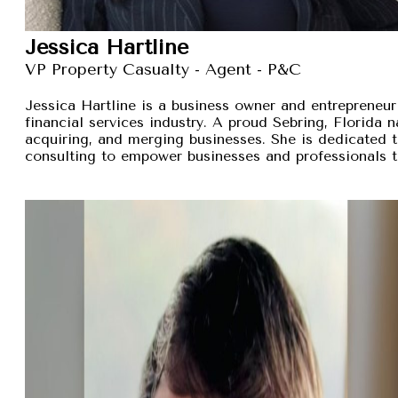
Jessica Hartline
VP Property Casualty - Agent - P&C
Jessica Hartline is a business owner and entrepreneur
financial services industry. A proud Sebring, Florida na
acquiring, and merging businesses. She is dedicated t
consulting to empower businesses and professionals t