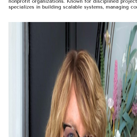
nonprofit organizations. Known for disciplined proje
specializes in building scalable systems, managing com