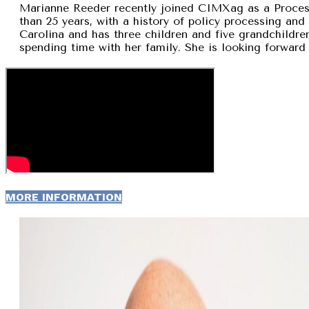
Marianne Reeder recently joined CIMXag as a Process
than 25 years, with a history of policy processing and
Carolina and has three children and five grandchildren
spending time with her family. She is looking forward 
MORE INFORMATION