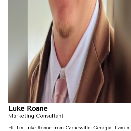
Luke Roane
Marketing Consultant
Hi, I’m Luke Roane from Carnesville, Georgia. I am a 