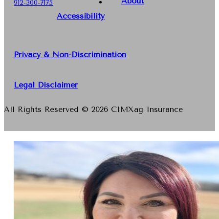
About
912-300-7175
Accessibility
Privacy & Non-Discrimination
Legal Disclaimer
All Rights Reserved © 2026 CIMXag Insurance