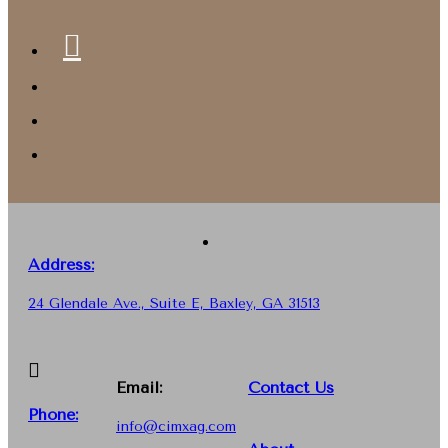
Address:
24 Glendale Ave., Suite E, Baxley, GA 31513
Email:
Contact Us
Phone
:
info@cimxag.com