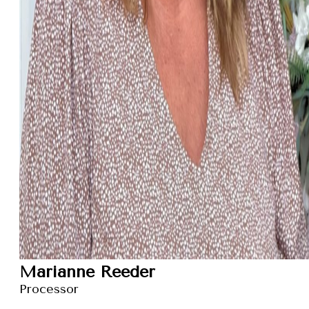
Marianne Reeder
Processor