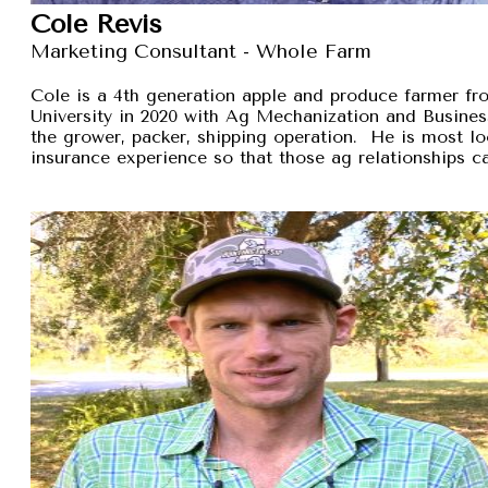
Cole Revis
Marketing Consultant - Whole Farm
Cole is a 4th generation apple and produce farmer 
University in 2020 with Ag Mechanization and Busines
the grower, packer, shipping operation. He is most lo
insurance experience so that those ag relationships ca