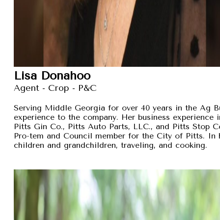
Lisa Donahoo
Agent - Crop - P&C
Serving Middle Georgia for over 40 years in the Ag B
experience to the company. Her business experience 
Pitts Gin Co., Pitts Auto Parts, LLC., and Pitts Stop
Pro-tem and Council member for the City of Pitts. In 
children and grandchildren, traveling, and cooking.