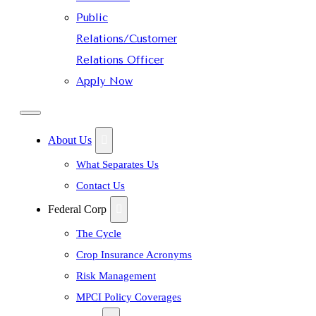
Public
Relations/Customer
Relations Officer
Apply Now
About Us
What Separates Us
Contact Us
Federal Corp
The Cycle
Crop Insurance Acronyms
Risk Management
MPCI Policy Coverages