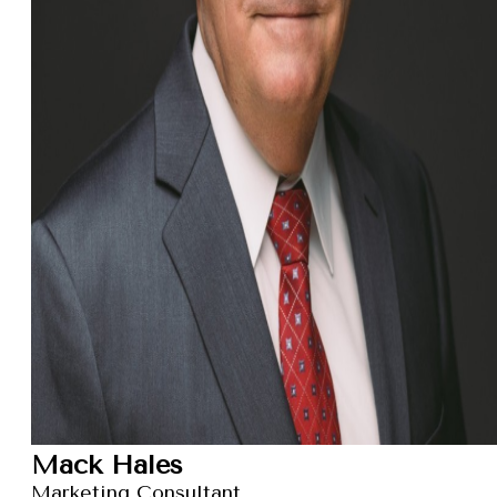
Mack Hales
Marketing Consultant