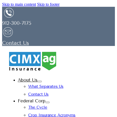
Skip to main content
Skip to footer
912-300-7175
Contact Us
About Us
What Separates Us
Contact Us
Federal Corp
The Cycle
Crop Insurance Acronyms