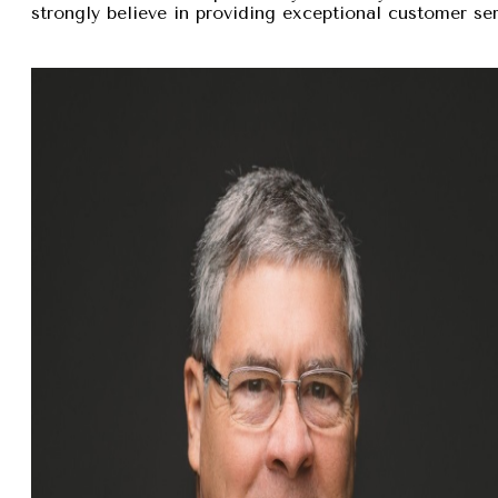
strongly believe in providing exceptional customer se