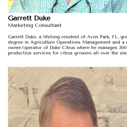
Garrett Duke
Marketing Consultant
Garrett Duke, a lifelong resident of Avon Park, FL, gra
degree in Agriculture Operations Management and a 
owner/operator of Duke Citrus where he manages 300 
production services for citrus growers all over the sta