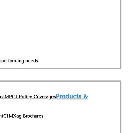
and farming needs.
Products &
ms
MPCI Policy Coverages
nt
CIMXag Brochures