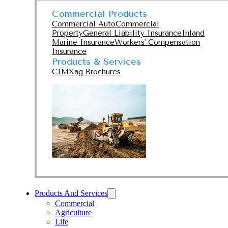
Commercial Products
Commercial Auto
Commercial
Property
General Liability Insurance
Inland
Marine Insurance
Workers' Compensation
Insurance
Products & Services
CIMXag Brochures
Products And Services
Commercial
Agriculture
Life