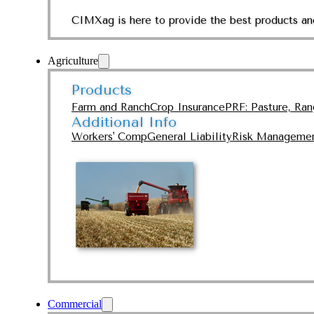
CIMXag is here to provide the best products and
Agriculture
Products
Farm and Ranch
Crop Insurance
PRF: Pasture, Ra
Additional Info
Workers' Comp
General Liability
Risk Manageme
Commercial