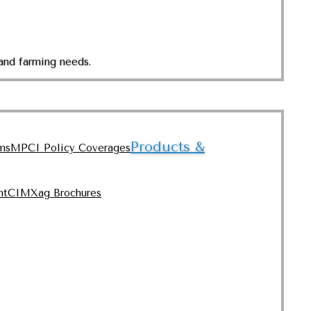
and farming needs.
Products &
ms
MPCI Policy Coverages
nt
CIMXag Brochures