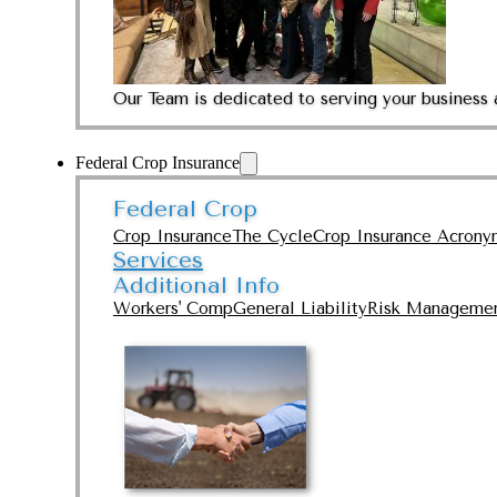
Our Team is dedicated to serving your business 
Federal Crop Insurance
Federal Crop
Crop Insurance
The Cycle
Crop Insurance Acrony
Services
Additional Info
Workers' Comp
General Liability
Risk Manageme