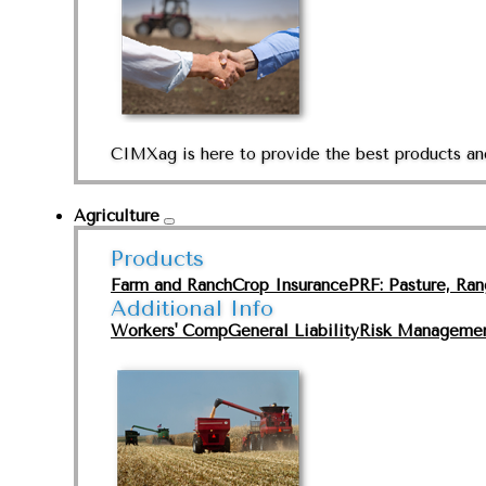
CIMXag is here to provide the best products and
Agriculture
Products
Farm and Ranch
Crop Insurance
PRF: Pasture, Ra
Additional Info
Workers' Comp
General Liability
Risk Manageme