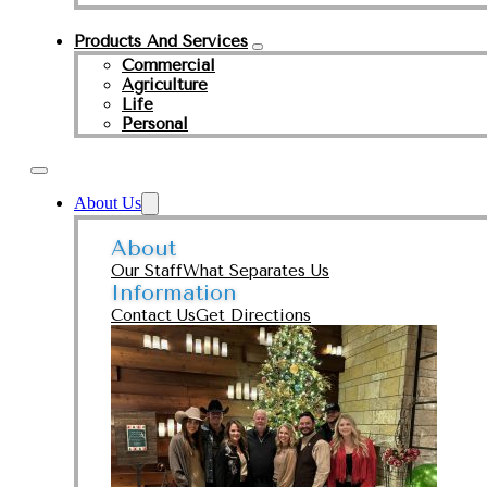
Products And Services
Commercial
Agriculture
Life
Personal
About Us
About
Our Staff
What Separates Us
Information
Contact Us
Get Directions