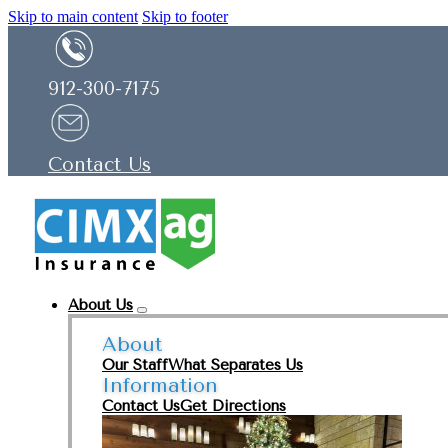
Skip to main content
Skip to footer
912-300-7175
Contact Us
About Us
About
Our Staff
What Separates Us
Information
Contact Us
Get Directions