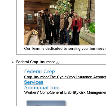
Our Team is dedicated to serving your business 
Federal Crop Insurance
Federal Crop
Crop Insurance
The Cycle
Crop Insurance Acrony
Services
Additional Info
Workers' Comp
General Liability
Risk Manageme