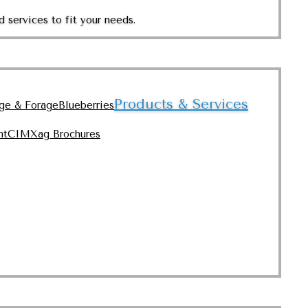
 services to fit your needs.
Products & Services
nge & Forage
Blueberries
nt
CIMXag Brochures