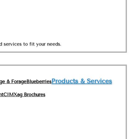
 services to fit your needs.
Products & Services
nge & Forage
Blueberries
nt
CIMXag Brochures