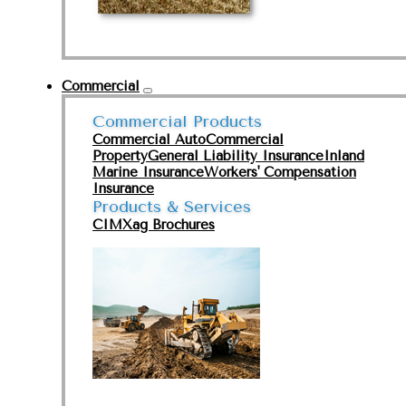
Commercial
Commercial Products
Commercial Auto
Commercial
Property
General Liability Insurance
Inland
Marine Insurance
Workers' Compensation
Insurance
Products & Services
CIMXag Brochures