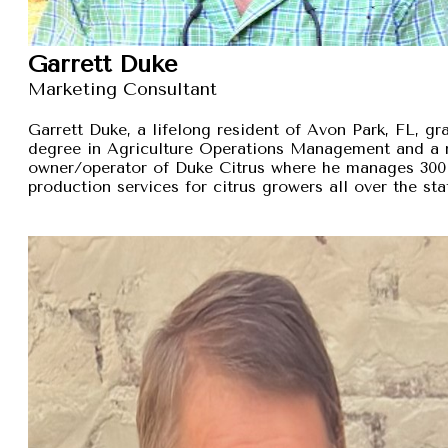
Garrett Duke
Marketing Consultant
Garrett Duke, a lifelong resident of Avon Park, FL, gra
degree in Agriculture Operations Management and a 
owner/operator of Duke Citrus where he manages 300 
production services for citrus growers all over the sta