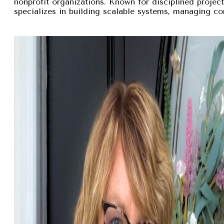
nonprofit organizations. Known for disciplined proje
specializes in building scalable systems, managing com