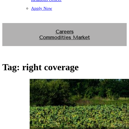
Apply Now
Careers
Commodities Market
Tag:
right coverage