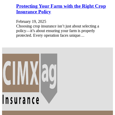
Protecting Your Farm with the Right Crop
Insurance Policy
February 19, 2025
Choosing crop insurance isn’t just about selecting a
policy—it’s about ensuring your farm is properly
protected. Every operation faces unique…