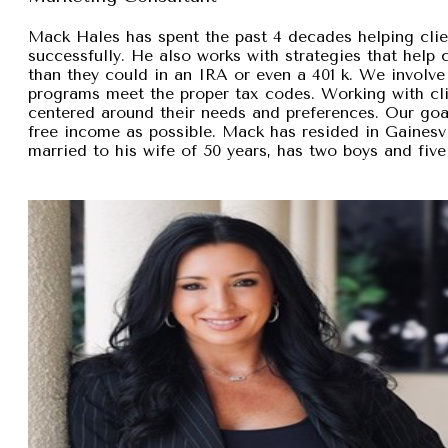
Mack Hales has spent the past 4 decades helping clie
successfully. He also works with strategies that help
than they could in an IRA or even a 401 k. We involve 
programs meet the proper tax codes. Working with cli
centered around their needs and preferences. Our goal 
free income as possible. Mack has resided in Gainesvi
married to his wife of 50 years, has two boys and five