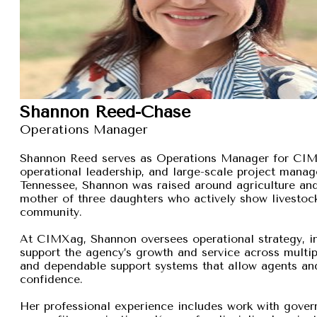
Shannon Reed-Chase
Operations Manager
Shannon Reed serves as Operations Manager for CIMXa
operational leadership, and large-scale project manage
Tennessee, Shannon was raised around agriculture and
mother of three daughters who actively show livestock,
community.
At CIMXag, Shannon oversees operational strategy, int
support the agency’s growth and service across multip
and dependable support systems that allow agents and
confidence.
Her professional experience includes work with gover