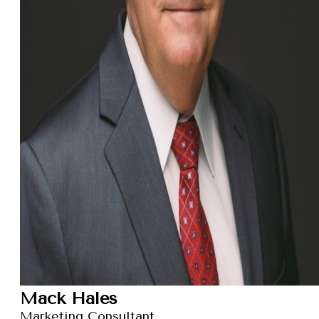
Mack Hales
Marketing Consultant