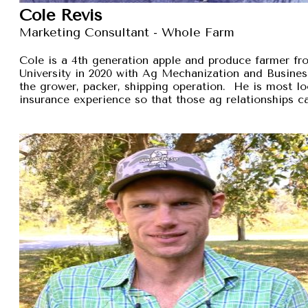
Cole Revis
Marketing Consultant - Whole Farm
Cole is a 4th generation apple and produce farmer 
University in 2020 with Ag Mechanization and Busines
the grower, packer, shipping operation. He is most lo
insurance experience so that those ag relationships ca