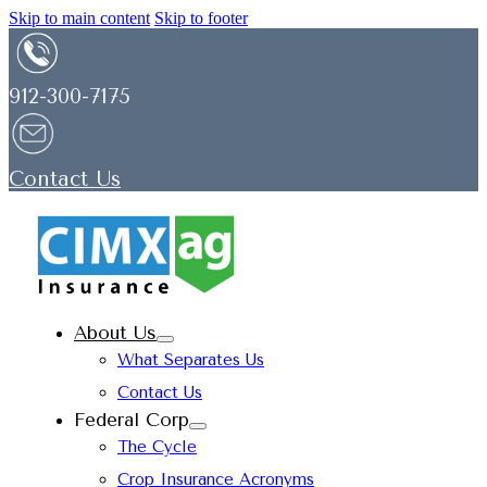
Skip to main content
Skip to footer
912-300-7175
Contact Us
About Us
What Separates Us
Contact Us
Federal Corp
The Cycle
Crop Insurance Acronyms