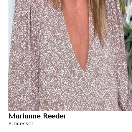
Marianne Reeder
Processor