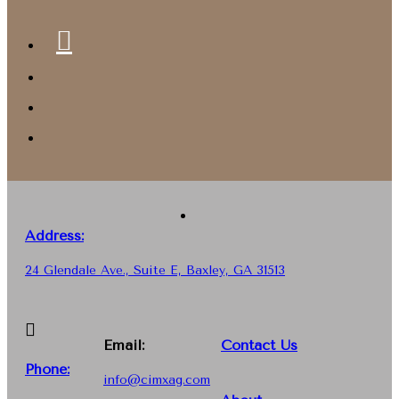
Address:
24 Glendale Ave., Suite E, Baxley, GA 31513
Email:
Contact Us
Phone
:
info@cimxag.com