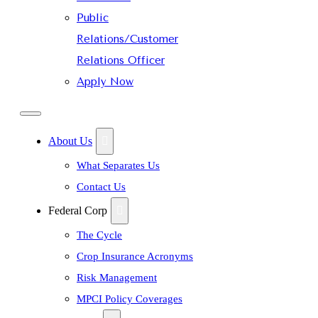
Public
Relations/Customer
Relations Officer
Apply Now
About Us
What Separates Us
Contact Us
Federal Corp
The Cycle
Crop Insurance Acronyms
Risk Management
MPCI Policy Coverages