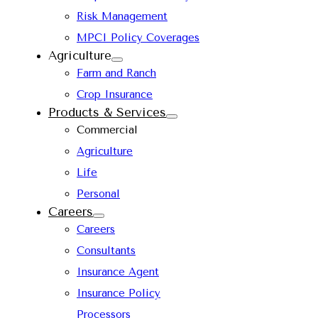
Risk Management
MPCI Policy Coverages
Agriculture
Farm and Ranch
Crop Insurance
Products & Services
Commercial
Agriculture
Life
Personal
Careers
Careers
Consultants
Insurance Agent
Insurance Policy
Processors