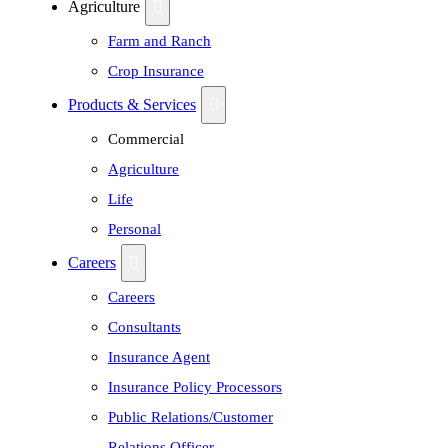
Agriculture
Farm and Ranch
Crop Insurance
Products & Services
Commercial
Agriculture
Life
Personal
Careers
Careers
Consultants
Insurance Agent
Insurance Policy Processors
Public Relations/Customer
Relations Officer