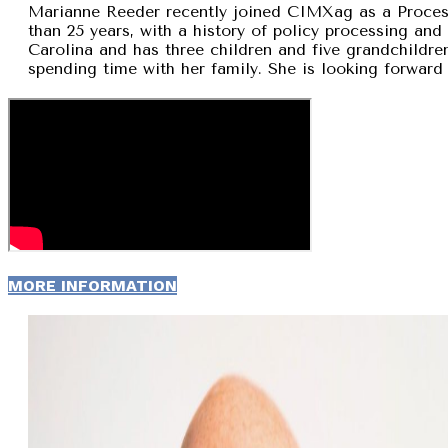
Marianne Reeder recently joined CIMXag as a Process
than 25 years, with a history of policy processing and
Carolina and has three children and five grandchildren
spending time with her family. She is looking forward 
MORE INFORMATION