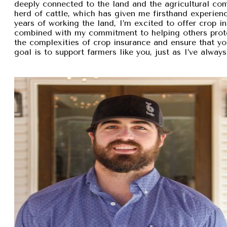
deeply connected to the land and the agricultural com
herd of cattle, which has given me firsthand experien
years of working the land, I’m excited to offer crop i
combined with my commitment to helping others protec
the complexities of crop insurance and ensure that y
goal is to support farmers like you, just as I’ve alw