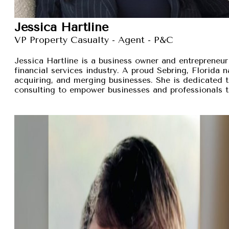
Jessica Hartline
VP Property Casualty - Agent - P&C
Jessica Hartline is a business owner and entrepreneur
financial services industry. A proud Sebring, Florida na
acquiring, and merging businesses. She is dedicated t
consulting to empower businesses and professionals t