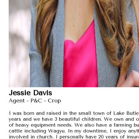
Jessie Davis
Agent - P&C - Crop
I was born and raised in the small town of Lake Butler
years and we have 3 beautiful children. We own and 
of heavy equipment needs. We also have a farming busi
cattle including Wagyu. In my downtime, I enjoy anyt
involved in church. I personally have 20 years of insu