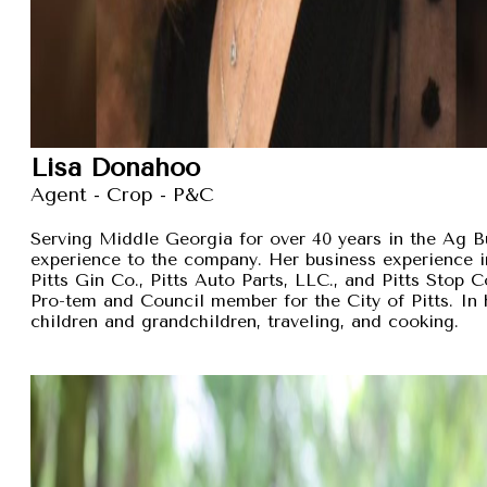
Lisa Donahoo
Agent - Crop - P&C
Serving Middle Georgia for over 40 years in the Ag B
experience to the company. Her business experience 
Pitts Gin Co., Pitts Auto Parts, LLC., and Pitts Stop
Pro-tem and Council member for the City of Pitts. In 
children and grandchildren, traveling, and cooking.