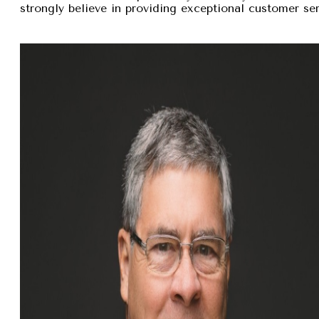
strongly believe in providing exceptional customer se