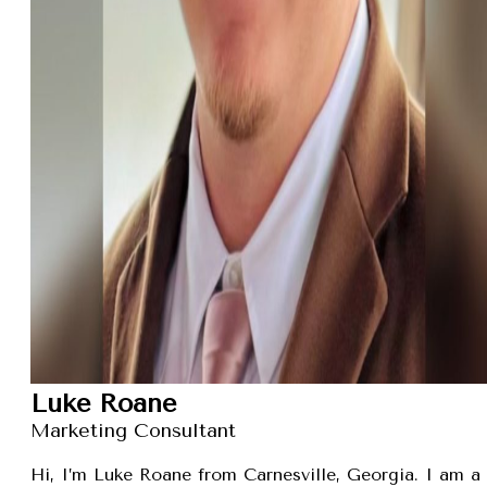
Luke Roane
Marketing Consultant
Hi, I’m Luke Roane from Carnesville, Georgia. I am a 