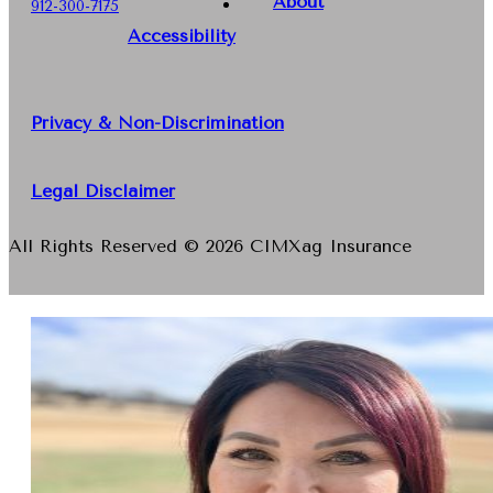
About
912-300-7175
Accessibility
Privacy & Non-Discrimination
Legal Disclaimer
All Rights Reserved © 2026 CIMXag Insurance