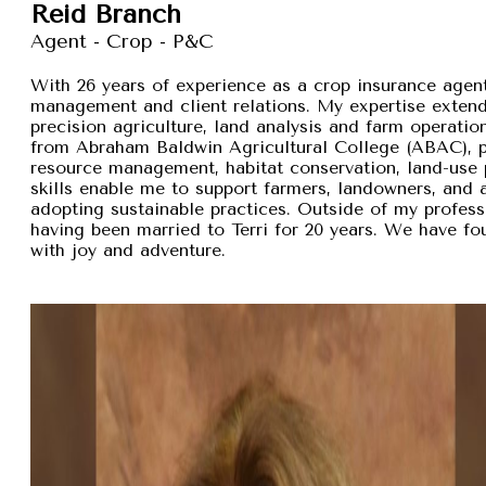
Reid Branch
Agent - Crop - P&C
With 26 years of experience as a crop insurance agent,
management and client relations. My expertise exten
precision agriculture, land analysis and farm operation
from Abraham Baldwin Agricultural College (ABAC), pr
resource management, habitat conservation, land-use p
skills enable me to support farmers, landowners, and
adopting sustainable practices. Outside of my professi
having been married to Terri for 20 years. We have fou
with joy and adventure.