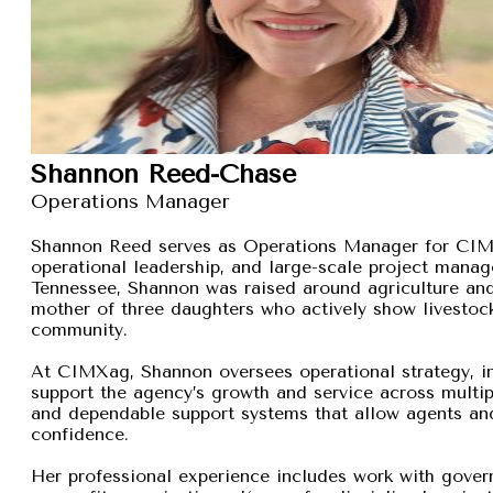
Shannon Reed-Chase
Operations Manager
Shannon Reed serves as Operations Manager for CIMXa
operational leadership, and large-scale project manage
Tennessee, Shannon was raised around agriculture and
mother of three daughters who actively show livestock,
community.
At CIMXag, Shannon oversees operational strategy, int
support the agency’s growth and service across multip
and dependable support systems that allow agents and
confidence.
Her professional experience includes work with gover