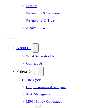
Public
Relations/Customer
Relations Officer
Apply Now
About Us
What Separates Us
Contact Us
Federal Corp
The Cycle
Crop Insurance Acronyms
Risk Management
MPCI Policy Coverages