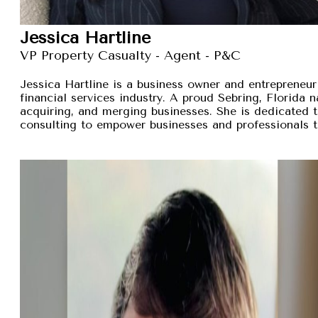
Jessica Hartline
VP Property Casualty - Agent - P&C
Jessica Hartline is a business owner and entrepreneur
financial services industry. A proud Sebring, Florida na
acquiring, and merging businesses. She is dedicated t
consulting to empower businesses and professionals t