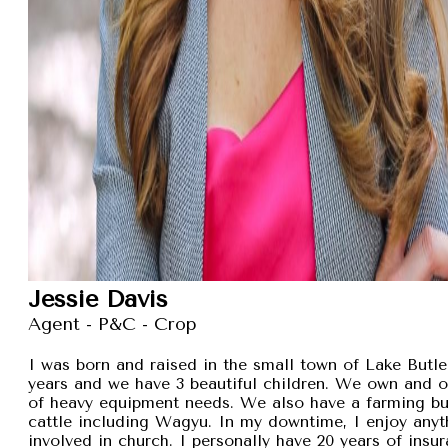
Jessie Davis
Agent - P&C - Crop
I was born and raised in the small town of Lake Butler
years and we have 3 beautiful children. We own and 
of heavy equipment needs. We also have a farming busi
cattle including Wagyu. In my downtime, I enjoy anyt
involved in church. I personally have 20 years of insu