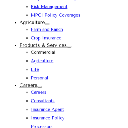
Risk Management
MPCI Policy Coverages
Agriculture
Farm and Ranch
Crop Insurance
Products & Services
Commercial
Agriculture
Life
Personal
Careers
Careers
Consultants
Insurance Agent
Insurance Policy
Processors