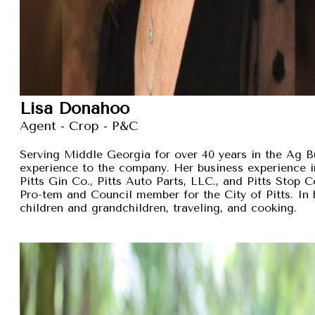
Lisa Donahoo
Agent - Crop - P&C
Serving Middle Georgia for over 40 years in the Ag B
experience to the company. Her business experience 
Pitts Gin Co., Pitts Auto Parts, LLC., and Pitts Stop
Pro-tem and Council member for the City of Pitts. In 
children and grandchildren, traveling, and cooking.