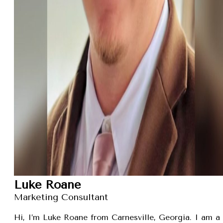
Luke Roane
Marketing Consultant
Hi, I’m Luke Roane from Carnesville, Georgia. I am a 