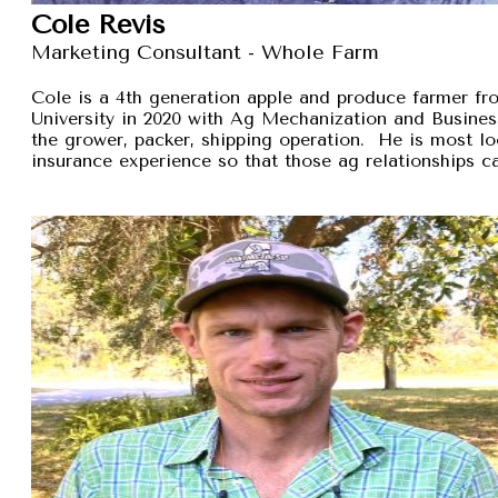
Cole Revis
Marketing Consultant - Whole Farm
Cole is a 4th generation apple and produce farmer 
University in 2020 with Ag Mechanization and Busines
the grower, packer, shipping operation. He is most lo
insurance experience so that those ag relationships ca