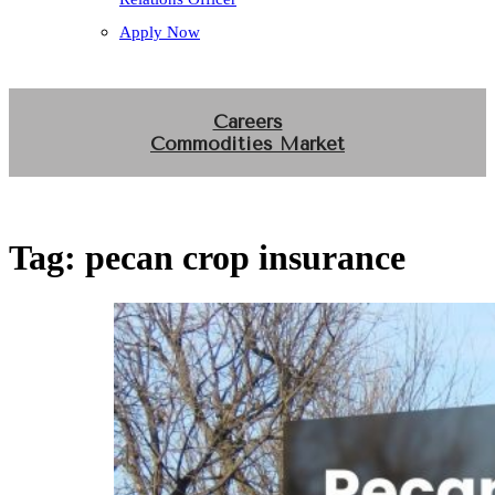
Apply Now
Careers
Commodities Market
Tag:
pecan crop insurance