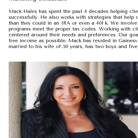
Mack Hales has spent the past 4 decades helping clie
successfully. He also works with strategies that help
than they could in an IRA or even a 401 k. We involve 
programs meet the proper tax codes. Working with cli
centered around their needs and preferences. Our goal 
free income as possible. Mack has resided in Gainesvi
married to his wife of 50 years, has two boys and five