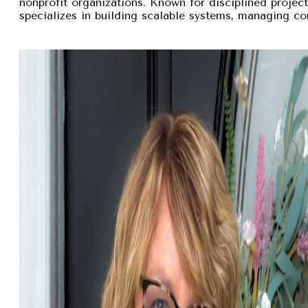
nonprofit organizations. Known for disciplined proje
specializes in building scalable systems, managing com