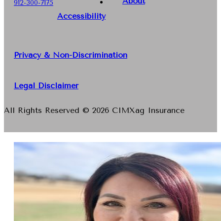
About
912-300-7175
Accessibility
Privacy & Non-Discrimination
Legal Disclaimer
All Rights Reserved © 2026 CIMXag Insurance