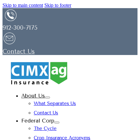
Skip to main content
Skip to footer
912-300-7175
Contact Us
About Us
What Separates Us
Contact Us
Federal Corp
The Cycle
Crop Insurance Acronyms