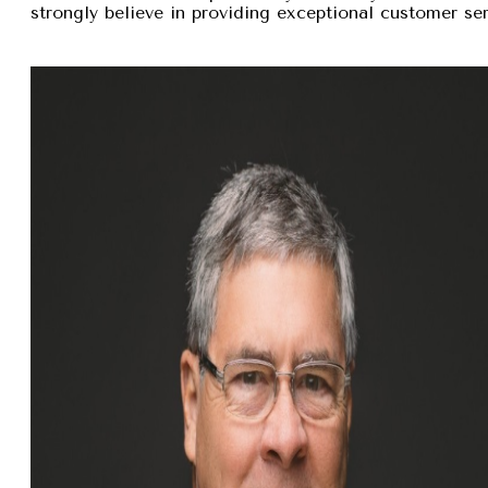
strongly believe in providing exceptional customer se