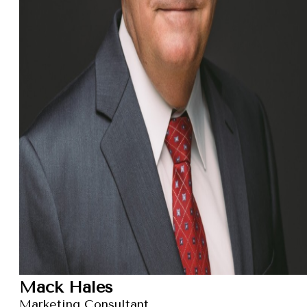
Mack Hales
Marketing Consultant