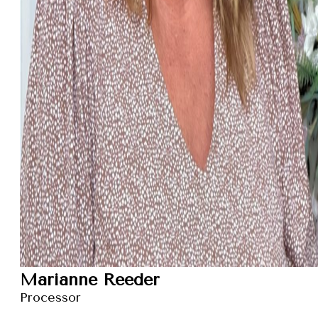
Marianne Reeder
Processor