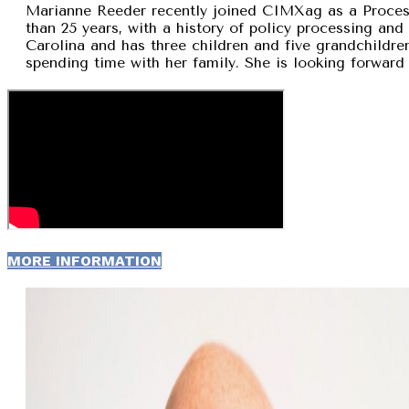
Marianne Reeder recently joined CIMXag as a Process
than 25 years, with a history of policy processing and
Carolina and has three children and five grandchildren
spending time with her family. She is looking forward 
MORE INFORMATION