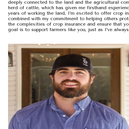
deeply connected to the land and the agricultural com
herd of cattle, which has given me firsthand experien
years of working the land, I’m excited to offer crop i
combined with my commitment to helping others protec
the complexities of crop insurance and ensure that y
goal is to support farmers like you, just as I’ve alw