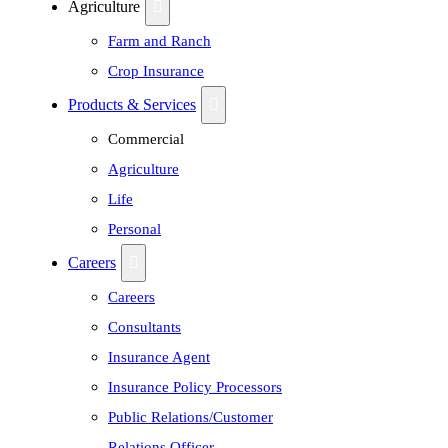
Agriculture
Farm and Ranch
Crop Insurance
Products & Services
Commercial
Agriculture
Life
Personal
Careers
Careers
Consultants
Insurance Agent
Insurance Policy Processors
Public Relations/Customer
Relations Officer