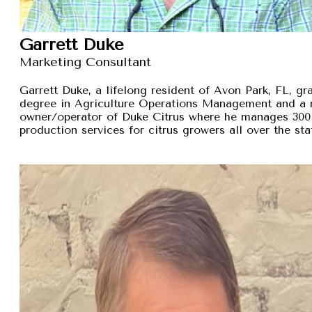
Garrett Duke
Marketing Consultant
Garrett Duke, a lifelong resident of Avon Park, FL, gra
degree in Agriculture Operations Management and a 
owner/operator of Duke Citrus where he manages 300 
production services for citrus growers all over the sta