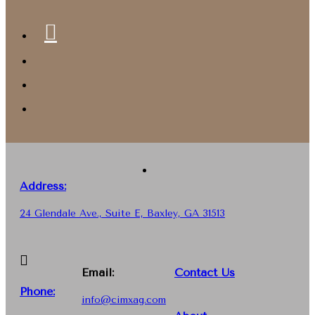
Address:
24 Glendale Ave., Suite E, Baxley, GA 31513
Email:
Contact Us
Phone
:
info@cimxag.com