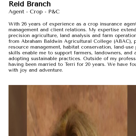
Reid Branch
Agent - Crop - P&C
With 26 years of experience as a crop insurance agent,
management and client relations. My expertise exten
precision agriculture, land analysis and farm operation
from Abraham Baldwin Agricultural College (ABAC), pr
resource management, habitat conservation, land-use p
skills enable me to support farmers, landowners, and
adopting sustainable practices. Outside of my professi
having been married to Terri for 20 years. We have fou
with joy and adventure.