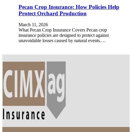
Pecan Crop Insurance: How Policies Help
Protect Orchard Production
March 11, 2026
What Pecan Crop Insurance Covers Pecan crop
insurance policies are designed to protect against
unavoidable losses caused by natural events.…