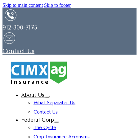
Skip to main content
Skip to footer
912-300-7175
Contact Us
About Us
What Separates Us
Contact Us
Federal Corp
The Cycle
Crop Insurance Acronyms