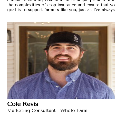
the complexities of crop insurance and ensure that y
goal is to support farmers like you, just as I’ve alw
Cole Revis
Marketing Consultant - Whole Farm