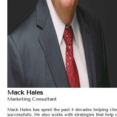
Mack Hales
Marketing Consultant
Mack Hales has spent the past 4 decades helping clie
successfully. He also works with strategies that help