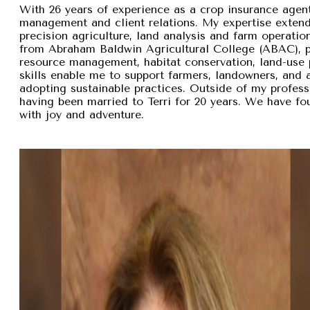
With 26 years of experience as a crop insurance agent,
management and client relations. My expertise exten
precision agriculture, land analysis and farm operation
from Abraham Baldwin Agricultural College (ABAC), pr
resource management, habitat conservation, land-use p
skills enable me to support farmers, landowners, and
adopting sustainable practices. Outside of my professi
having been married to Terri for 20 years. We have fou
with joy and adventure.