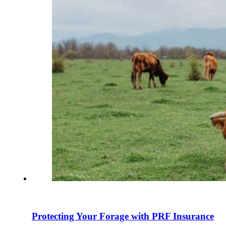
Protecting Your Forage with PRF Insurance