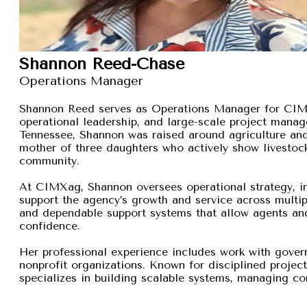
Shannon Reed-Chase
Operations Manager
Shannon Reed serves as Operations Manager for CIMXa
operational leadership, and large-scale project manage
Tennessee, Shannon was raised around agriculture and
mother of three daughters who actively show livestock,
community.
At CIMXag, Shannon oversees operational strategy, int
support the agency’s growth and service across multip
and dependable support systems that allow agents and
confidence.
Her professional experience includes work with gover
nonprofit organizations. Known for disciplined proje
specializes in building scalable systems, managing com