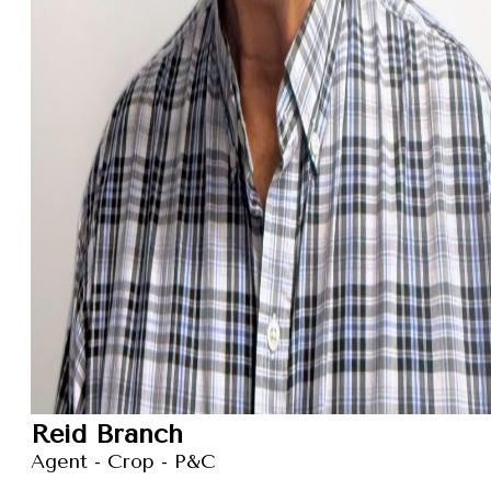
Reid Branch
Agent - Crop - P&C