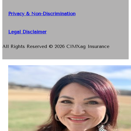
Privacy & Non-Discrimination
Legal Disclaimer
All Rights Reserved © 2026 CIMXag Insurance