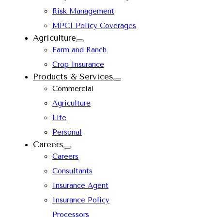
Risk Management
MPCI Policy Coverages
Agriculture
Farm and Ranch
Crop Insurance
Products & Services
Commercial
Agriculture
Life
Personal
Careers
Careers
Consultants
Insurance Agent
Insurance Policy
Processors