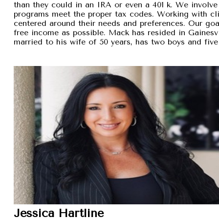
than they could in an IRA or even a 401 k. We involve 
programs meet the proper tax codes. Working with cli
centered around their needs and preferences. Our goal 
free income as possible. Mack has resided in Gainesvi
married to his wife of 50 years, has two boys and five
Jessica Hartline