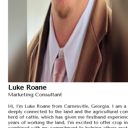
Luke Roane
Marketing Consultant
Hi, I’m Luke Roane from Carnesville, Georgia. I am a 
deeply connected to the land and the agricultural com
herd of cattle, which has given me firsthand experien
years of working the land, I’m excited to offer crop i
combined with my commitment to helping others protec