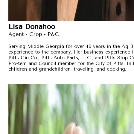
Lisa Donahoo
Agent - Crop - P&C
Serving Middle Georgia for over 40 years in the Ag B
experience to the company. Her business experience 
Pitts Gin Co., Pitts Auto Parts, LLC., and Pitts Stop
Pro-tem and Council member for the City of Pitts. In 
children and grandchildren, traveling, and cooking.