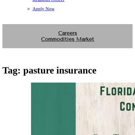
Apply Now
Careers
Commodities Market
Tag:
pasture insurance