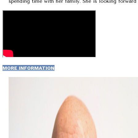
spending time with her family. She is looking forward 
MORE INFORMATION