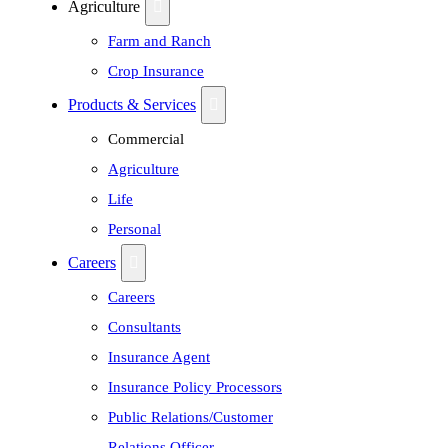
Agriculture
Farm and Ranch
Crop Insurance
Products & Services
Commercial
Agriculture
Life
Personal
Careers
Careers
Consultants
Insurance Agent
Insurance Policy Processors
Public Relations/Customer
Relations Officer