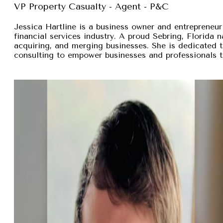
VP Property Casualty - Agent - P&C
Jessica Hartline is a business owner and entrepreneur
financial services industry. A proud Sebring, Florida na
acquiring, and merging businesses. She is dedicated t
consulting to empower businesses and professionals t