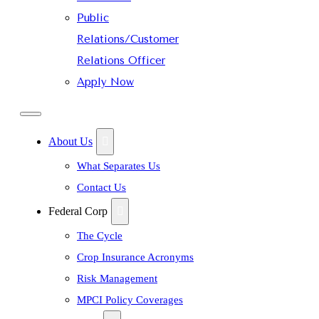
Public
Relations/Customer
Relations Officer
Apply Now
About Us
What Separates Us
Contact Us
Federal Corp
The Cycle
Crop Insurance Acronyms
Risk Management
MPCI Policy Coverages