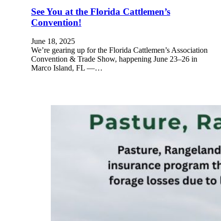
See You at the Florida Cattlemen’s
Convention!
June 18, 2025
We’re gearing up for the Florida Cattlemen’s Association
Convention & Trade Show, happening June 23–26 in
Marco Island, FL —…