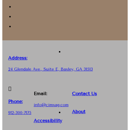
Address:
24 Glendale Ave., Suite E, Baxley, GA 31513
Email:
Contact Us
Phone
:
info@cimxag.com
About
912-300-7175
Accessibility