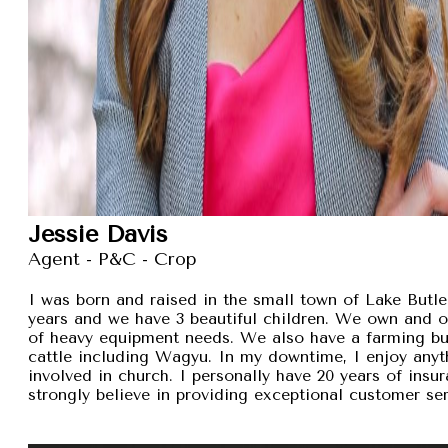
Jessie Davis
Agent - P&C - Crop
I was born and raised in the small town of Lake Butler
years and we have 3 beautiful children. We own and 
of heavy equipment needs. We also have a farming busi
cattle including Wagyu. In my downtime, I enjoy anyt
involved in church. I personally have 20 years of insu
strongly believe in providing exceptional customer se