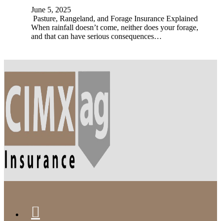
June 5, 2025
Pasture, Rangeland, and Forage Insurance Explained
When rainfall doesn’t come, neither does your forage,
and that can have serious consequences…