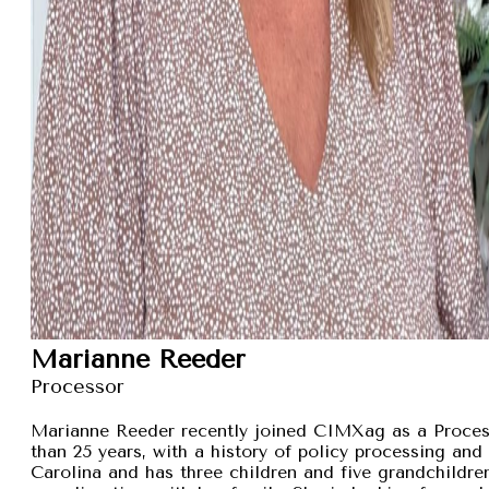
Marianne Reeder
Processor
Marianne Reeder recently joined CIMXag as a Process
than 25 years, with a history of policy processing and
Carolina and has three children and five grandchildren