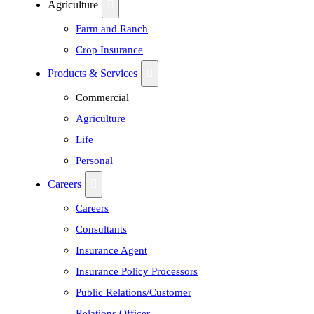
Agriculture
Farm and Ranch
Crop Insurance
Products & Services
Commercial
Agriculture
Life
Personal
Careers
Careers
Consultants
Insurance Agent
Insurance Policy Processors
Public Relations/Customer
Relations Officer