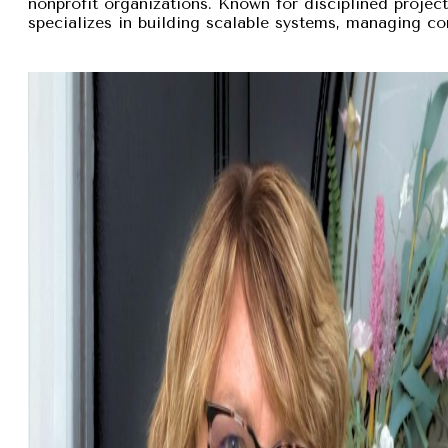
nonprofit organizations. Known for disciplined proje
specializes in building scalable systems, managing com