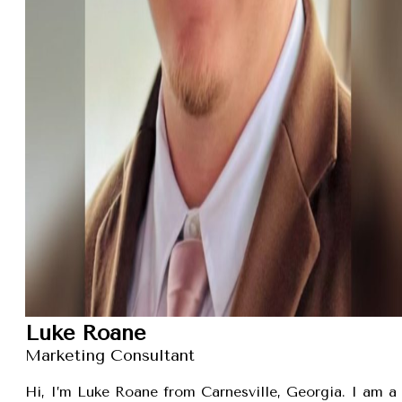
Luke Roane
Marketing Consultant
Hi, I’m Luke Roane from Carnesville, Georgia. I am a 