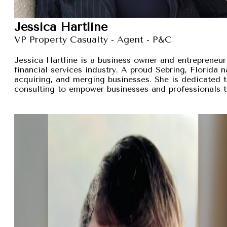
Jessica Hartline
VP Property Casualty - Agent - P&C
Jessica Hartline is a business owner and entrepreneur
financial services industry. A proud Sebring, Florida na
acquiring, and merging businesses. She is dedicated t
consulting to empower businesses and professionals t