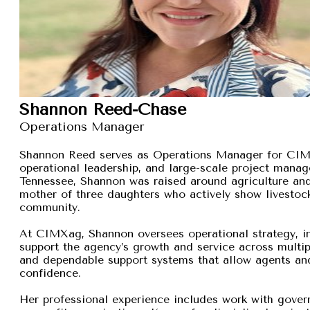
Shannon Reed-Chase
Operations Manager
Shannon Reed serves as Operations Manager for CIMXa
operational leadership, and large-scale project manage
Tennessee, Shannon was raised around agriculture and
mother of three daughters who actively show livestock,
community.
At CIMXag, Shannon oversees operational strategy, int
support the agency’s growth and service across multip
and dependable support systems that allow agents and
confidence.
Her professional experience includes work with gover