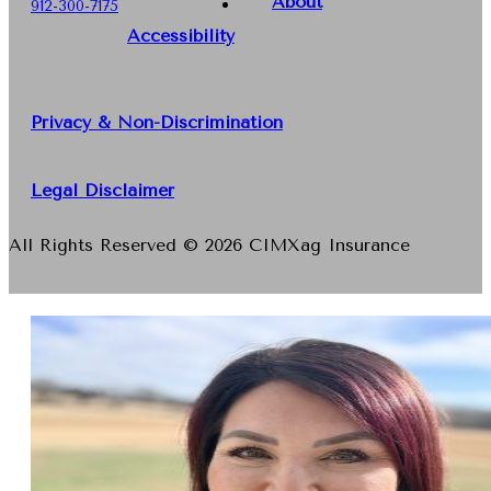
About
912-300-7175
Accessibility
Privacy & Non-Discrimination
Legal Disclaimer
All Rights Reserved © 2026 CIMXag Insurance