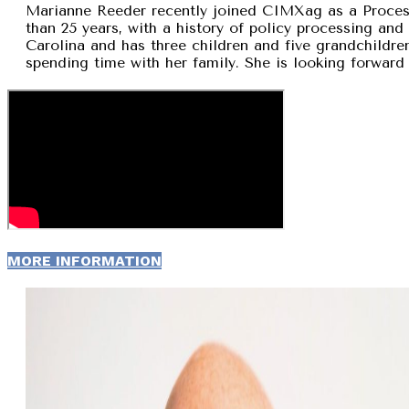
Marianne Reeder recently joined CIMXag as a Process
than 25 years, with a history of policy processing and
Carolina and has three children and five grandchildren
spending time with her family. She is looking forward 
MORE INFORMATION