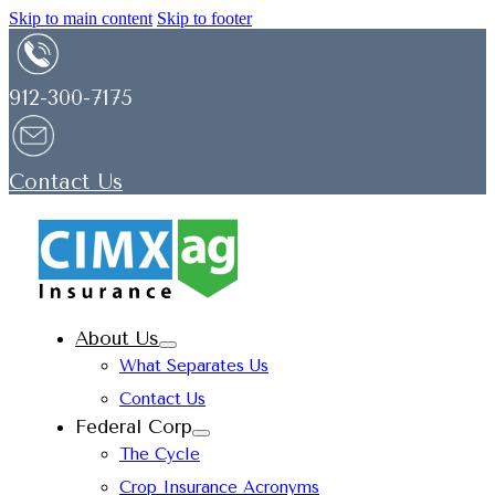
Skip to main content
Skip to footer
912-300-7175
Contact Us
About Us
What Separates Us
Contact Us
Federal Corp
The Cycle
Crop Insurance Acronyms