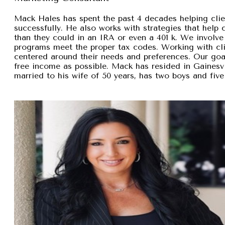
Mack Hales has spent the past 4 decades helping clie
successfully. He also works with strategies that help
than they could in an IRA or even a 401 k. We involve 
programs meet the proper tax codes. Working with cli
centered around their needs and preferences. Our goal 
free income as possible. Mack has resided in Gainesvi
married to his wife of 50 years, has two boys and five