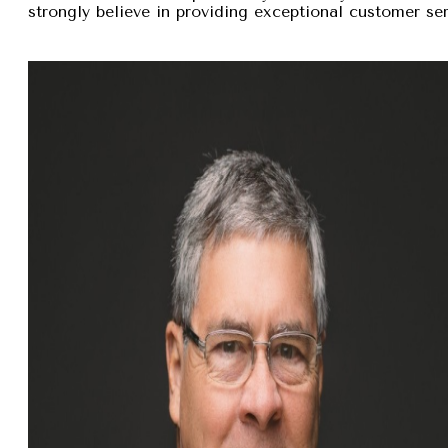
strongly believe in providing exceptional customer se