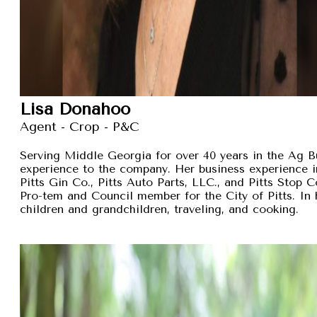
Lisa Donahoo
Agent - Crop - P&C
Serving Middle Georgia for over 40 years in the Ag B
experience to the company. Her business experience 
Pitts Gin Co., Pitts Auto Parts, LLC., and Pitts Stop
Pro-tem and Council member for the City of Pitts. In 
children and grandchildren, traveling, and cooking.