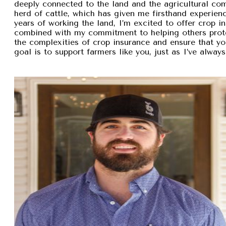
deeply connected to the land and the agricultural com
herd of cattle, which has given me firsthand experien
years of working the land, I’m excited to offer crop i
combined with my commitment to helping others protec
the complexities of crop insurance and ensure that y
goal is to support farmers like you, just as I’ve alw