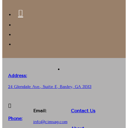
Address:
24 Glendale Ave., Suite E, Baxley, GA 31513
Email:
Contact Us
Phone
:
info@cimxag.com