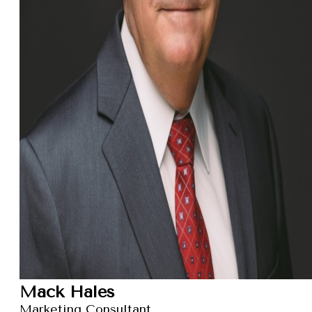
Mack Hales
Marketing Consultant