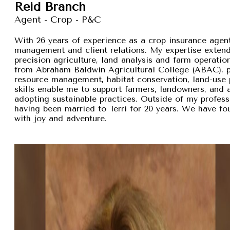
Reid Branch
Agent - Crop - P&C
With 26 years of experience as a crop insurance agent,
management and client relations. My expertise exten
precision agriculture, land analysis and farm operation
from Abraham Baldwin Agricultural College (ABAC), pr
resource management, habitat conservation, land-use p
skills enable me to support farmers, landowners, and
adopting sustainable practices. Outside of my professi
having been married to Terri for 20 years. We have fou
with joy and adventure.