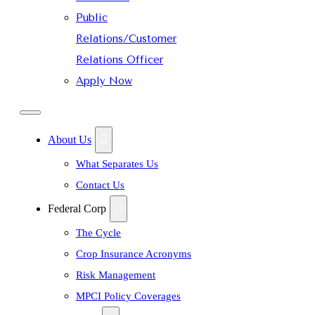
Public
Relations/Customer
Relations Officer
Apply Now
About Us
What Separates Us
Contact Us
Federal Corp
The Cycle
Crop Insurance Acronyms
Risk Management
MPCI Policy Coverages