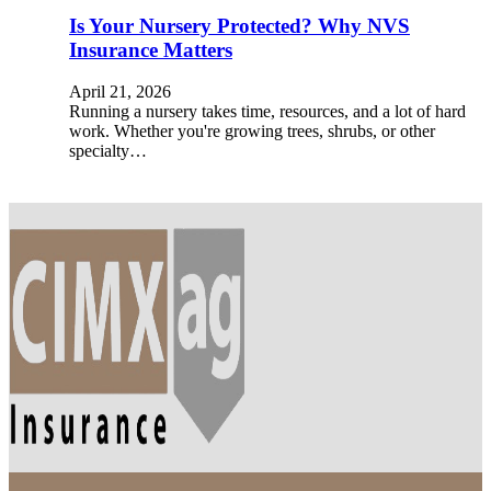
Is Your Nursery Protected? Why NVS
Insurance Matters
April 21, 2026
Running a nursery takes time, resources, and a lot of hard
work. Whether you're growing trees, shrubs, or other
specialty…