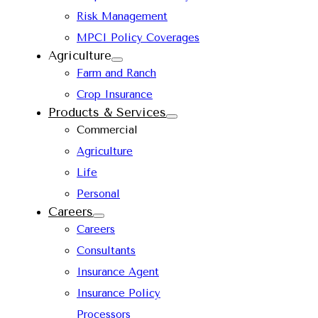
Risk Management
MPCI Policy Coverages
Agriculture
Farm and Ranch
Crop Insurance
Products & Services
Commercial
Agriculture
Life
Personal
Careers
Careers
Consultants
Insurance Agent
Insurance Policy
Processors