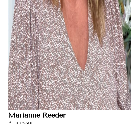
Marianne Reeder
Processor