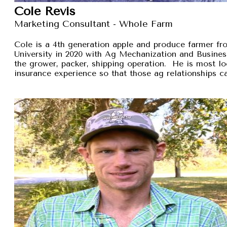
Cole Revis
Marketing Consultant - Whole Farm
Cole is a 4th generation apple and produce farmer 
University in 2020 with Ag Mechanization and Busines
the grower, packer, shipping operation. He is most lo
insurance experience so that those ag relationships ca