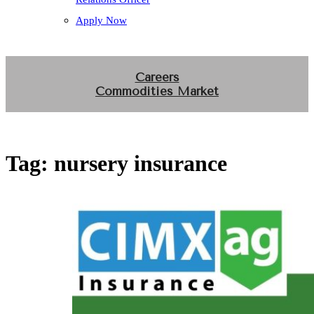
Apply Now
Careers
Commodities Market
Tag:
nursery insurance