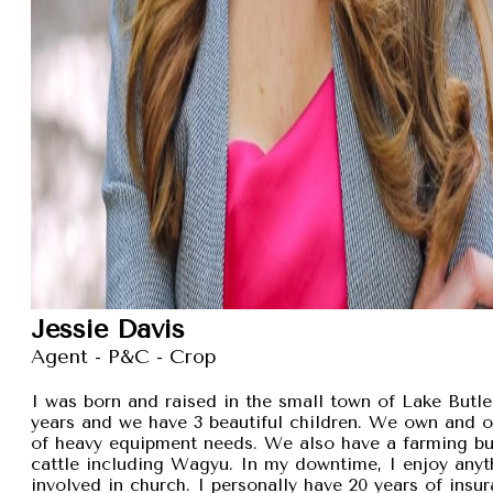
Jessie Davis
Agent - P&C - Crop
I was born and raised in the small town of Lake Butler
years and we have 3 beautiful children. We own and 
of heavy equipment needs. We also have a farming busi
cattle including Wagyu. In my downtime, I enjoy anyt
involved in church. I personally have 20 years of insu