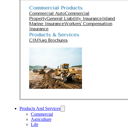
Commercial Products
Commercial Auto
Commercial
Property
General Liability Insurance
Inland
Marine Insurance
Workers' Compensation
Insurance
Products & Services
CIMXag Brochures
Products And Services
Commercial
Agriculture
Life