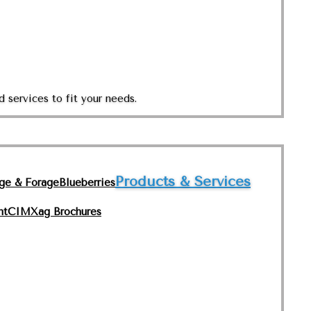
 services to fit your needs.
Products & Services
nge & Forage
Blueberries
nt
CIMXag Brochures