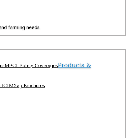
and farming needs.
Products &
ms
MPCI Policy Coverages
nt
CIMXag Brochures