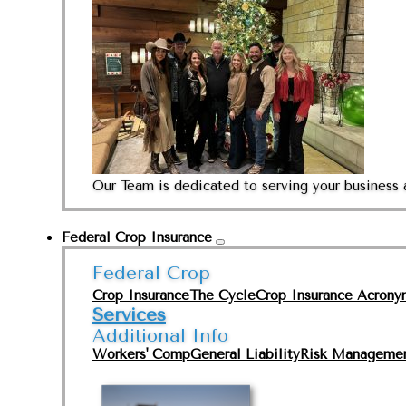
Our Team is dedicated to serving your business 
Federal Crop Insurance
Federal Crop
Crop Insurance
The Cycle
Crop Insurance Acrony
Services
Additional Info
Workers' Comp
General Liability
Risk Manageme