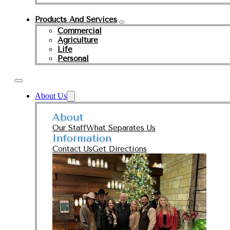
Products And Services
Commercial
Agriculture
Life
Personal
About Us
About
Our Staff
What Separates Us
Information
Contact Us
Get Directions