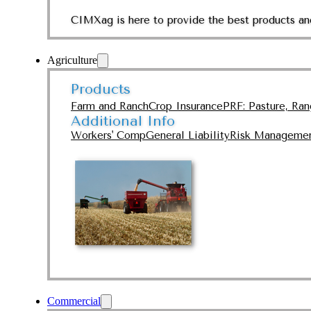
CIMXag is here to provide the best products and
Agriculture
Products
Farm and Ranch
Crop Insurance
PRF: Pasture, Ra
Additional Info
Workers' Comp
General Liability
Risk Manageme
Commercial