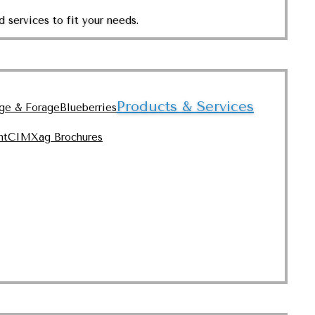
 services to fit your needs.
Products & Services
nge & Forage
Blueberries
nt
CIMXag Brochures