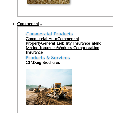
Commercial
Commercial Products
Commercial Auto
Commercial
Property
General Liability Insurance
Inland
Marine Insurance
Workers' Compensation
Insurance
Products & Services
CIMXag Brochures