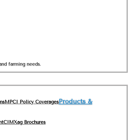
and farming needs.
Products &
ms
MPCI Policy Coverages
nt
CIMXag Brochures