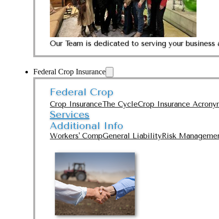
Our Team is dedicated to serving your business 
Federal Crop Insurance
Federal Crop
Crop Insurance
The Cycle
Crop Insurance Acrony
Services
Additional Info
Workers' Comp
General Liability
Risk Manageme