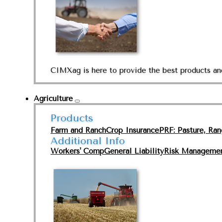
CIMXag is here to provide the best products and
Agriculture
Products
Farm and Ranch
Crop Insurance
PRF: Pasture, Ra
Additional Info
Workers' Comp
General Liability
Risk Manageme