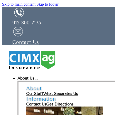
Skip to main content
Skip to footer
912-300-7175
Contact Us
About Us
About
Our Staff
What Separates Us
Information
Contact Us
Get Directions