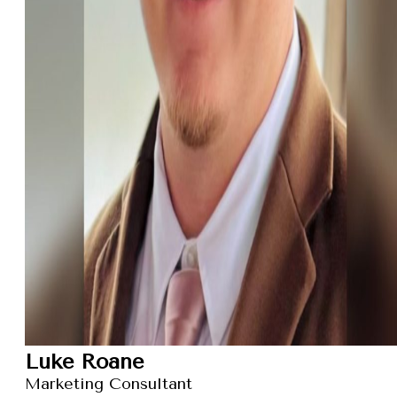
Luke Roane
Marketing Consultant