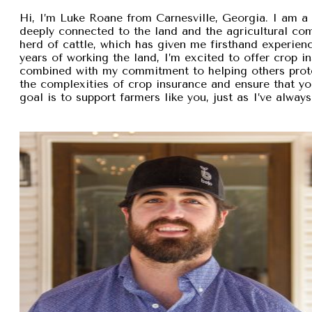
Hi, I’m Luke Roane from Carnesville, Georgia. I am a 
deeply connected to the land and the agricultural com
herd of cattle, which has given me firsthand experien
years of working the land, I’m excited to offer crop i
combined with my commitment to helping others protec
the complexities of crop insurance and ensure that y
goal is to support farmers like you, just as I’ve alw