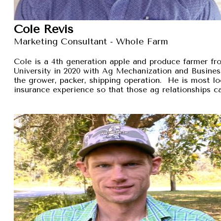
Cole Revis
Marketing Consultant - Whole Farm
Cole is a 4th generation apple and produce farmer 
University in 2020 with Ag Mechanization and Busines
the grower, packer, shipping operation. He is most lo
insurance experience so that those ag relationships ca