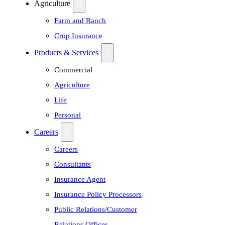
Agriculture
Farm and Ranch
Crop Insurance
Products & Services
Commercial
Agriculture
Life
Personal
Careers
Careers
Consultants
Insurance Agent
Insurance Policy Processors
Public Relations/Customer
Relations Officer