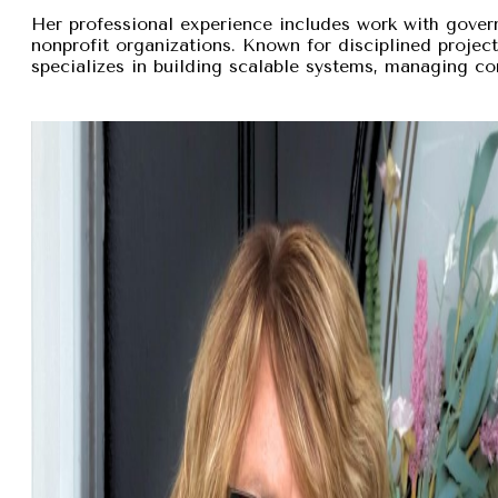
Her professional experience includes work with gover
nonprofit organizations. Known for disciplined proje
specializes in building scalable systems, managing com