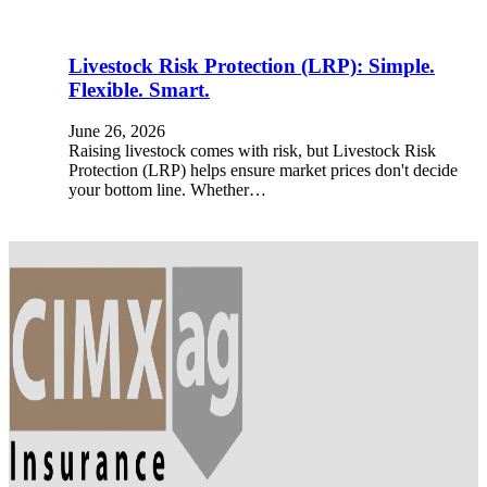
Livestock Risk Protection (LRP): Simple.
Flexible. Smart.
June 26, 2026
Raising livestock comes with risk, but Livestock Risk
Protection (LRP) helps ensure market prices don't decide
your bottom line. Whether…