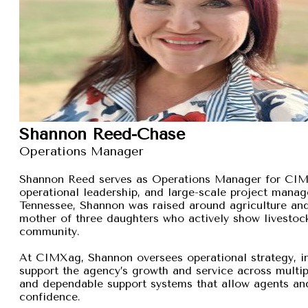
Shannon Reed-Chase
Operations Manager
Shannon Reed serves as Operations Manager for CIMXa
operational leadership, and large-scale project manage
Tennessee, Shannon was raised around agriculture and
mother of three daughters who actively show livestock,
community.
At CIMXag, Shannon oversees operational strategy, int
support the agency’s growth and service across multip
and dependable support systems that allow agents and
confidence.