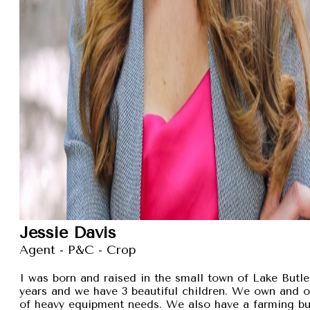
Jessie Davis
Agent - P&C - Crop
I was born and raised in the small town of Lake Butler
years and we have 3 beautiful children. We own and 
of heavy equipment needs. We also have a farming busi