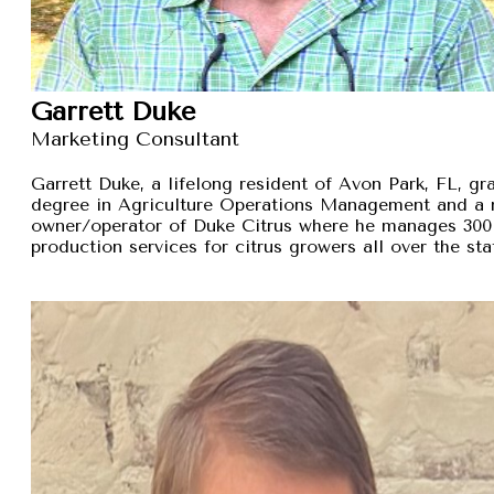
Garrett Duke
Marketing Consultant
Garrett Duke, a lifelong resident of Avon Park, FL, gra
degree in Agriculture Operations Management and a 
owner/operator of Duke Citrus where he manages 300 
production services for citrus growers all over the sta