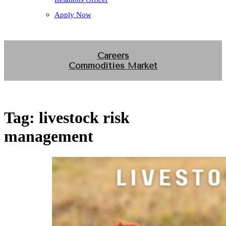
Apply Now
Careers
Commodities Market
Tag:
livestock risk
management