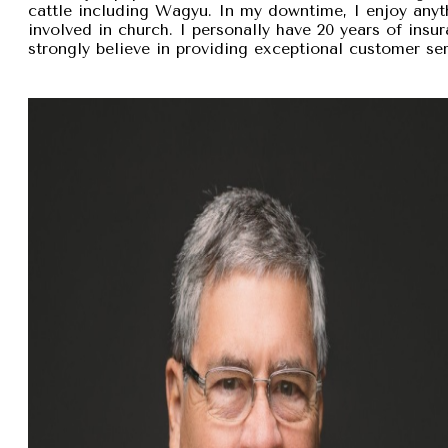
cattle including Wagyu. In my downtime, I enjoy anyt
involved in church. I personally have 20 years of insu
strongly believe in providing exceptional customer se