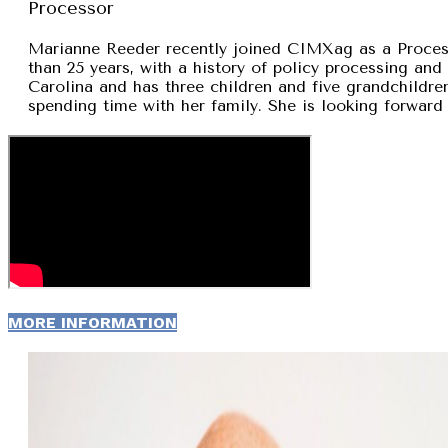
Processor
Marianne Reeder recently joined CIMXag as a Process
than 25 years, with a history of policy processing and
Carolina and has three children and five grandchildren
spending time with her family. She is looking forward 
MORE INFORMATION