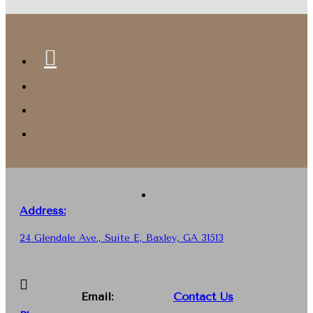
Address:
24 Glendale Ave., Suite E, Baxley, GA 31513
Email:
Contact Us