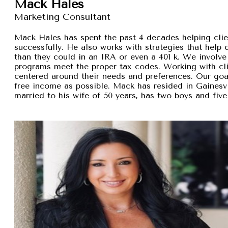
Mack Hales
Marketing Consultant
Mack Hales has spent the past 4 decades helping clie
successfully. He also works with strategies that help
than they could in an IRA or even a 401 k. We involve 
programs meet the proper tax codes. Working with cli
centered around their needs and preferences. Our goal 
free income as possible. Mack has resided in Gainesvi
married to his wife of 50 years, has two boys and five