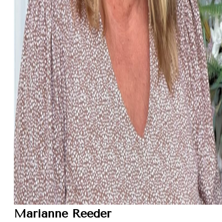
Marianne Reeder