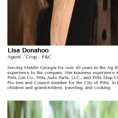
Lisa Donahoo
Agent - Crop - P&C
Serving Middle Georgia for over 40 years in the Ag B
experience to the company. Her business experience 
Pitts Gin Co., Pitts Auto Parts, LLC., and Pitts Stop
Pro-tem and Council member for the City of Pitts. In 
children and grandchildren, traveling, and cooking.