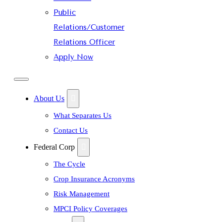
Public
Relations/Customer
Relations Officer
Apply Now
About Us
What Separates Us
Contact Us
Federal Corp
The Cycle
Crop Insurance Acronyms
Risk Management
MPCI Policy Coverages