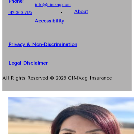
Phone
:
info@cimxag.com
About
912-300-7175
Accessibility
Privacy & Non-Discrimination
Legal Disclaimer
All Rights Reserved © 2026 CIMXag Insurance