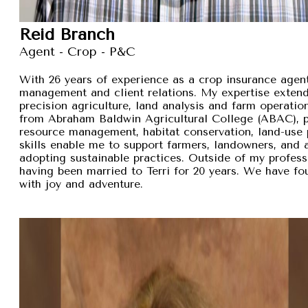
Reid Branch
Agent - Crop - P&C
With 26 years of experience as a crop insurance agent,
management and client relations. My expertise exten
precision agriculture, land analysis and farm operation
from Abraham Baldwin Agricultural College (ABAC), pr
resource management, habitat conservation, land-use p
skills enable me to support farmers, landowners, and
adopting sustainable practices. Outside of my professi
having been married to Terri for 20 years. We have fou
with joy and adventure.