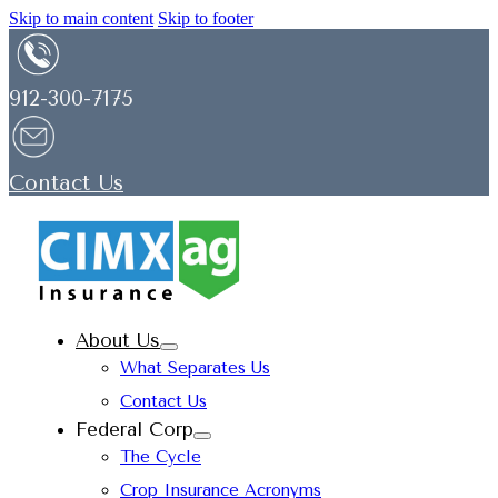
Skip to main content
Skip to footer
912-300-7175
Contact Us
About Us
What Separates Us
Contact Us
Federal Corp
The Cycle
Crop Insurance Acronyms