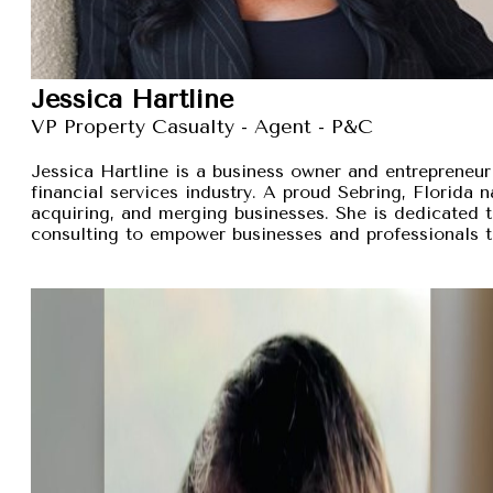
Jessica Hartline
VP Property Casualty - Agent - P&C
Jessica Hartline is a business owner and entrepreneur
financial services industry. A proud Sebring, Florida na
acquiring, and merging businesses. She is dedicated t
consulting to empower businesses and professionals t