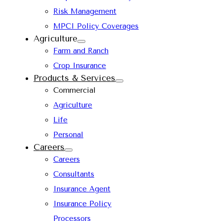
Risk Management
MPCI Policy Coverages
Agriculture
Farm and Ranch
Crop Insurance
Products & Services
Commercial
Agriculture
Life
Personal
Careers
Careers
Consultants
Insurance Agent
Insurance Policy
Processors