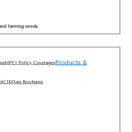
and farming needs.
Products &
ms
MPCI Policy Coverages
nt
CIMXag Brochures