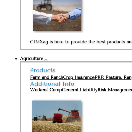
CIMXag is here to provide the best products and
Agriculture
Products
Farm and Ranch
Crop Insurance
PRF: Pasture, Ra
Additional Info
Workers' Comp
General Liability
Risk Manageme