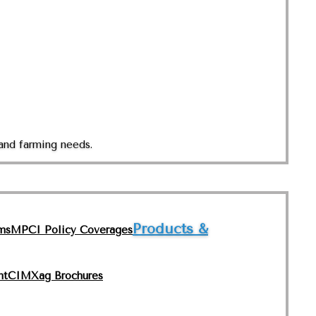
and farming needs.
Products &
ms
MPCI Policy Coverages
nt
CIMXag Brochures