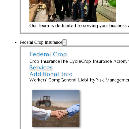
Our Team is dedicated to serving your business 
Federal Crop Insurance
Federal Crop
Crop Insurance
The Cycle
Crop Insurance Acrony
Services
Additional Info
Workers' Comp
General Liability
Risk Manageme