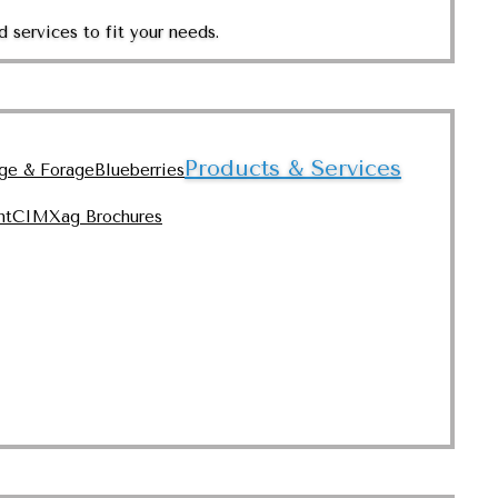
 services to fit your needs.
Products & Services
nge & Forage
Blueberries
nt
CIMXag Brochures