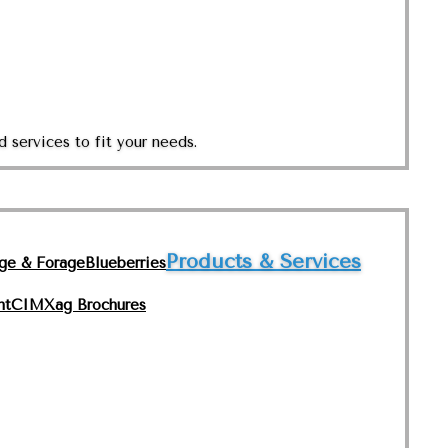
 services to fit your needs.
Products & Services
nge & Forage
Blueberries
nt
CIMXag Brochures