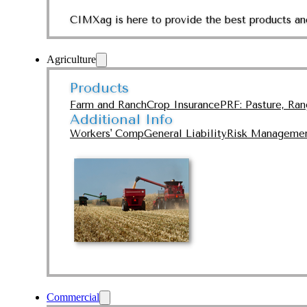
CIMXag is here to provide the best products and
Agriculture
Products
Farm and Ranch
Crop Insurance
PRF: Pasture, Ra
Additional Info
Workers' Comp
General Liability
Risk Manageme
Commercial