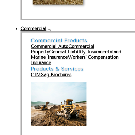
Commercial
Commercial Products
Commercial Auto
Commercial
Property
General Liability Insurance
Inland
Marine Insurance
Workers' Compensation
Insurance
Products & Services
CIMXag Brochures