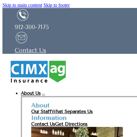
Skip to main content
Skip to footer
912-300-7175
Contact Us
About Us
About
Our Staff
What Separates Us
Information
Contact Us
Get Directions