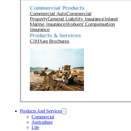
Commercial Products
Commercial Auto
Commercial
Property
General Liability Insurance
Inland
Marine Insurance
Workers' Compensation
Insurance
Products & Services
CIMXag Brochures
Products And Services
Commercial
Agriculture
Life