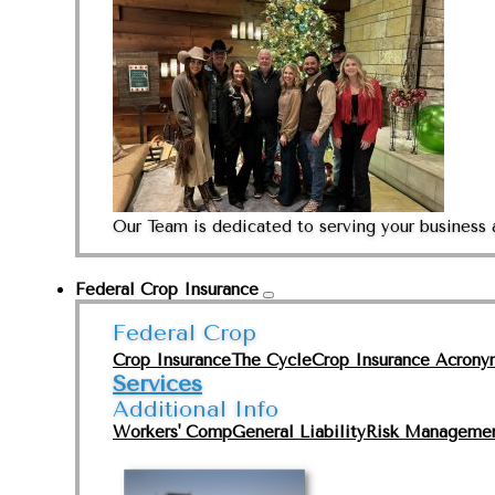
Our Team is dedicated to serving your business 
Federal Crop Insurance
Federal Crop
Crop Insurance
The Cycle
Crop Insurance Acrony
Services
Additional Info
Workers' Comp
General Liability
Risk Manageme