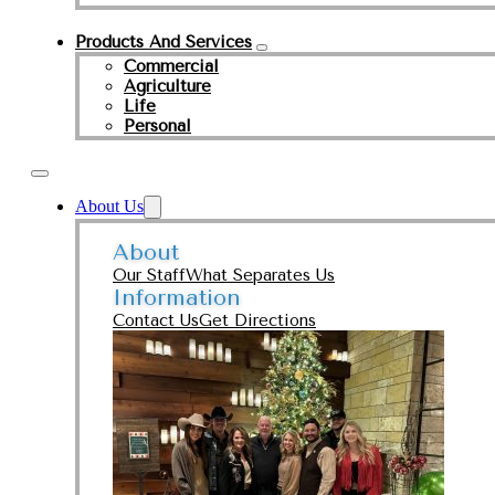
Products And Services
Commercial
Agriculture
Life
Personal
About Us
About
Our Staff
What Separates Us
Information
Contact Us
Get Directions