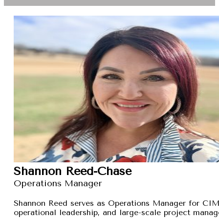
Shannon Reed-Chase
Operations Manager
Shannon Reed serves as Operations Manager for CIMXa
operational leadership, and large-scale project manage