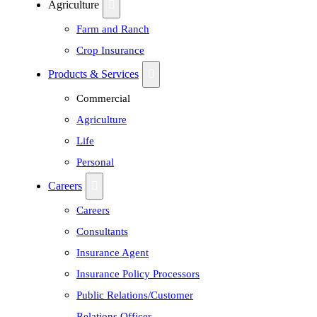
Agriculture
Farm and Ranch
Crop Insurance
Products & Services
Commercial
Agriculture
Life
Personal
Careers
Careers
Consultants
Insurance Agent
Insurance Policy Processors
Public Relations/Customer
Relations Officer