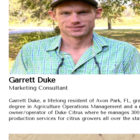
Garrett Duke
Marketing Consultant
Garrett Duke, a lifelong resident of Avon Park, FL, gra
degree in Agriculture Operations Management and a 
owner/operator of Duke Citrus where he manages 300 
production services for citrus growers all over the sta