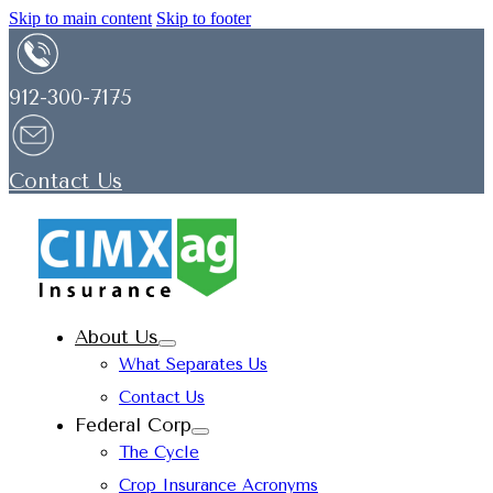
Skip to main content
Skip to footer
912-300-7175
Contact Us
About Us
What Separates Us
Contact Us
Federal Corp
The Cycle
Crop Insurance Acronyms