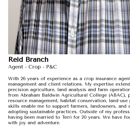
Reid Branch
Agent - Crop - P&C
With 26 years of experience as a crop insurance agent,
management and client relations. My expertise exten
precision agriculture, land analysis and farm operation
from Abraham Baldwin Agricultural College (ABAC), pr
resource management, habitat conservation, land-use p
skills enable me to support farmers, landowners, and
adopting sustainable practices. Outside of my professi
having been married to Terri for 20 years. We have fou
with joy and adventure.