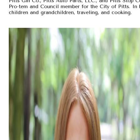
Pitts Gin Co., Pitts Auto Parts, LLC., and Pitts Stop
Pro-tem and Council member for the City of Pitts. In 
children and grandchildren, traveling, and cooking.