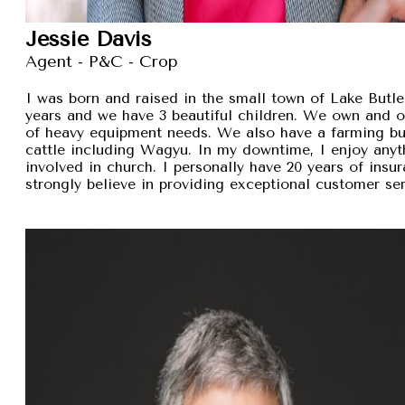
Jessie Davis
Agent - P&C - Crop
I was born and raised in the small town of Lake Butler
years and we have 3 beautiful children. We own and 
of heavy equipment needs. We also have a farming busi
cattle including Wagyu. In my downtime, I enjoy anyt
involved in church. I personally have 20 years of insu
strongly believe in providing exceptional customer se