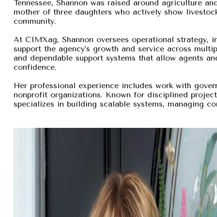
Tennessee, Shannon was raised around agriculture and
mother of three daughters who actively show livestock,
community.
At CIMXag, Shannon oversees operational strategy, int
support the agency’s growth and service across multip
and dependable support systems that allow agents and
confidence.
Her professional experience includes work with gover
nonprofit organizations. Known for disciplined proje
specializes in building scalable systems, managing com