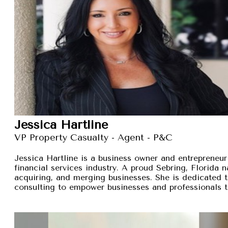
Jessica Hartline
VP Property Casualty - Agent - P&C
Jessica Hartline is a business owner and entrepreneur
financial services industry. A proud Sebring, Florida na
acquiring, and merging businesses. She is dedicated t
consulting to empower businesses and professionals t