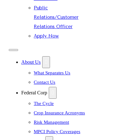
Public
Relations/Customer
Relations Officer
Apply Now
About Us
What Separates Us
Contact Us
Federal Corp
The Cycle
Crop Insurance Acronyms
Risk Management
MPCI Policy Coverages