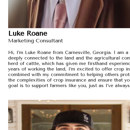
Luke Roane
Marketing Consultant
Hi, I’m Luke Roane from Carnesville, Georgia. I am a 
deeply connected to the land and the agricultural com
herd of cattle, which has given me firsthand experien
years of working the land, I’m excited to offer crop i
combined with my commitment to helping others protec
the complexities of crop insurance and ensure that y
goal is to support farmers like you, just as I’ve alw