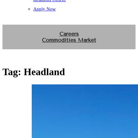
Apply Now
Careers
Commodities Market
Tag:
Headland