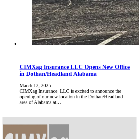
CIMXag Insurance LLC Opens New Office
in Dothan/Headland Alabama
March 12, 2025
CIMXag Insurance, LLC is excited to announce the
opening of our new location in the Dothan/Headland
area of Alabama at…