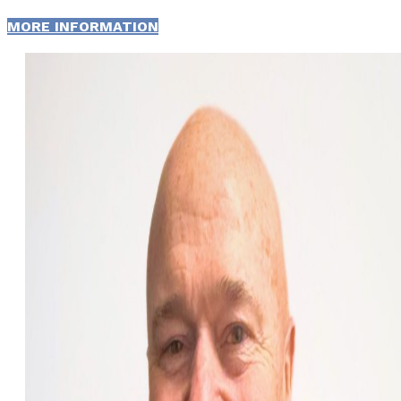
MORE INFORMATION