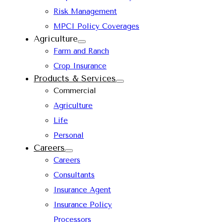
Risk Management
MPCI Policy Coverages
Agriculture
Farm and Ranch
Crop Insurance
Products & Services
Commercial
Agriculture
Life
Personal
Careers
Careers
Consultants
Insurance Agent
Insurance Policy
Processors