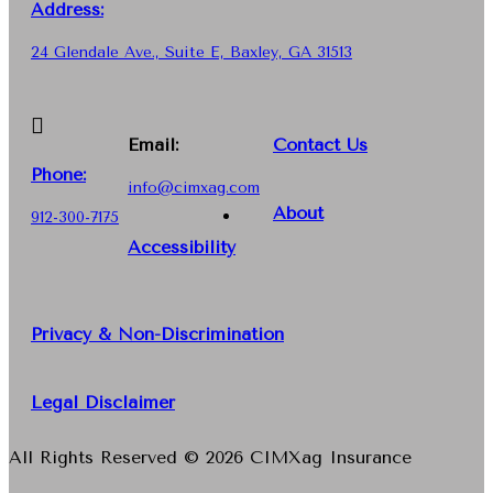
Address:
24 Glendale Ave., Suite E, Baxley, GA 31513
Email:
Contact Us
Phone
:
info@cimxag.com
About
912-300-7175
Accessibility
Privacy & Non-Discrimination
Legal Disclaimer
All Rights Reserved © 2026 CIMXag Insurance