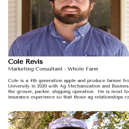
Cole Revis
Marketing Consultant - Whole Farm
Cole is a 4th generation apple and produce farmer 
University in 2020 with Ag Mechanization and Busines
the grower, packer, shipping operation. He is most lo
insurance experience so that those ag relationships ca