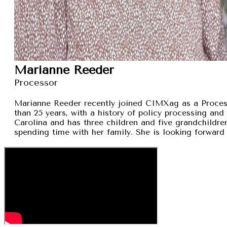
Marianne Reeder
Processor
Marianne Reeder recently joined CIMXag as a Process
than 25 years, with a history of policy processing and
Carolina and has three children and five grandchildren
spending time with her family. She is looking forward 