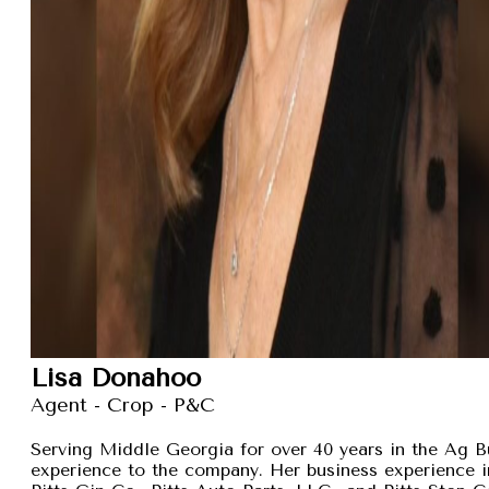
Lisa Donahoo
Agent - Crop - P&C
Serving Middle Georgia for over 40 years in the Ag B
experience to the company. Her business experience 