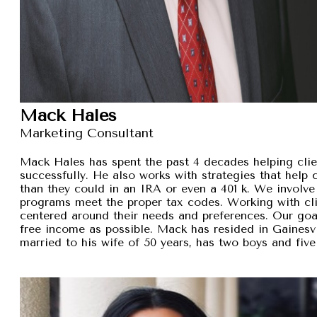
Mack Hales
Marketing Consultant
Mack Hales has spent the past 4 decades helping clie
successfully. He also works with strategies that help
than they could in an IRA or even a 401 k. We involve 
programs meet the proper tax codes. Working with cli
centered around their needs and preferences. Our goal 
free income as possible. Mack has resided in Gainesvi
married to his wife of 50 years, has two boys and five