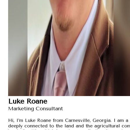
Luke Roane
Marketing Consultant
Hi, I’m Luke Roane from Carnesville, Georgia. I am a 
deeply connected to the land and the agricultural com