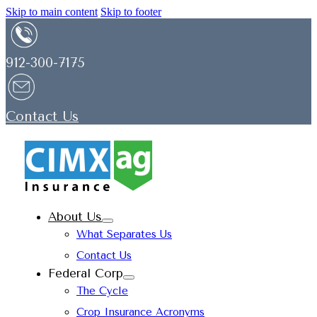
Skip to main content
Skip to footer
912-300-7175
Contact Us
About Us
What Separates Us
Contact Us
Federal Corp
The Cycle
Crop Insurance Acronyms