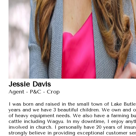
Jessie Davis
Agent - P&C - Crop
I was born and raised in the small town of Lake Butler
years and we have 3 beautiful children. We own and 
of heavy equipment needs. We also have a farming busi
cattle including Wagyu. In my downtime, I enjoy anyt
involved in church. I personally have 20 years of insu
strongly believe in providing exceptional customer se