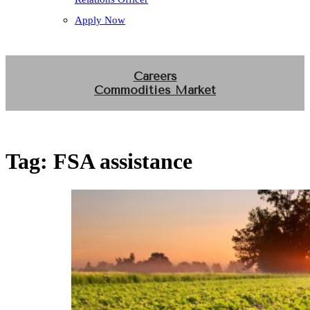
Apply Now
Careers
Commodities Market
Tag:
FSA assistance