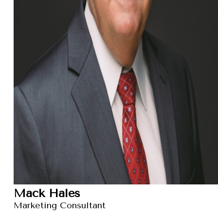
Mack Hales
Marketing Consultant