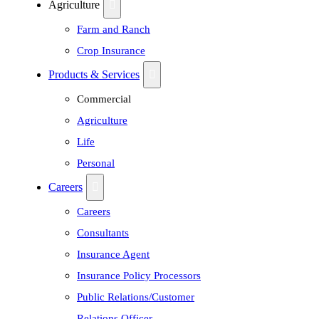
Agriculture
Farm and Ranch
Crop Insurance
Products & Services
Commercial
Agriculture
Life
Personal
Careers
Careers
Consultants
Insurance Agent
Insurance Policy Processors
Public Relations/Customer
Relations Officer