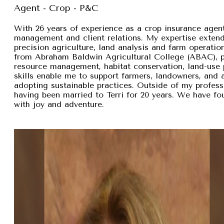
Agent - Crop - P&C
With 26 years of experience as a crop insurance agent,
management and client relations. My expertise exten
precision agriculture, land analysis and farm operation
from Abraham Baldwin Agricultural College (ABAC), pr
resource management, habitat conservation, land-use p
skills enable me to support farmers, landowners, and
adopting sustainable practices. Outside of my professi
having been married to Terri for 20 years. We have fou
with joy and adventure.