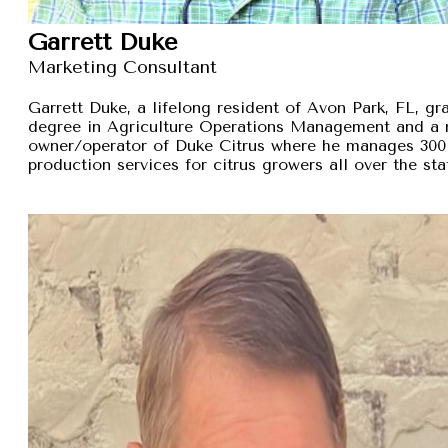
Garrett Duke
Marketing Consultant
Garrett Duke, a lifelong resident of Avon Park, FL, gra
degree in Agriculture Operations Management and a 
owner/operator of Duke Citrus where he manages 300 
production services for citrus growers all over the sta