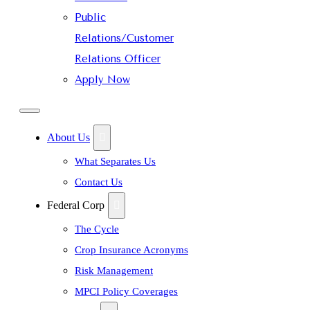
Public
Relations/Customer
Relations Officer
Apply Now
About Us
What Separates Us
Contact Us
Federal Corp
The Cycle
Crop Insurance Acronyms
Risk Management
MPCI Policy Coverages