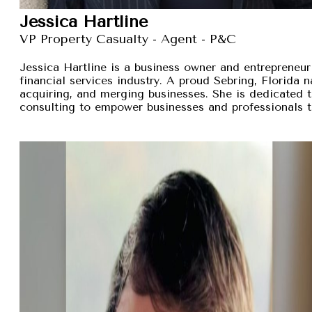
Jessica Hartline
VP Property Casualty - Agent - P&C
Jessica Hartline is a business owner and entrepreneur
financial services industry. A proud Sebring, Florida na
acquiring, and merging businesses. She is dedicated t
consulting to empower businesses and professionals t