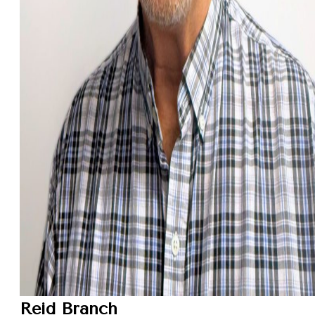
Reid Branch