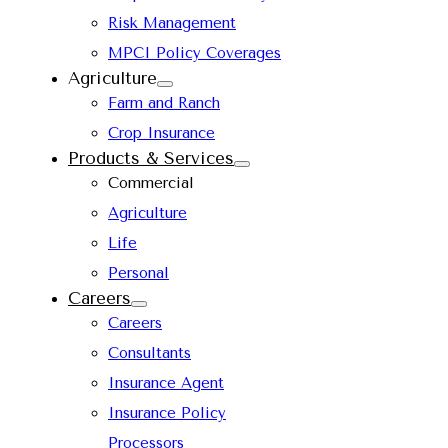
Risk Management
MPCI Policy Coverages
Agriculture
Farm and Ranch
Crop Insurance
Products & Services
Commercial
Agriculture
Life
Personal
Careers
Careers
Consultants
Insurance Agent
Insurance Policy
Processors