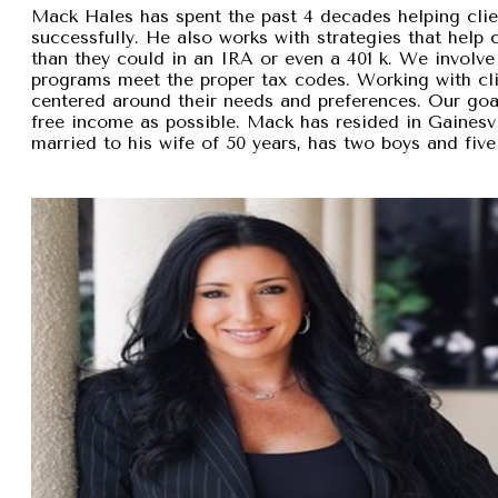
Mack Hales has spent the past 4 decades helping clie
successfully. He also works with strategies that help
than they could in an IRA or even a 401 k. We involve 
programs meet the proper tax codes. Working with cli
centered around their needs and preferences. Our goal 
free income as possible. Mack has resided in Gainesvi
married to his wife of 50 years, has two boys and five