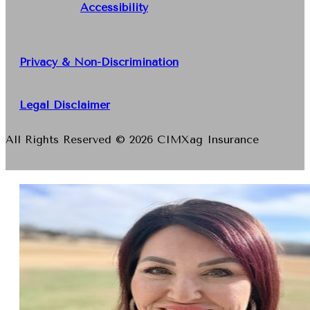
Accessibility
Privacy & Non-Discrimination
Legal Disclaimer
All Rights Reserved © 2026 CIMXag Insurance