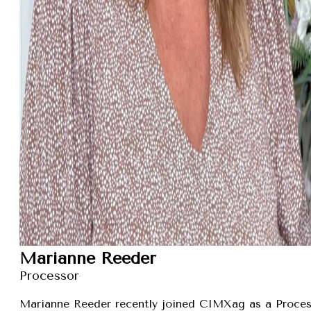
Marianne Reeder
Processor
Marianne Reeder recently joined CIMXag as a Process