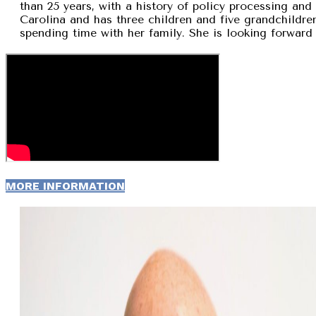
than 25 years, with a history of policy processing and
Carolina and has three children and five grandchildren
spending time with her family. She is looking forward 
MORE INFORMATION