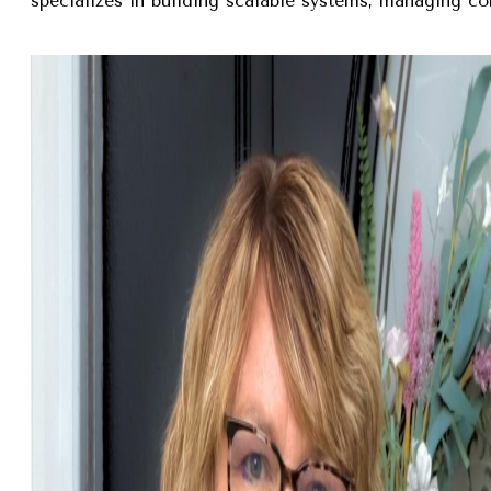
specializes in building scalable systems, managing com