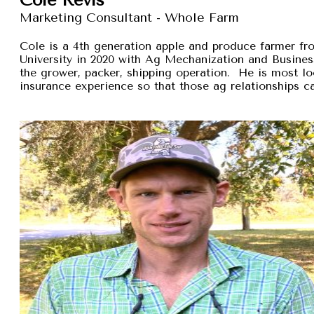
Marketing Consultant - Whole Farm
Cole is a 4th generation apple and produce farmer 
University in 2020 with Ag Mechanization and Busines
the grower, packer, shipping operation. He is most lo
insurance experience so that those ag relationships ca