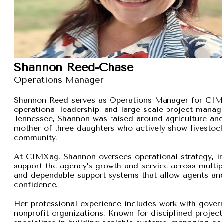
Shannon Reed-Chase
Operations Manager
Shannon Reed serves as Operations Manager for CIMXa
operational leadership, and large-scale project manage
Tennessee, Shannon was raised around agriculture and
mother of three daughters who actively show livestock,
community.
At CIMXag, Shannon oversees operational strategy, int
support the agency’s growth and service across multip
and dependable support systems that allow agents and
confidence.
Her professional experience includes work with gover
nonprofit organizations. Known for disciplined proje