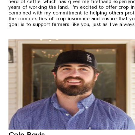
herd of cattle, which has given me firsthand experien
years of working the land, I’m excited to offer crop i
combined with my commitment to helping others protec
the complexities of crop insurance and ensure that y
goal is to support farmers like you, just as I’ve alw
Cole Revis