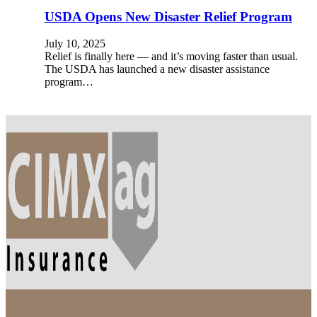
USDA Opens New Disaster Relief Program
July 10, 2025
Relief is finally here — and it’s moving faster than usual.
The USDA has launched a new disaster assistance
program…