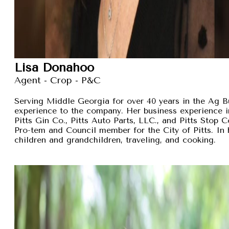
Lisa Donahoo
Agent - Crop - P&C
Serving Middle Georgia for over 40 years in the Ag B
experience to the company. Her business experience 
Pitts Gin Co., Pitts Auto Parts, LLC., and Pitts Stop
Pro-tem and Council member for the City of Pitts. In 
children and grandchildren, traveling, and cooking.