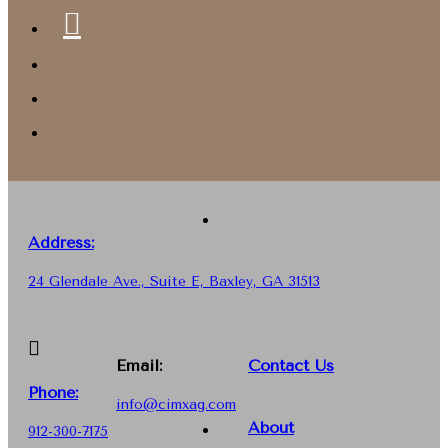
Address:
24 Glendale Ave., Suite E, Baxley, GA 31513
Email:
Contact Us
Phone
:
info@cimxag.com
About
912-300-7175