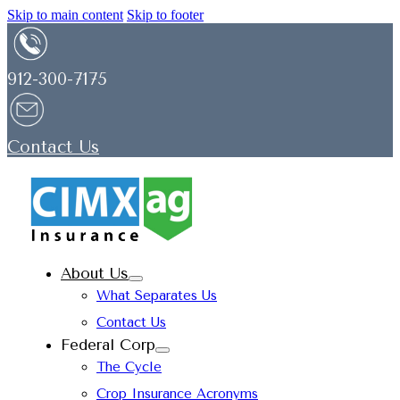
Skip to main content
Skip to footer
912-300-7175
Contact Us
About Us
What Separates Us
Contact Us
Federal Corp
The Cycle
Crop Insurance Acronyms