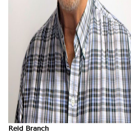
Reid Branch