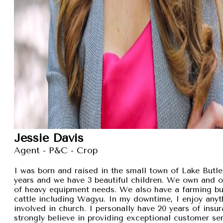
Jessie Davis
Agent - P&C - Crop
I was born and raised in the small town of Lake Butler
years and we have 3 beautiful children. We own and 
of heavy equipment needs. We also have a farming busi
cattle including Wagyu. In my downtime, I enjoy anyt
involved in church. I personally have 20 years of insu
strongly believe in providing exceptional customer se