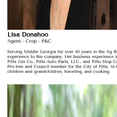
Lisa Donahoo
Agent - Crop - P&C
Serving Middle Georgia for over 40 years in the Ag B
experience to the company. Her business experience 
Pitts Gin Co., Pitts Auto Parts, LLC., and Pitts Stop
Pro-tem and Council member for the City of Pitts. In 
children and grandchildren, traveling, and cooking.