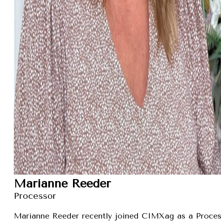
Marianne Reeder
Processor
Marianne Reeder recently joined CIMXag as a Process