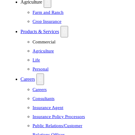
Agriculture
Farm and Ranch
Crop Insurance
Products & Services
Commercial
Agriculture
Life
Personal
Careers
Careers
Consultants
Insurance Agent
Insurance Policy Processors
Public Relations/Customer
Relations Officer