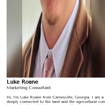
Luke Roane
Marketing Consultant
Hi, I’m Luke Roane from Carnesville, Georgia. I am a 
deeply connected to the land and the agricultural com