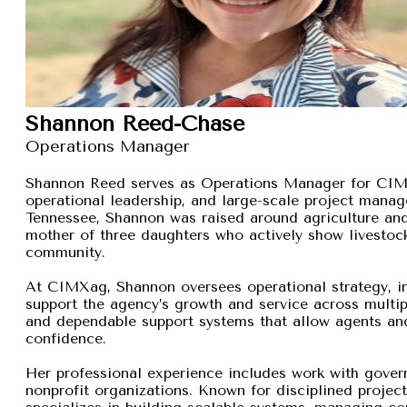
Shannon Reed-Chase
Operations Manager
Shannon Reed serves as Operations Manager for CIMXa
operational leadership, and large-scale project manage
Tennessee, Shannon was raised around agriculture and
mother of three daughters who actively show livestock,
community.
At CIMXag, Shannon oversees operational strategy, int
support the agency’s growth and service across multip
and dependable support systems that allow agents and
confidence.
Her professional experience includes work with gover
nonprofit organizations. Known for disciplined proje