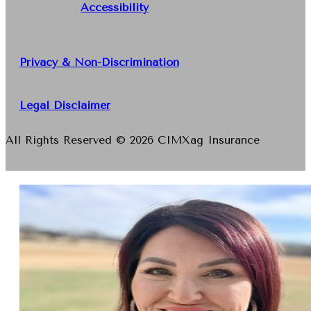
Accessibility
Privacy & Non-Discrimination
Legal Disclaimer
All Rights Reserved © 2026 CIMXag Insurance