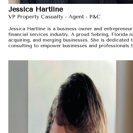
Jessica Hartline
VP Property Casualty - Agent - P&C
Jessica Hartline is a business owner and entrepreneur
financial services industry. A proud Sebring, Florida na
acquiring, and merging businesses. She is dedicated t
consulting to empower businesses and professionals t