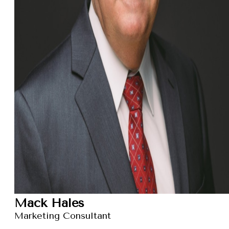
Mack Hales
Marketing Consultant