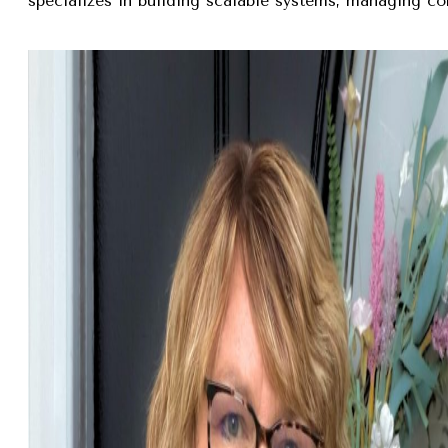
specializes in building scalable systems, managing com