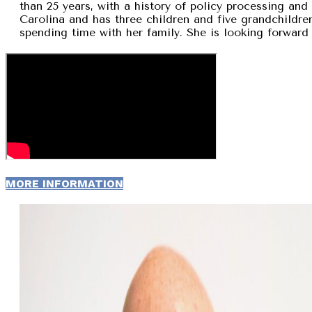
than 25 years, with a history of policy processing and
Carolina and has three children and five grandchildren
spending time with her family. She is looking forward 
MORE INFORMATION