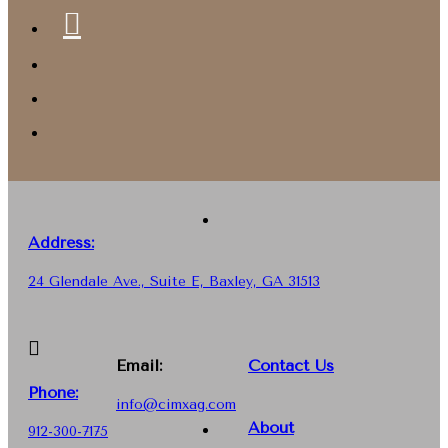
Address:
24 Glendale Ave., Suite E, Baxley, GA 31513
Email:
Contact Us
Phone
:
info@cimxag.com
About
912-300-7175