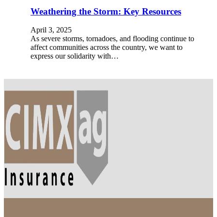
Weathering the Storm: Key Resources
April 3, 2025
As severe storms, tornadoes, and flooding continue to
affect communities across the country, we want to
express our solidarity with…