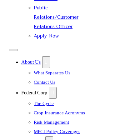
Public
Relations/Customer
Relations Officer
Apply Now
About Us
What Separates Us
Contact Us
Federal Corp
The Cycle
Crop Insurance Acronyms
Risk Management
MPCI Policy Coverages