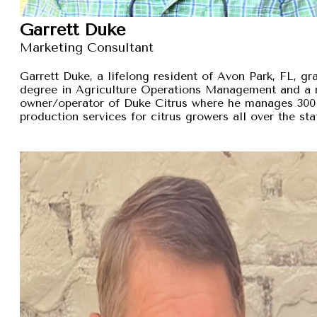
Garrett Duke
Marketing Consultant
Garrett Duke, a lifelong resident of Avon Park, FL, gra
degree in Agriculture Operations Management and a 
owner/operator of Duke Citrus where he manages 300 
production services for citrus growers all over the sta