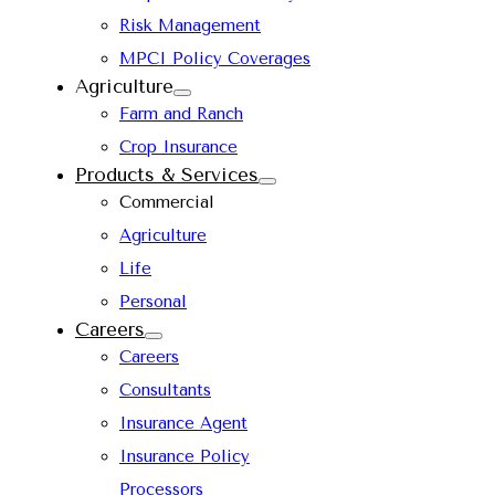
Risk Management
MPCI Policy Coverages
Agriculture
Farm and Ranch
Crop Insurance
Products & Services
Commercial
Agriculture
Life
Personal
Careers
Careers
Consultants
Insurance Agent
Insurance Policy
Processors