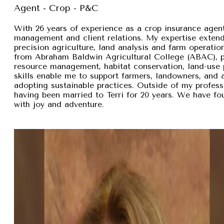
Agent - Crop - P&C
With 26 years of experience as a crop insurance agent,
management and client relations. My expertise exten
precision agriculture, land analysis and farm operation
from Abraham Baldwin Agricultural College (ABAC), pr
resource management, habitat conservation, land-use p
skills enable me to support farmers, landowners, and
adopting sustainable practices. Outside of my professi
having been married to Terri for 20 years. We have fou
with joy and adventure.