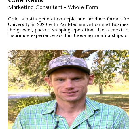
Marketing Consultant - Whole Farm
Cole is a 4th generation apple and produce farmer 
University in 2020 with Ag Mechanization and Busines
the grower, packer, shipping operation. He is most lo
insurance experience so that those ag relationships ca