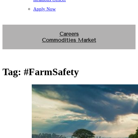
Apply Now
Careers
Commodities Market
Tag:
#FarmSafety