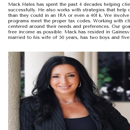
Mack Hales has spent the past 4 decades helping clie
successfully. He also works with strategies that help
than they could in an IRA or even a 401 k. We involve 
programs meet the proper tax codes. Working with cli
centered around their needs and preferences. Our goal 
free income as possible. Mack has resided in Gainesvi
married to his wife of 50 years, has two boys and five