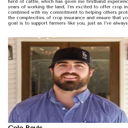
herd of cattle, which has given me firsthand experien
years of working the land, I’m excited to offer crop i
combined with my commitment to helping others protec
the complexities of crop insurance and ensure that y
goal is to support farmers like you, just as I’ve alw
Cole Revis