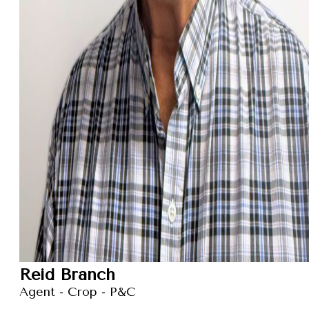
Reid Branch
Agent - Crop - P&C