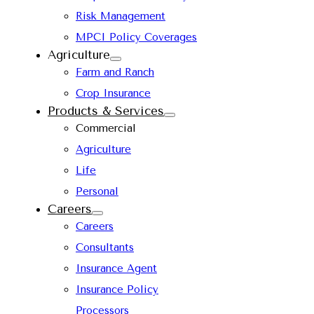
Risk Management
MPCI Policy Coverages
Agriculture
Farm and Ranch
Crop Insurance
Products & Services
Commercial
Agriculture
Life
Personal
Careers
Careers
Consultants
Insurance Agent
Insurance Policy
Processors