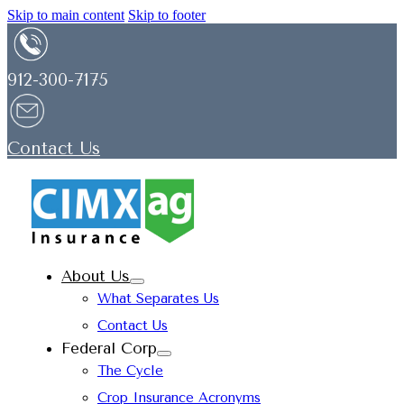
Skip to main content
Skip to footer
912-300-7175
Contact Us
About Us
What Separates Us
Contact Us
Federal Corp
The Cycle
Crop Insurance Acronyms