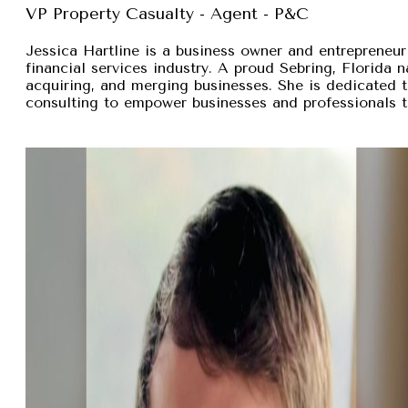
VP Property Casualty - Agent - P&C
Jessica Hartline is a business owner and entrepreneur
financial services industry. A proud Sebring, Florida na
acquiring, and merging businesses. She is dedicated t
consulting to empower businesses and professionals t