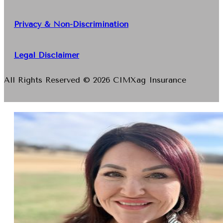
Privacy & Non-Discrimination
Legal Disclaimer
All Rights Reserved © 2026 CIMXag Insurance