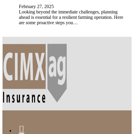
February 27, 2025
Looking beyond the immediate challenges, planning
ahead is essential for a resilient farming operation. Here
are some proactive steps you…