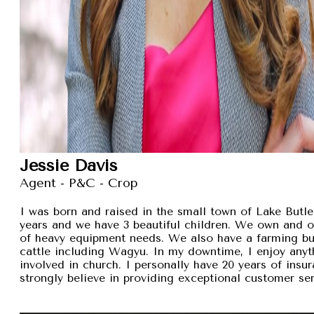
Jessie Davis
Agent - P&C - Crop
I was born and raised in the small town of Lake Butler
years and we have 3 beautiful children. We own and 
of heavy equipment needs. We also have a farming busi
cattle including Wagyu. In my downtime, I enjoy anyt
involved in church. I personally have 20 years of insu
strongly believe in providing exceptional customer se