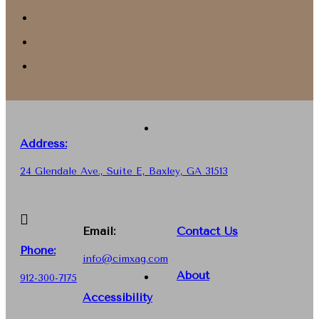
Address:
24 Glendale Ave., Suite E, Baxley, GA 31513
Email:
Contact Us
Phone
:
info@cimxag.com
About
912-300-7175
Accessibility