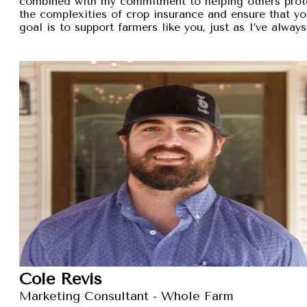
combined with my commitment to helping others protec
the complexities of crop insurance and ensure that y
goal is to support farmers like you, just as I’ve alw
Cole Revis
Marketing Consultant - Whole Farm