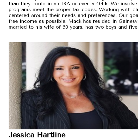
than they could in an IRA or even a 401 k. We involve 
programs meet the proper tax codes. Working with cli
centered around their needs and preferences. Our goal 
free income as possible. Mack has resided in Gainesvi
married to his wife of 50 years, has two boys and five
Jessica Hartline