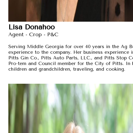
Lisa Donahoo
Agent - Crop - P&C
Serving Middle Georgia for over 40 years in the Ag B
experience to the company. Her business experience 
Pitts Gin Co., Pitts Auto Parts, LLC., and Pitts Stop
Pro-tem and Council member for the City of Pitts. In 
children and grandchildren, traveling, and cooking.