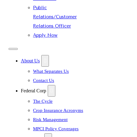
Public
Relations/Customer
Relations Officer
Apply Now
About Us
What Separates Us
Contact Us
Federal Corp
The Cycle
Crop Insurance Acronyms
Risk Management
MPCI Policy Coverages