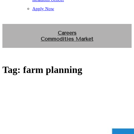
Apply Now
Careers
Commodities Market
Tag:
farm planning