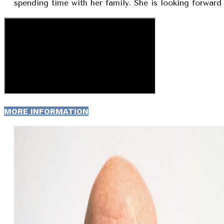
spending time with her family. She is looking forward 
MORE INFORMATION