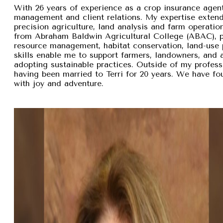
With 26 years of experience as a crop insurance agent,
management and client relations. My expertise exten
precision agriculture, land analysis and farm operation
from Abraham Baldwin Agricultural College (ABAC), pr
resource management, habitat conservation, land-use p
skills enable me to support farmers, landowners, and
adopting sustainable practices. Outside of my professi
having been married to Terri for 20 years. We have fou
with joy and adventure.