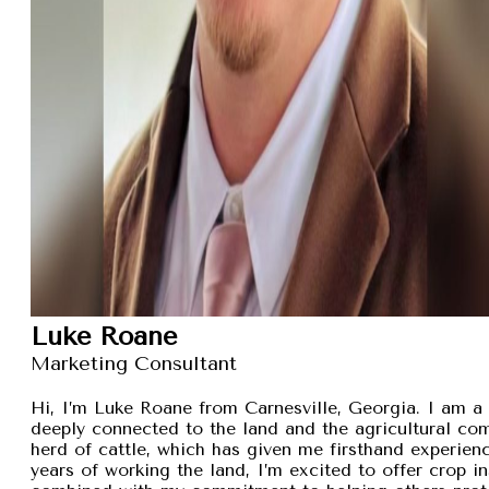
Luke Roane
Marketing Consultant
Hi, I’m Luke Roane from Carnesville, Georgia. I am a 
deeply connected to the land and the agricultural com
herd of cattle, which has given me firsthand experien
years of working the land, I’m excited to offer crop i