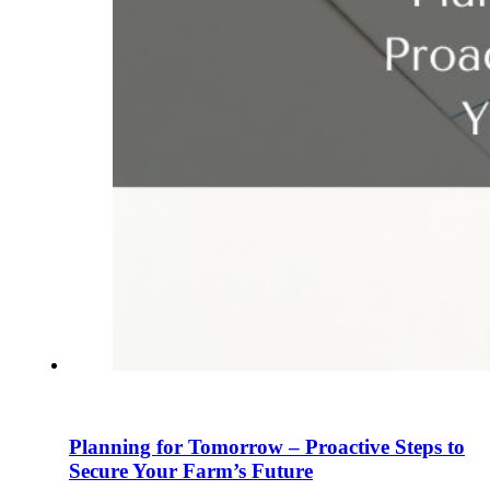
Planning for Tomorrow – Proactive Steps to
Secure Your Farm’s Future