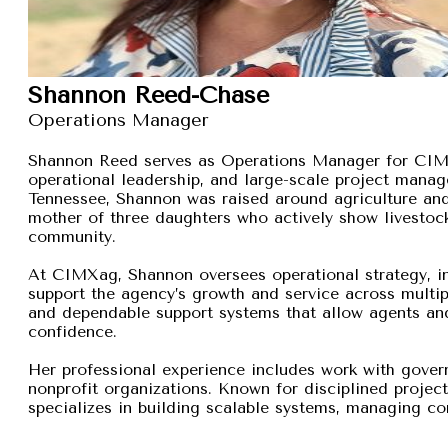
Shannon Reed-Chase
Operations Manager
Shannon Reed serves as Operations Manager for CIMXa
operational leadership, and large-scale project manage
Tennessee, Shannon was raised around agriculture and
mother of three daughters who actively show livestock,
community.
At CIMXag, Shannon oversees operational strategy, int
support the agency’s growth and service across multip
and dependable support systems that allow agents and
confidence.
Her professional experience includes work with gover
nonprofit organizations. Known for disciplined proje
specializes in building scalable systems, managing com