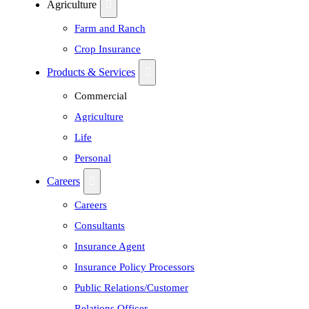
Agriculture
Farm and Ranch
Crop Insurance
Products & Services
Commercial
Agriculture
Life
Personal
Careers
Careers
Consultants
Insurance Agent
Insurance Policy Processors
Public Relations/Customer
Relations Officer