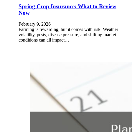
Spring Crop Insurance: What to Review
Now
February 9, 2026
Farming is rewarding, but it comes with risk. Weather
volatility, pests, disease pressure, and shifting market
conditions can all impact…