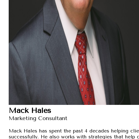
Mack Hales
Marketing Consultant
Mack Hales has spent the past 4 decades helping clie
successfully. He also works with strategies that help