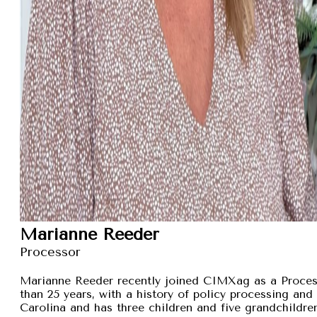
Marianne Reeder
Processor
Marianne Reeder recently joined CIMXag as a Process
than 25 years, with a history of policy processing and
Carolina and has three children and five grandchildren