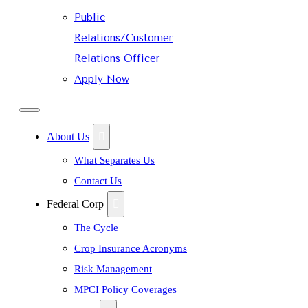
Public
Relations/Customer
Relations Officer
Apply Now
About Us
What Separates Us
Contact Us
Federal Corp
The Cycle
Crop Insurance Acronyms
Risk Management
MPCI Policy Coverages