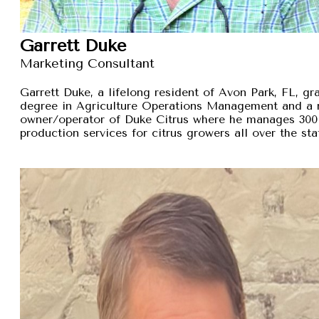
Garrett Duke
Marketing Consultant
Garrett Duke, a lifelong resident of Avon Park, FL, gra
degree in Agriculture Operations Management and a 
owner/operator of Duke Citrus where he manages 300 
production services for citrus growers all over the sta