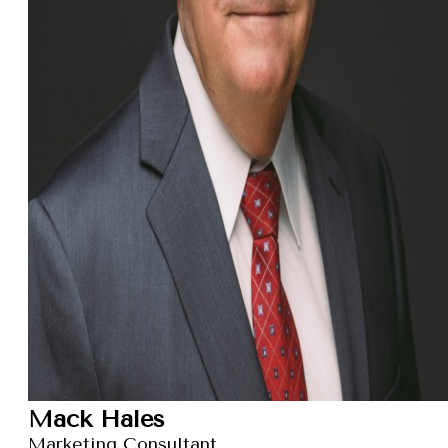
Mack Hales
Marketing Consultant