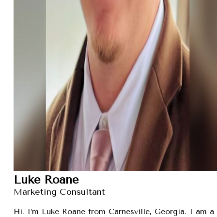
Luke Roane
Marketing Consultant
Hi, I’m Luke Roane from Carnesville, Georgia. I am a 