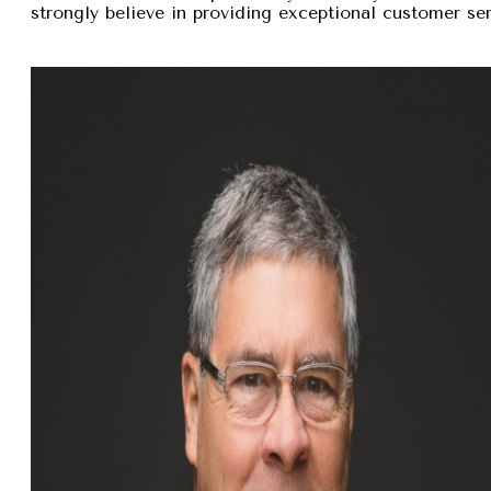
strongly believe in providing exceptional customer se