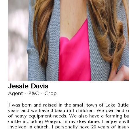
Jessie Davis
Agent - P&C - Crop
I was born and raised in the small town of Lake Butler
years and we have 3 beautiful children. We own and 
of heavy equipment needs. We also have a farming busi
cattle including Wagyu. In my downtime, I enjoy anyt
involved in church. I personally have 20 years of insu