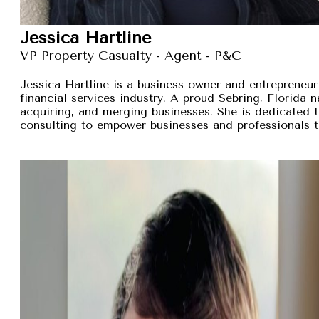
Jessica Hartline
VP Property Casualty - Agent - P&C
Jessica Hartline is a business owner and entrepreneur
financial services industry. A proud Sebring, Florida na
acquiring, and merging businesses. She is dedicated t
consulting to empower businesses and professionals t