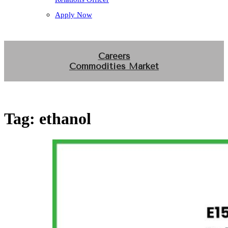
Apply Now
Careers
Commodities Market
Tag:
ethanol