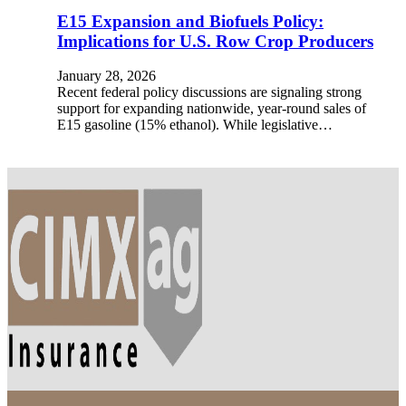
E15 Expansion and Biofuels Policy:
Implications for U.S. Row Crop Producers
January 28, 2026
Recent federal policy discussions are signaling strong
support for expanding nationwide, year-round sales of
E15 gasoline (15% ethanol). While legislative…