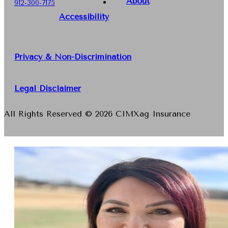
About
912-300-7175
Accessibility
Privacy & Non-Discrimination
Legal Disclaimer
All Rights Reserved © 2026 CIMXag Insurance