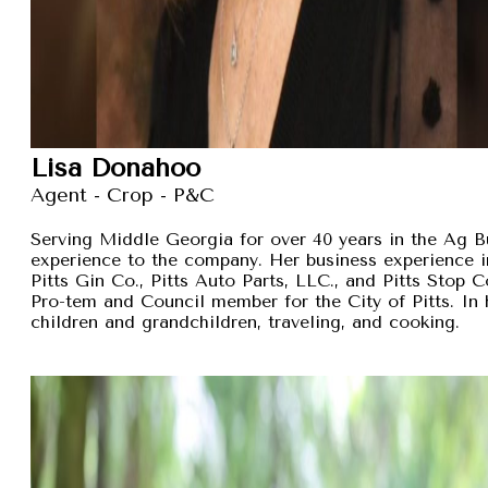
Lisa Donahoo
Agent - Crop - P&C
Serving Middle Georgia for over 40 years in the Ag B
experience to the company. Her business experience 
Pitts Gin Co., Pitts Auto Parts, LLC., and Pitts Stop
Pro-tem and Council member for the City of Pitts. In 
children and grandchildren, traveling, and cooking.