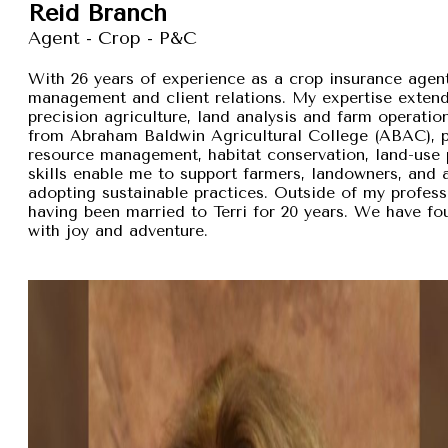
Reid Branch
Agent - Crop - P&C
With 26 years of experience as a crop insurance agent,
management and client relations. My expertise exten
precision agriculture, land analysis and farm operation
from Abraham Baldwin Agricultural College (ABAC), pr
resource management, habitat conservation, land-use p
skills enable me to support farmers, landowners, and
adopting sustainable practices. Outside of my professi
having been married to Terri for 20 years. We have fou
with joy and adventure.