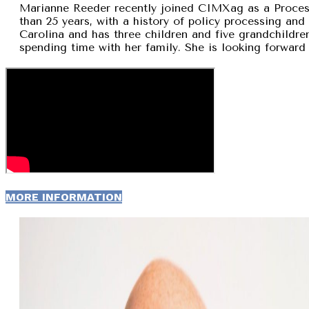
Marianne Reeder recently joined CIMXag as a Process
than 25 years, with a history of policy processing and
Carolina and has three children and five grandchildren
spending time with her family. She is looking forward 
MORE INFORMATION