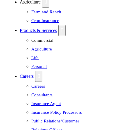
Agriculture
Farm and Ranch
Crop Insurance
Products & Services
Commercial
Agriculture
Life
Personal
Careers
Careers
Consultants
Insurance Agent
Insurance Policy Processors
Public Relations/Customer
Relations Officer