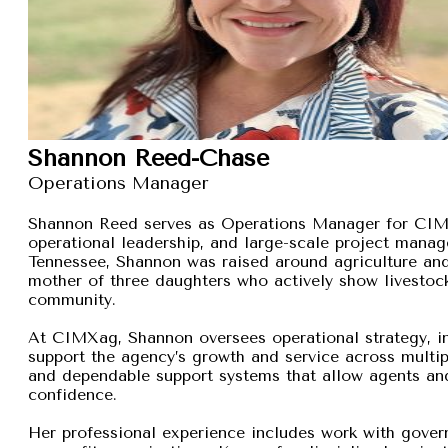
Shannon Reed-Chase
Operations Manager
Shannon Reed serves as Operations Manager for CIMXa
operational leadership, and large-scale project manage
Tennessee, Shannon was raised around agriculture and
mother of three daughters who actively show livestock,
community.
At CIMXag, Shannon oversees operational strategy, int
support the agency’s growth and service across multip
and dependable support systems that allow agents and
confidence.
Her professional experience includes work with gover