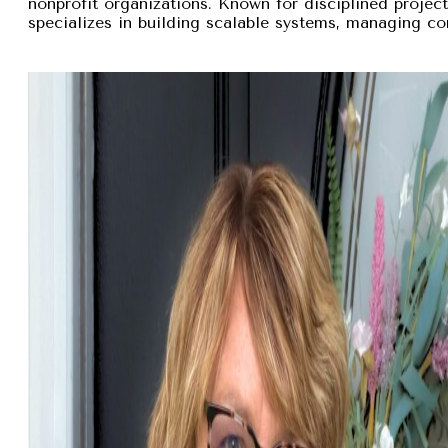
nonprofit organizations. Known for disciplined proje
specializes in building scalable systems, managing com