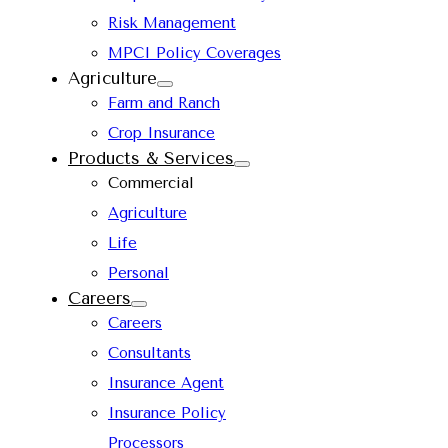
Risk Management
MPCI Policy Coverages
Agriculture
Farm and Ranch
Crop Insurance
Products & Services
Commercial
Agriculture
Life
Personal
Careers
Careers
Consultants
Insurance Agent
Insurance Policy
Processors