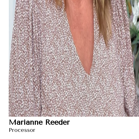
Marianne Reeder
Processor