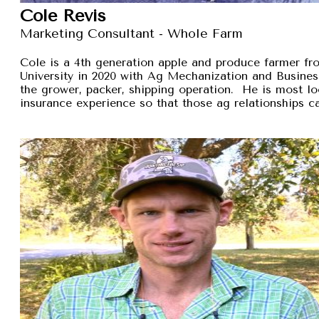
Cole Revis
Marketing Consultant - Whole Farm
Cole is a 4th generation apple and produce farmer 
University in 2020 with Ag Mechanization and Busines
the grower, packer, shipping operation. He is most lo
insurance experience so that those ag relationships ca