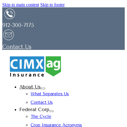
Skip to main content
Skip to footer
912-300-7175
Contact Us
About Us
What Separates Us
Contact Us
Federal Corp
The Cycle
Crop Insurance Acronyms