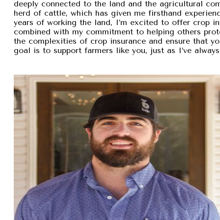
deeply connected to the land and the agricultural com
herd of cattle, which has given me firsthand experien
years of working the land, I’m excited to offer crop i
combined with my commitment to helping others protec
the complexities of crop insurance and ensure that y
goal is to support farmers like you, just as I’ve alw