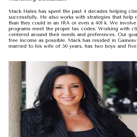
Mack Hales has spent the past 4 decades helping clie
successfully. He also works with strategies that help
than they could in an IRA or even a 401 k. We involve 
programs meet the proper tax codes. Working with cli
centered around their needs and preferences. Our goal 
free income as possible. Mack has resided in Gainesvi
married to his wife of 50 years, has two boys and five