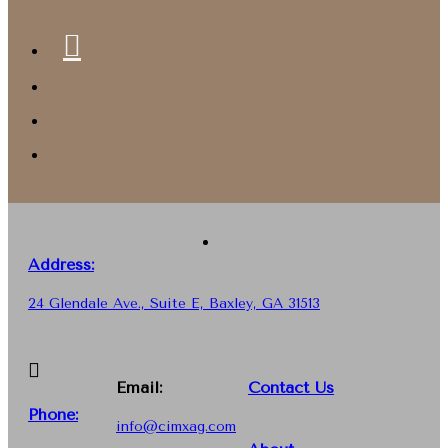
Address:
24 Glendale Ave., Suite E, Baxley, GA 31513
Email:
Contact Us
Phone
:
info@cimxag.com