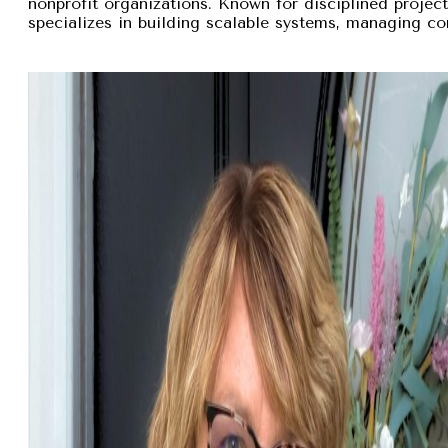
nonprofit organizations. Known for disciplined proje
specializes in building scalable systems, managing com