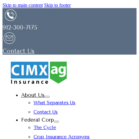
Skip to main content
Skip to footer
912-300-7175
Contact Us
About Us
What Separates Us
Contact Us
Federal Corp
The Cycle
Crop Insurance Acronyms