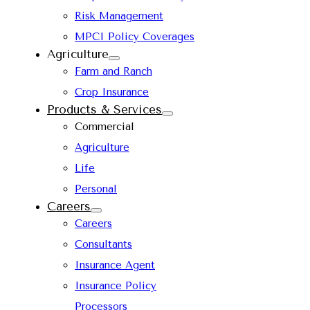
Risk Management
MPCI Policy Coverages
Agriculture
Farm and Ranch
Crop Insurance
Products & Services
Commercial
Agriculture
Life
Personal
Careers
Careers
Consultants
Insurance Agent
Insurance Policy
Processors