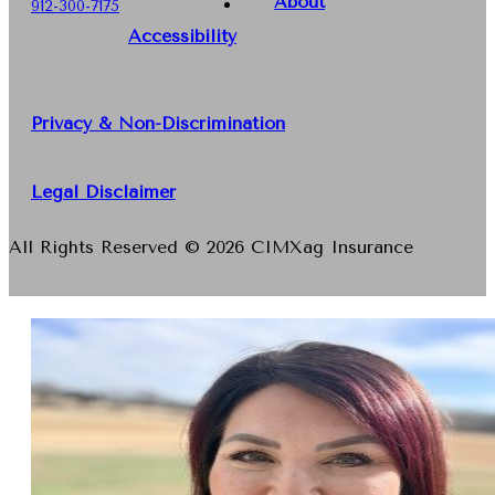
About
912-300-7175
Accessibility
Privacy & Non-Discrimination
Legal Disclaimer
All Rights Reserved © 2026 CIMXag Insurance