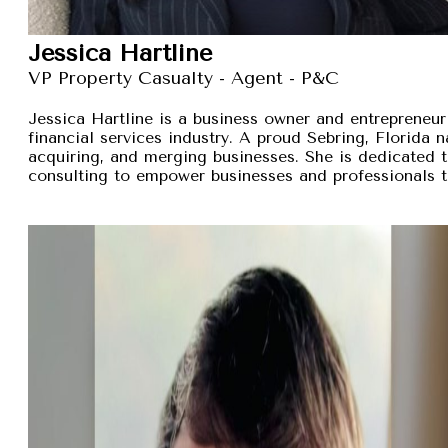
Jessica Hartline
VP Property Casualty - Agent - P&C
Jessica Hartline is a business owner and entrepreneur
financial services industry. A proud Sebring, Florida na
acquiring, and merging businesses. She is dedicated t
consulting to empower businesses and professionals t