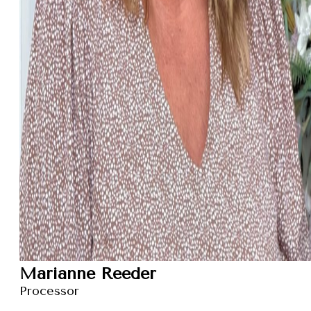
Marianne Reeder
Processor