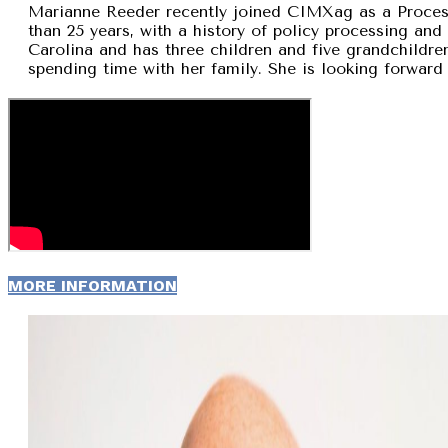
Marianne Reeder recently joined CIMXag as a Process
than 25 years, with a history of policy processing and
Carolina and has three children and five grandchildren
spending time with her family. She is looking forward 
MORE INFORMATION