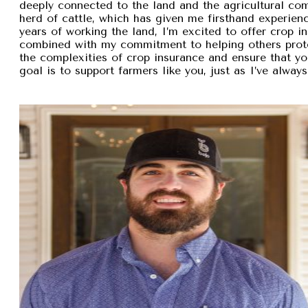
deeply connected to the land and the agricultural com
herd of cattle, which has given me firsthand experien
years of working the land, I’m excited to offer crop i
combined with my commitment to helping others protec
the complexities of crop insurance and ensure that y
goal is to support farmers like you, just as I’ve alw