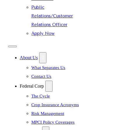
Public
Relations/Customer
Relations Officer
Apply Now
About Us
What Separates Us
Contact Us
Federal Corp
The Cycle
Crop Insurance Acronyms
Risk Management
MPCI Policy Coverages