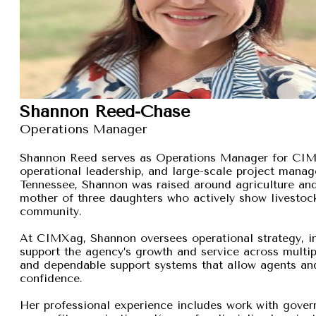
Shannon Reed-Chase
Operations Manager
Shannon Reed serves as Operations Manager for CIMXa
operational leadership, and large-scale project manage
Tennessee, Shannon was raised around agriculture and
mother of three daughters who actively show livestock,
community.
At CIMXag, Shannon oversees operational strategy, int
support the agency’s growth and service across multip
and dependable support systems that allow agents and
confidence.
Her professional experience includes work with gover