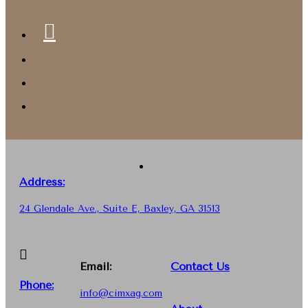
Address:
24 Glendale Ave., Suite E, Baxley, GA 31513
Email:
Contact Us
Phone
:
info@cimxag.com