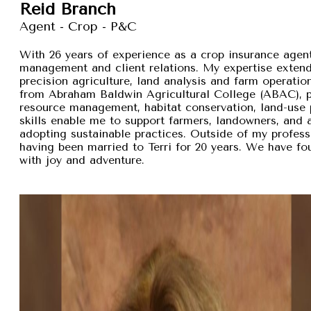
Reid Branch
Agent - Crop - P&C
With 26 years of experience as a crop insurance agent,
management and client relations. My expertise exten
precision agriculture, land analysis and farm operation
from Abraham Baldwin Agricultural College (ABAC), pr
resource management, habitat conservation, land-use p
skills enable me to support farmers, landowners, and
adopting sustainable practices. Outside of my professi
having been married to Terri for 20 years. We have fou
with joy and adventure.