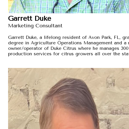
Garrett Duke
Marketing Consultant
Garrett Duke, a lifelong resident of Avon Park, FL, gra
degree in Agriculture Operations Management and a 
owner/operator of Duke Citrus where he manages 300 
production services for citrus growers all over the sta