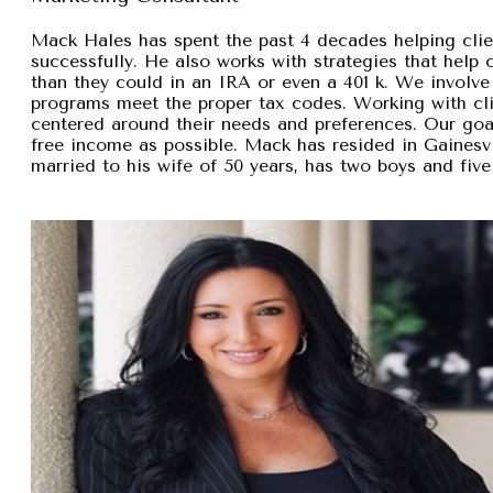
Mack Hales has spent the past 4 decades helping clie
successfully. He also works with strategies that help
than they could in an IRA or even a 401 k. We involve 
programs meet the proper tax codes. Working with cli
centered around their needs and preferences. Our goal 
free income as possible. Mack has resided in Gainesvi
married to his wife of 50 years, has two boys and five