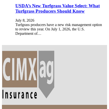
USDA’s New Turfgrass Value Select: What
Turfgrass Producers Should Know
July 8, 2026
Turfgrass producers have a new risk management option
to review this year. On July 1, 2026, the U.S.
Department of…