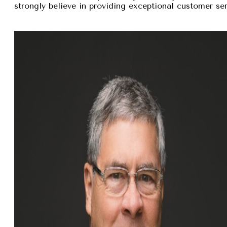
strongly believe in providing exceptional customer se