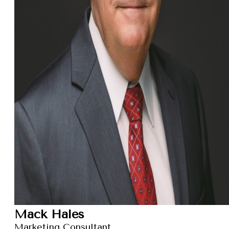
Mack Hales
Marketing Consultant