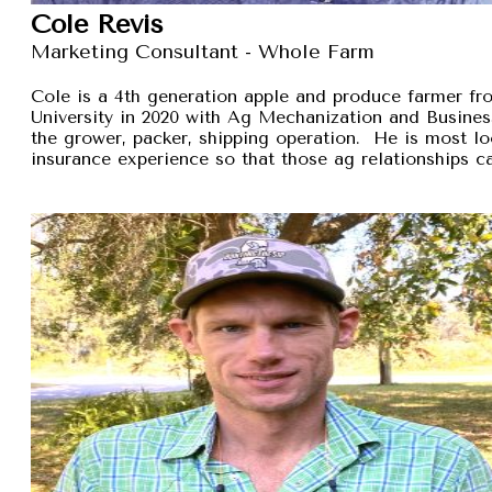
Cole Revis
Marketing Consultant - Whole Farm
Cole is a 4th generation apple and produce farmer 
University in 2020 with Ag Mechanization and Busines
the grower, packer, shipping operation. He is most lo
insurance experience so that those ag relationships ca