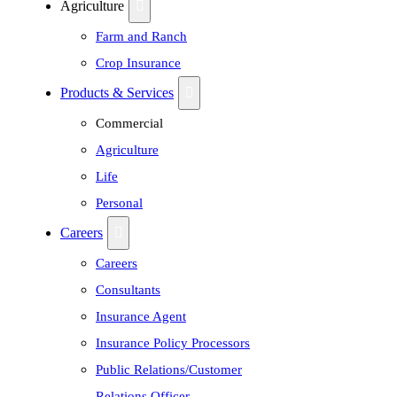
Agriculture
Farm and Ranch
Crop Insurance
Products & Services
Commercial
Agriculture
Life
Personal
Careers
Careers
Consultants
Insurance Agent
Insurance Policy Processors
Public Relations/Customer
Relations Officer