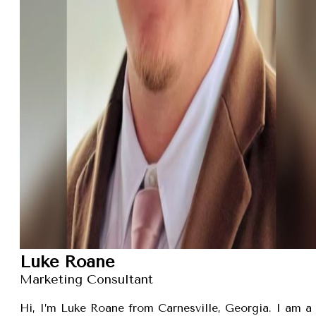
Luke Roane
Marketing Consultant
Hi, I’m Luke Roane from Carnesville, Georgia. I am a 