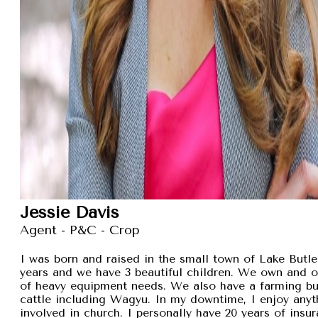
Jessie Davis
Agent - P&C - Crop
I was born and raised in the small town of Lake Butler
years and we have 3 beautiful children. We own and 
of heavy equipment needs. We also have a farming busi
cattle including Wagyu. In my downtime, I enjoy anyt
involved in church. I personally have 20 years of insu