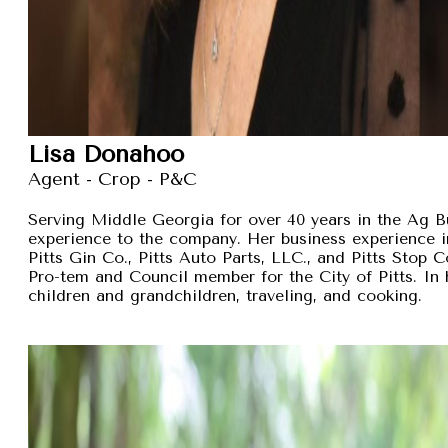
Lisa Donahoo
Agent - Crop - P&C
Serving Middle Georgia for over 40 years in the Ag B
experience to the company. Her business experience 
Pitts Gin Co., Pitts Auto Parts, LLC., and Pitts Stop
Pro-tem and Council member for the City of Pitts. In 
children and grandchildren, traveling, and cooking.