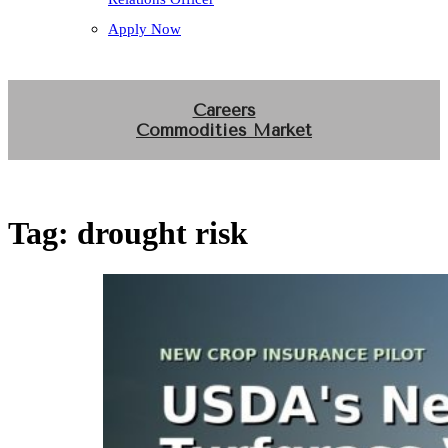
Apply Now
Careers
Commodities Market
Tag:
drought risk