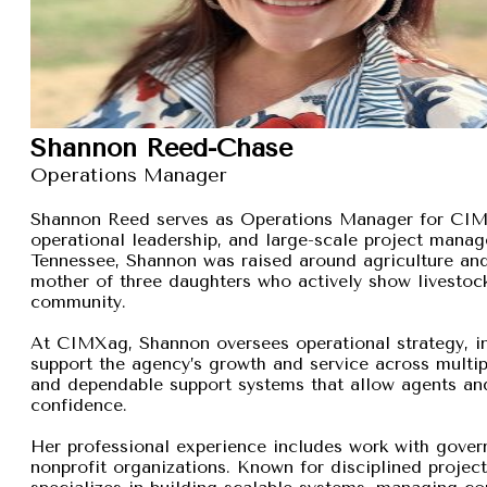
Shannon Reed-Chase
Operations Manager
Shannon Reed serves as Operations Manager for CIMXa
operational leadership, and large-scale project manage
Tennessee, Shannon was raised around agriculture and
mother of three daughters who actively show livestock,
community.
At CIMXag, Shannon oversees operational strategy, int
support the agency’s growth and service across multip
and dependable support systems that allow agents and
confidence.
Her professional experience includes work with gover
nonprofit organizations. Known for disciplined proje