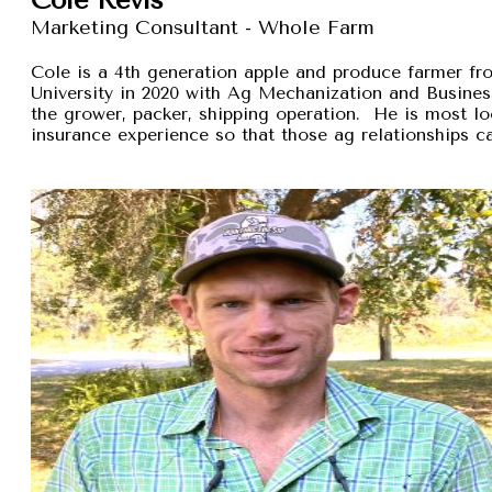
Marketing Consultant - Whole Farm
Cole is a 4th generation apple and produce farmer 
University in 2020 with Ag Mechanization and Busines
the grower, packer, shipping operation. He is most lo
insurance experience so that those ag relationships ca