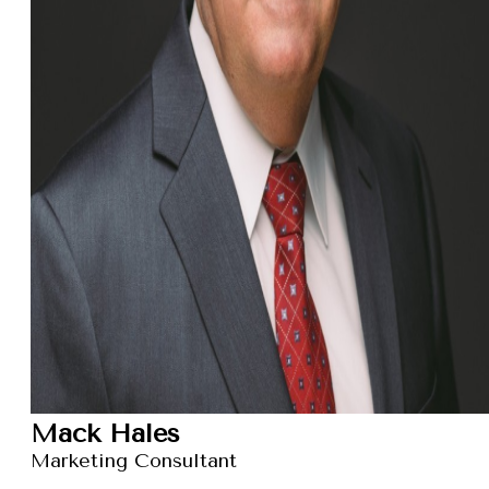
Mack Hales
Marketing Consultant