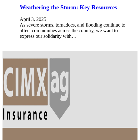
Weathering the Storm: Key Resources
April 3, 2025
As severe storms, tornadoes, and flooding continue to
affect communities across the country, we want to
express our solidarity with…