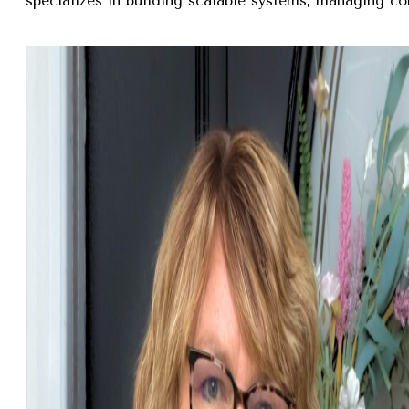
specializes in building scalable systems, managing com