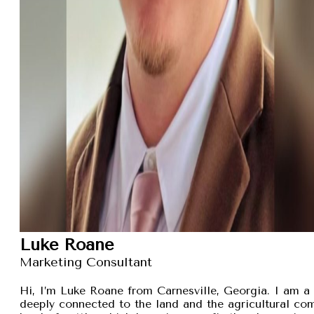
Luke Roane
Marketing Consultant
Hi, I’m Luke Roane from Carnesville, Georgia. I am a 
deeply connected to the land and the agricultural com