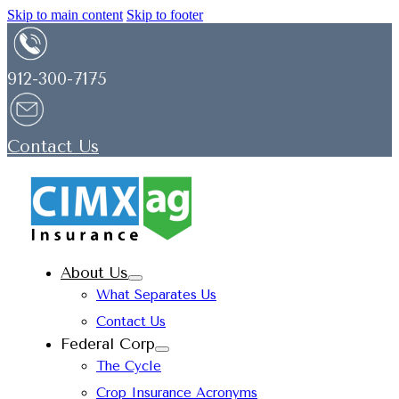
Skip to main content
Skip to footer
912-300-7175
Contact Us
About Us
What Separates Us
Contact Us
Federal Corp
The Cycle
Crop Insurance Acronyms