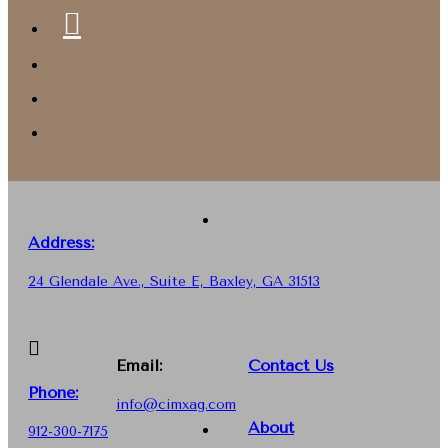
Address:
24 Glendale Ave., Suite E, Baxley, GA 31513
Email:
Contact Us
Phone
:
info@cimxag.com
About
912-300-7175