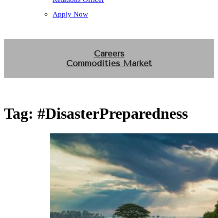
Apply Now
Careers
Commodities Market
Tag:
#DisasterPreparedness