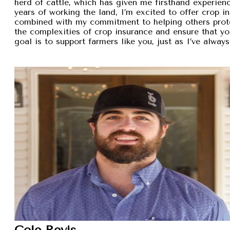
herd of cattle, which has given me firsthand experien
years of working the land, I’m excited to offer crop i
combined with my commitment to helping others protec
the complexities of crop insurance and ensure that y
goal is to support farmers like you, just as I’ve alw
Cole Revis