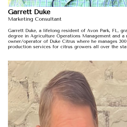
Garrett Duke
Marketing Consultant
Garrett Duke, a lifelong resident of Avon Park, FL, gra
degree in Agriculture Operations Management and a 
owner/operator of Duke Citrus where he manages 300 
production services for citrus growers all over the sta