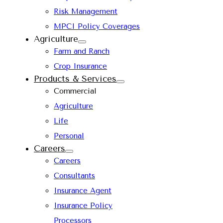
Risk Management
MPCI Policy Coverages
Agriculture
Farm and Ranch
Crop Insurance
Products & Services
Commercial
Agriculture
Life
Personal
Careers
Careers
Consultants
Insurance Agent
Insurance Policy
Processors