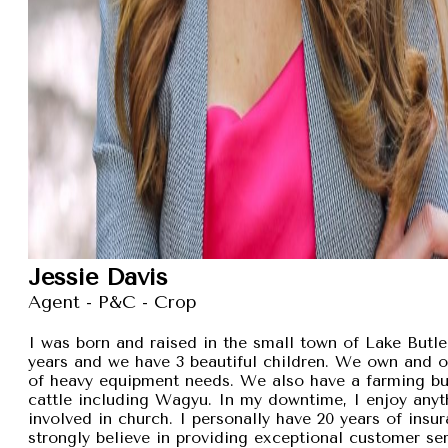
Jessie Davis
Agent - P&C - Crop
I was born and raised in the small town of Lake Butler
years and we have 3 beautiful children. We own and 
of heavy equipment needs. We also have a farming busi
cattle including Wagyu. In my downtime, I enjoy anyt
involved in church. I personally have 20 years of insu
strongly believe in providing exceptional customer se