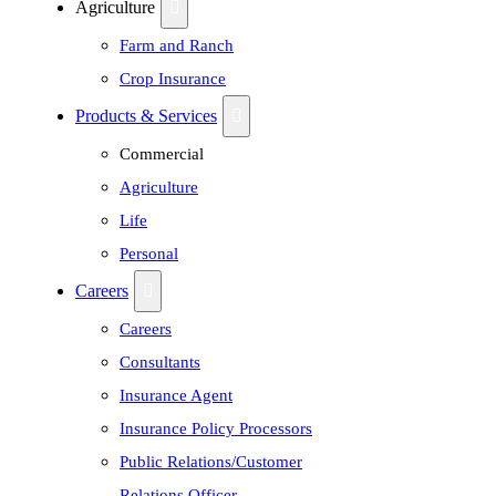
Agriculture
Farm and Ranch
Crop Insurance
Products & Services
Commercial
Agriculture
Life
Personal
Careers
Careers
Consultants
Insurance Agent
Insurance Policy Processors
Public Relations/Customer
Relations Officer