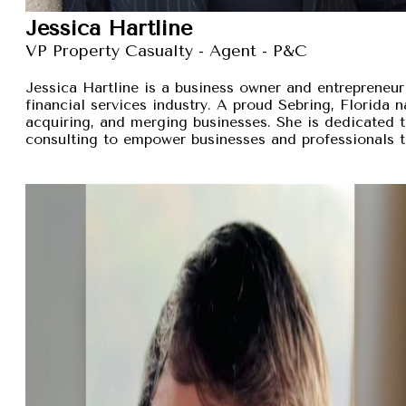
Jessica Hartline
VP Property Casualty - Agent - P&C
Jessica Hartline is a business owner and entrepreneur
financial services industry. A proud Sebring, Florida na
acquiring, and merging businesses. She is dedicated t
consulting to empower businesses and professionals t