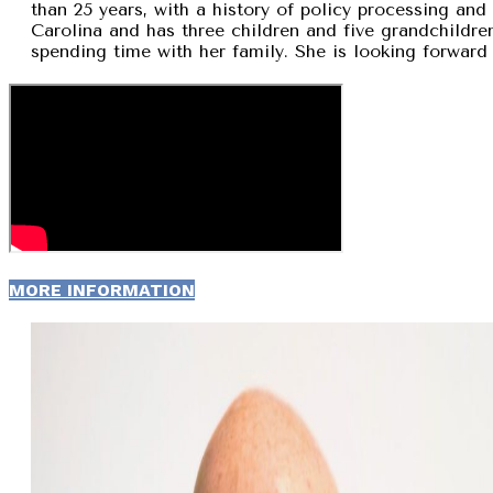
than 25 years, with a history of policy processing and
Carolina and has three children and five grandchildren
spending time with her family. She is looking forward 
MORE INFORMATION