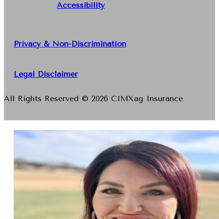
Accessibility
Privacy & Non-Discrimination
Legal Disclaimer
All Rights Reserved © 2026 CIMXag Insurance