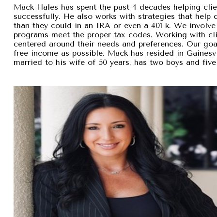
Mack Hales has spent the past 4 decades helping clie
successfully. He also works with strategies that help
than they could in an IRA or even a 401 k. We involve 
programs meet the proper tax codes. Working with cli
centered around their needs and preferences. Our goal 
free income as possible. Mack has resided in Gainesvi
married to his wife of 50 years, has two boys and five