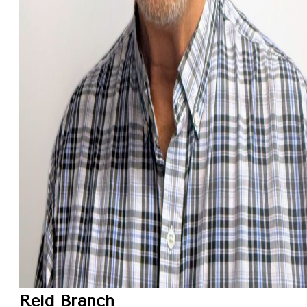
Reid Branch