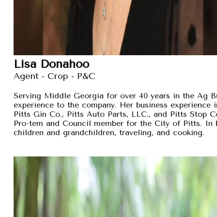
Lisa Donahoo
Agent - Crop - P&C
Serving Middle Georgia for over 40 years in the Ag B
experience to the company. Her business experience 
Pitts Gin Co., Pitts Auto Parts, LLC., and Pitts Stop
Pro-tem and Council member for the City of Pitts. In 
children and grandchildren, traveling, and cooking.