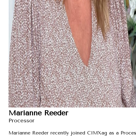
Marianne Reeder
Processor
Marianne Reeder recently joined CIMXag as a Process