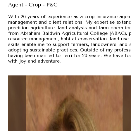
Agent - Crop - P&C
With 26 years of experience as a crop insurance agent,
management and client relations. My expertise exten
precision agriculture, land analysis and farm operation
from Abraham Baldwin Agricultural College (ABAC), pr
resource management, habitat conservation, land-use p
skills enable me to support farmers, landowners, and
adopting sustainable practices. Outside of my professi
having been married to Terri for 20 years. We have fou
with joy and adventure.