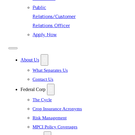
Public
Relations/Customer
Relations Officer
Apply Now
About Us
What Separates Us
Contact Us
Federal Corp
The Cycle
Crop Insurance Acronyms
Risk Management
MPCI Policy Coverages