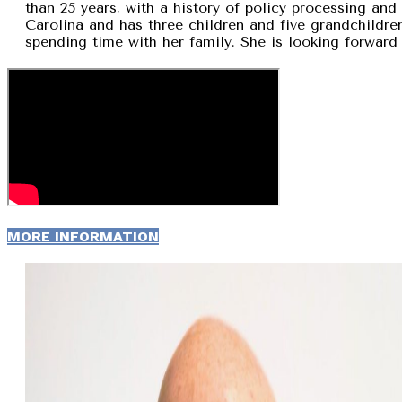
than 25 years, with a history of policy processing and
Carolina and has three children and five grandchildren
spending time with her family. She is looking forward 
MORE INFORMATION