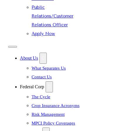
Public
Relations/Customer
Relations Officer
Apply Now
About Us
What Separates Us
Contact Us
Federal Corp
The Cycle
Crop Insurance Acronyms
Risk Management
MPCI Policy Coverages