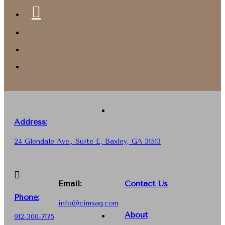
Address:
24 Glendale Ave., Suite E, Baxley, GA 31513
Email:
Contact Us
Phone
:
info@cimxag.com
About
912-300-7175