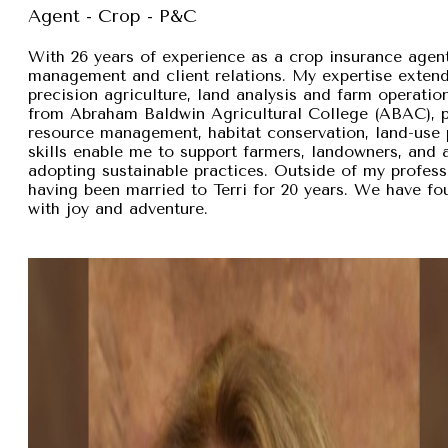
Agent - Crop - P&C
With 26 years of experience as a crop insurance agent,
management and client relations. My expertise exten
precision agriculture, land analysis and farm operation
from Abraham Baldwin Agricultural College (ABAC), pr
resource management, habitat conservation, land-use p
skills enable me to support farmers, landowners, and
adopting sustainable practices. Outside of my professi
having been married to Terri for 20 years. We have fou
with joy and adventure.