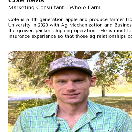
Marketing Consultant - Whole Farm
Cole is a 4th generation apple and produce farmer 
University in 2020 with Ag Mechanization and Busines
the grower, packer, shipping operation. He is most lo
insurance experience so that those ag relationships ca