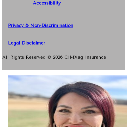
Accessibility
Privacy & Non-Discrimination
Legal Disclaimer
All Rights Reserved © 2026 CIMXag Insurance