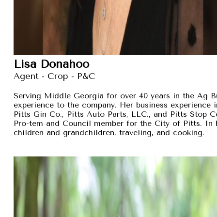
Lisa Donahoo
Agent - Crop - P&C
Serving Middle Georgia for over 40 years in the Ag B
experience to the company. Her business experience 
Pitts Gin Co., Pitts Auto Parts, LLC., and Pitts Stop
Pro-tem and Council member for the City of Pitts. In 
children and grandchildren, traveling, and cooking.