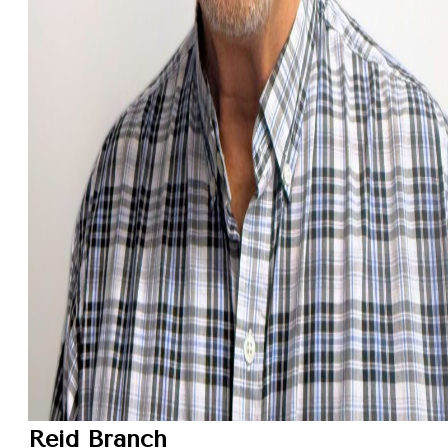
Reid Branch