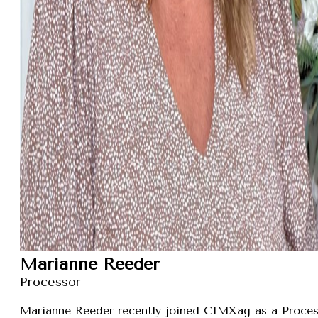
Marianne Reeder
Processor
Marianne Reeder recently joined CIMXag as a Process