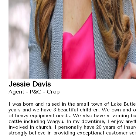
Jessie Davis
Agent - P&C - Crop
I was born and raised in the small town of Lake Butler
years and we have 3 beautiful children. We own and 
of heavy equipment needs. We also have a farming busi
cattle including Wagyu. In my downtime, I enjoy anyt
involved in church. I personally have 20 years of insu
strongly believe in providing exceptional customer se