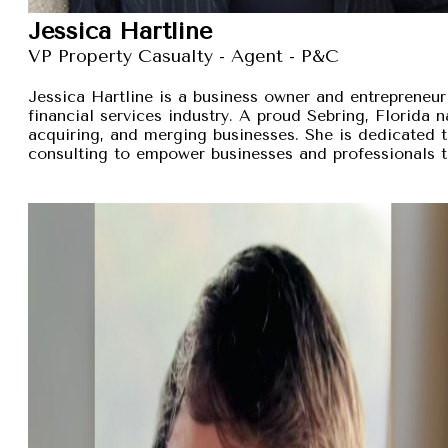
Jessica Hartline
VP Property Casualty - Agent - P&C
Jessica Hartline is a business owner and entrepreneur
financial services industry. A proud Sebring, Florida na
acquiring, and merging businesses. She is dedicated t
consulting to empower businesses and professionals t