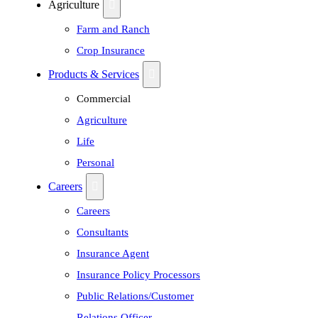
Agriculture
Farm and Ranch
Crop Insurance
Products & Services
Commercial
Agriculture
Life
Personal
Careers
Careers
Consultants
Insurance Agent
Insurance Policy Processors
Public Relations/Customer
Relations Officer