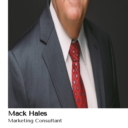
Mack Hales
Marketing Consultant