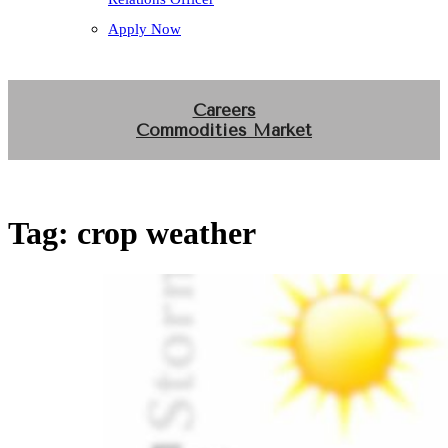
Apply Now
Careers
Commodities Market
Tag:
crop weather