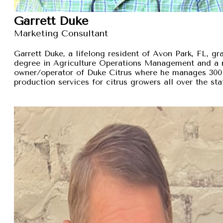
Garrett Duke
Marketing Consultant
Garrett Duke, a lifelong resident of Avon Park, FL, gra
degree in Agriculture Operations Management and a 
owner/operator of Duke Citrus where he manages 300 
production services for citrus growers all over the sta