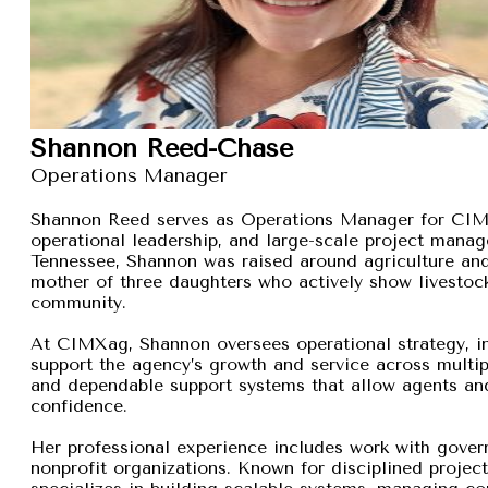
Shannon Reed-Chase
Operations Manager
Shannon Reed serves as Operations Manager for CIMXa
operational leadership, and large-scale project manage
Tennessee, Shannon was raised around agriculture and
mother of three daughters who actively show livestock,
community.
At CIMXag, Shannon oversees operational strategy, int
support the agency’s growth and service across multip
and dependable support systems that allow agents and
confidence.
Her professional experience includes work with gover
nonprofit organizations. Known for disciplined proje