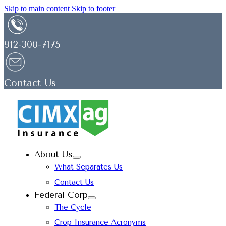
Skip to main content
Skip to footer
912-300-7175
Contact Us
About Us
What Separates Us
Contact Us
Federal Corp
The Cycle
Crop Insurance Acronyms