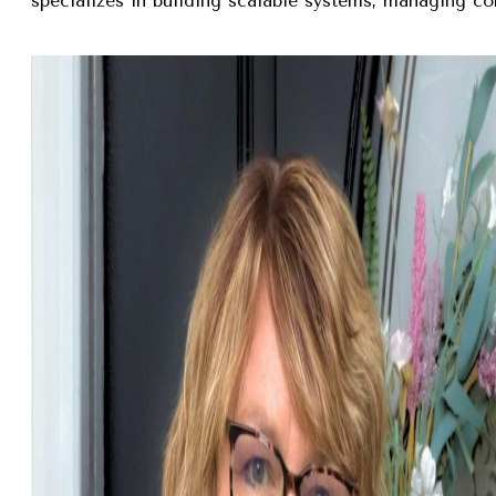
specializes in building scalable systems, managing com