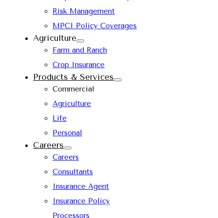
Risk Management
MPCI Policy Coverages
Agriculture
Farm and Ranch
Crop Insurance
Products & Services
Commercial
Agriculture
Life
Personal
Careers
Careers
Consultants
Insurance Agent
Insurance Policy
Processors