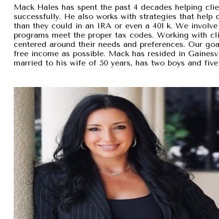
Mack Hales has spent the past 4 decades helping clie
successfully. He also works with strategies that help
than they could in an IRA or even a 401 k. We involve 
programs meet the proper tax codes. Working with cli
centered around their needs and preferences. Our goal 
free income as possible. Mack has resided in Gainesvi
married to his wife of 50 years, has two boys and five