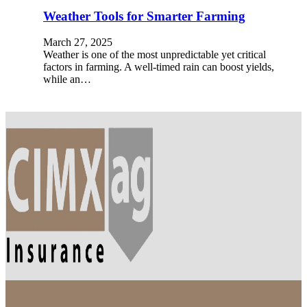
Weather Tools for Smarter Farming
March 27, 2025
Weather is one of the most unpredictable yet critical
factors in farming. A well-timed rain can boost yields,
while an…