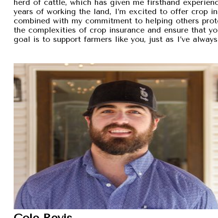
herd of cattle, which has given me firsthand experien
years of working the land, I’m excited to offer crop i
combined with my commitment to helping others protec
the complexities of crop insurance and ensure that y
goal is to support farmers like you, just as I’ve alw
Cole Revis