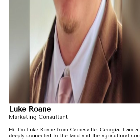
Luke Roane
Marketing Consultant
Hi, I’m Luke Roane from Carnesville, Georgia. I am a 
deeply connected to the land and the agricultural com