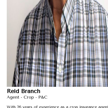
Reid Branch
Agent - Crop - P&C
With 26 years of experience as a crop insurance agent,