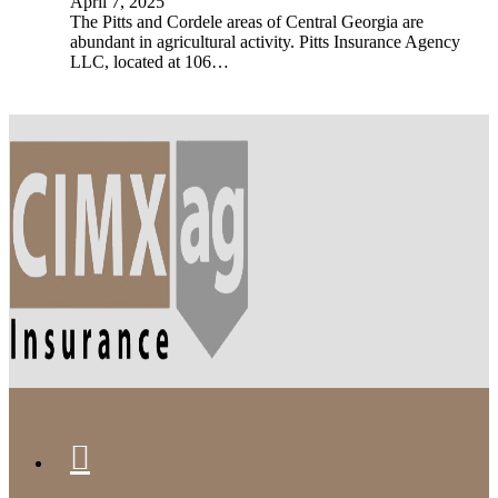
April 7, 2025
The Pitts and Cordele areas of Central Georgia are
abundant in agricultural activity. Pitts Insurance Agency
LLC, located at 106…