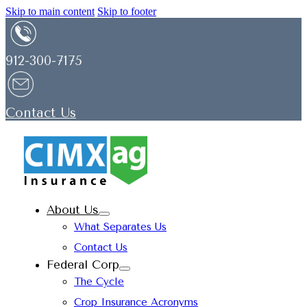
Skip to main content
Skip to footer
912-300-7175
Contact Us
About Us
What Separates Us
Contact Us
Federal Corp
The Cycle
Crop Insurance Acronyms