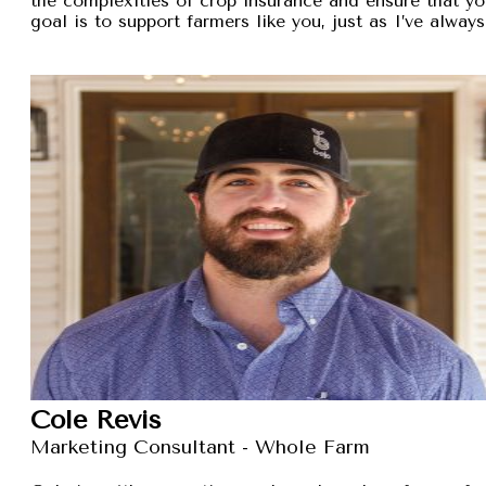
the complexities of crop insurance and ensure that y
goal is to support farmers like you, just as I’ve alw
Cole Revis
Marketing Consultant - Whole Farm