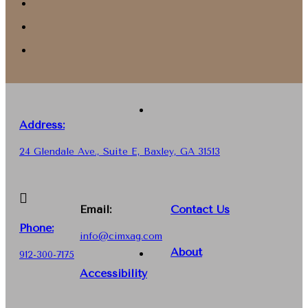
Address:
24 Glendale Ave., Suite E, Baxley, GA 31513
Email:
Contact Us
Phone
:
info@cimxag.com
About
912-300-7175
Accessibility