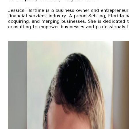
Jessica Hartline is a business owner and entrepreneur
financial services industry. A proud Sebring, Florida na
acquiring, and merging businesses. She is dedicated t
consulting to empower businesses and professionals t