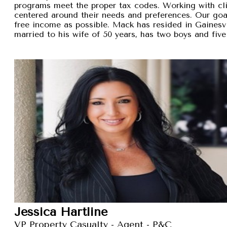
programs meet the proper tax codes. Working with cli
centered around their needs and preferences. Our goal 
free income as possible. Mack has resided in Gainesvi
married to his wife of 50 years, has two boys and five
Jessica Hartline
VP Property Casualty - Agent - P&C