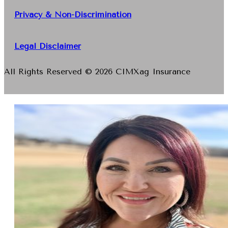
Privacy & Non-Discrimination
Legal Disclaimer
All Rights Reserved © 2026 CIMXag Insurance