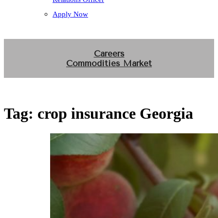
Apply Now
Careers
Commodities Market
Tag:
crop insurance Georgia