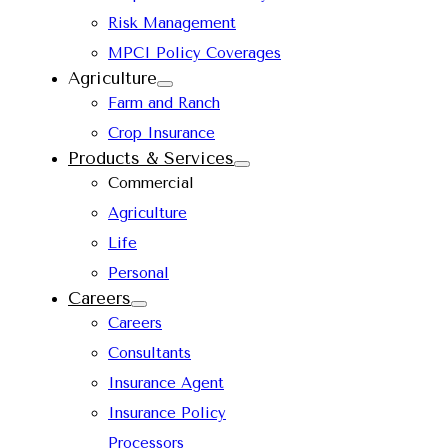
Risk Management
MPCI Policy Coverages
Agriculture
Farm and Ranch
Crop Insurance
Products & Services
Commercial
Agriculture
Life
Personal
Careers
Careers
Consultants
Insurance Agent
Insurance Policy
Processors