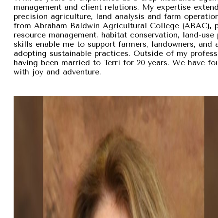
management and client relations. My expertise exten
precision agriculture, land analysis and farm operation
from Abraham Baldwin Agricultural College (ABAC), pr
resource management, habitat conservation, land-use p
skills enable me to support farmers, landowners, and
adopting sustainable practices. Outside of my professi
having been married to Terri for 20 years. We have fou
with joy and adventure.