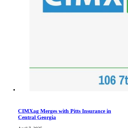
CIMXag Merges with Pitts Insurance in
Central Georgia