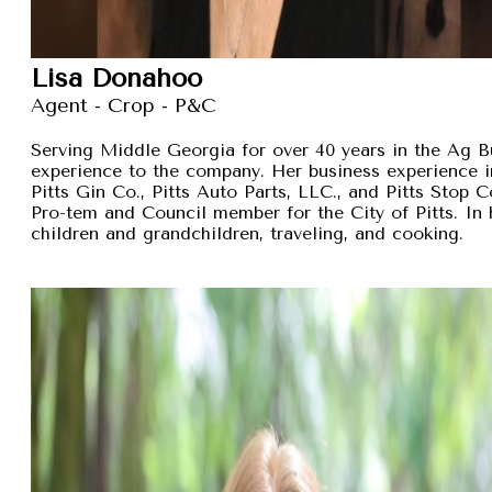
Lisa Donahoo
Agent - Crop - P&C
Serving Middle Georgia for over 40 years in the Ag B
experience to the company. Her business experience 
Pitts Gin Co., Pitts Auto Parts, LLC., and Pitts Stop
Pro-tem and Council member for the City of Pitts. In 
children and grandchildren, traveling, and cooking.