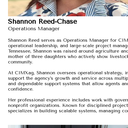
Shannon Reed-Chase
Operations Manager
Shannon Reed serves as Operations Manager for CIMXa
operational leadership, and large-scale project manage
Tennessee, Shannon was raised around agriculture and
mother of three daughters who actively show livestock,
community.
At CIMXag, Shannon oversees operational strategy, int
support the agency’s growth and service across multip
and dependable support systems that allow agents and
confidence.
Her professional experience includes work with gover
nonprofit organizations. Known for disciplined proje
specializes in building scalable systems, managing com