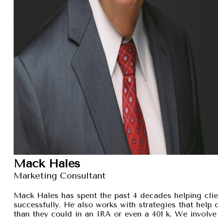
Mack Hales
Marketing Consultant
Mack Hales has spent the past 4 decades helping clie
successfully. He also works with strategies that help
than they could in an IRA or even a 401 k. We involve 