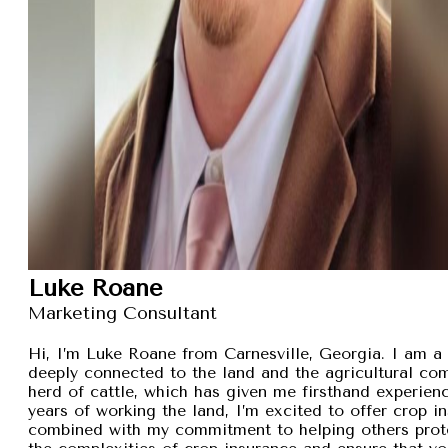
Luke Roane
Marketing Consultant
Hi, I’m Luke Roane from Carnesville, Georgia. I am a 
deeply connected to the land and the agricultural com
herd of cattle, which has given me firsthand experien
years of working the land, I’m excited to offer crop i
combined with my commitment to helping others protec