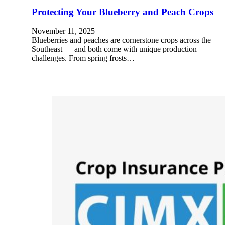
Protecting Your Blueberry and Peach Crops
November 11, 2025
Blueberries and peaches are cornerstone crops across the
Southeast — and both come with unique production
challenges. From spring frosts…