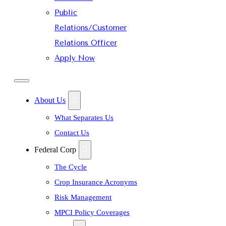
Public
Relations/Customer
Relations Officer
Apply Now
About Us
What Separates Us
Contact Us
Federal Corp
The Cycle
Crop Insurance Acronyms
Risk Management
MPCI Policy Coverages