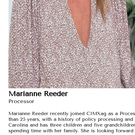
Marianne Reeder
Processor
Marianne Reeder recently joined CIMXag as a Process
than 25 years, with a history of policy processing and
Carolina and has three children and five grandchildren
spending time with her family. She is looking forward 