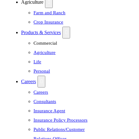
Agriculture
Farm and Ranch
Crop Insurance
Products & Services
Commercial
Agriculture
Life
Personal
Careers
Careers
Consultants
Insurance Agent
Insurance Policy Processors
Public Relations/Customer
Relations Officer