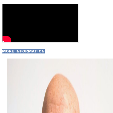
MORE INFORMATION