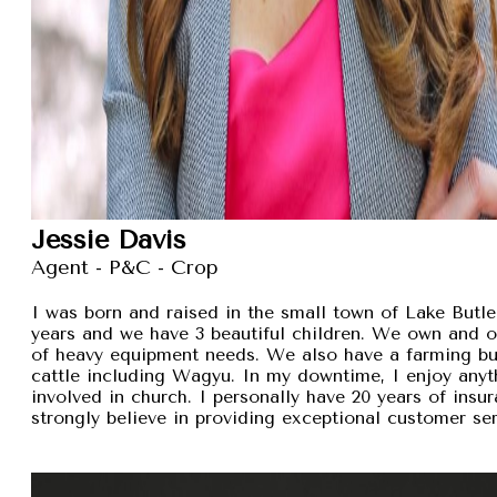
Jessie Davis
Agent - P&C - Crop
I was born and raised in the small town of Lake Butler
years and we have 3 beautiful children. We own and 
of heavy equipment needs. We also have a farming busi
cattle including Wagyu. In my downtime, I enjoy anyt
involved in church. I personally have 20 years of insu
strongly believe in providing exceptional customer se