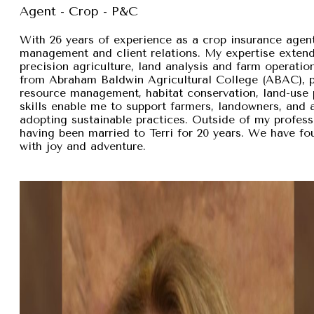
Agent - Crop - P&C
With 26 years of experience as a crop insurance agent,
management and client relations. My expertise exten
precision agriculture, land analysis and farm operation
from Abraham Baldwin Agricultural College (ABAC), pr
resource management, habitat conservation, land-use p
skills enable me to support farmers, landowners, and
adopting sustainable practices. Outside of my professi
having been married to Terri for 20 years. We have fou
with joy and adventure.