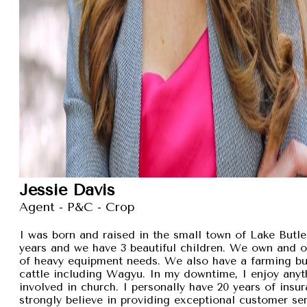
Jessie Davis
Agent - P&C - Crop
I was born and raised in the small town of Lake Butler
years and we have 3 beautiful children. We own and 
of heavy equipment needs. We also have a farming busi
cattle including Wagyu. In my downtime, I enjoy anyt
involved in church. I personally have 20 years of insu
strongly believe in providing exceptional customer se