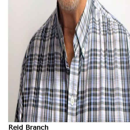
Reid Branch