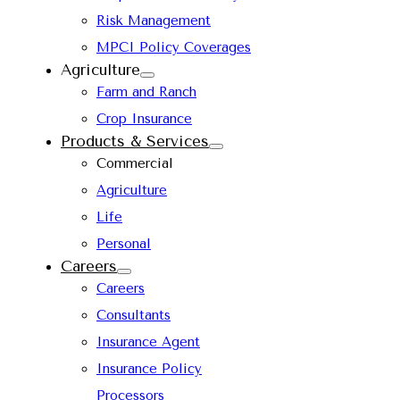
Risk Management
MPCI Policy Coverages
Agriculture
Farm and Ranch
Crop Insurance
Products & Services
Commercial
Agriculture
Life
Personal
Careers
Careers
Consultants
Insurance Agent
Insurance Policy
Processors