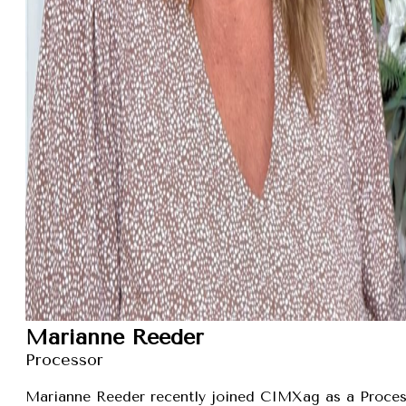
Marianne Reeder
Processor
Marianne Reeder recently joined CIMXag as a Process