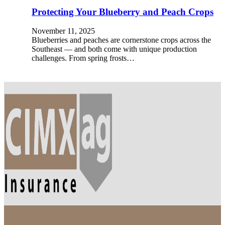
Protecting Your Blueberry and Peach Crops
November 11, 2025
Blueberries and peaches are cornerstone crops across the
Southeast — and both come with unique production
challenges. From spring frosts…