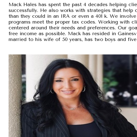
Mack Hales has spent the past 4 decades helping clie
successfully. He also works with strategies that help
than they could in an IRA or even a 401 k. We involve 
programs meet the proper tax codes. Working with cli
centered around their needs and preferences. Our goal 
free income as possible. Mack has resided in Gainesvi
married to his wife of 50 years, has two boys and five