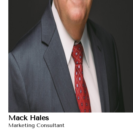
Mack Hales
Marketing Consultant