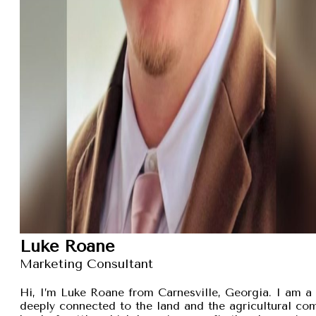
Luke Roane
Marketing Consultant
Hi, I’m Luke Roane from Carnesville, Georgia. I am a 
deeply connected to the land and the agricultural com