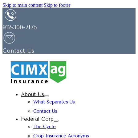
Skip to main content
Skip to footer
912-300-7175
Contact Us
About Us
What Separates Us
Contact Us
Federal Corp
The Cycle
Crop Insurance Acronyms