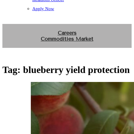
Apply Now
Careers
Commodities Market
Tag:
blueberry yield protection