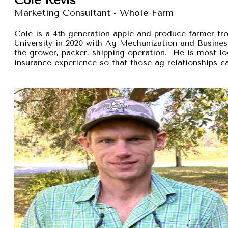
Marketing Consultant - Whole Farm
Cole is a 4th generation apple and produce farmer 
University in 2020 with Ag Mechanization and Busines
the grower, packer, shipping operation. He is most lo
insurance experience so that those ag relationships ca