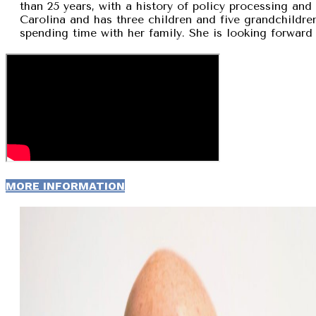
than 25 years, with a history of policy processing and
Carolina and has three children and five grandchildren
spending time with her family. She is looking forward 
MORE INFORMATION