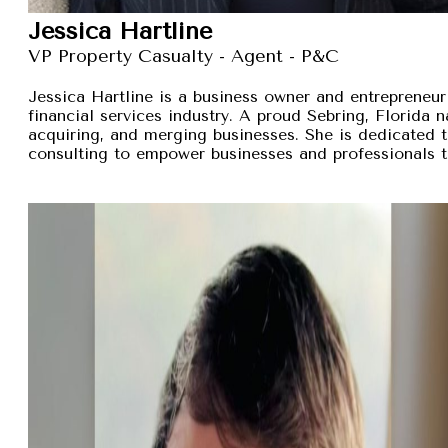
Jessica Hartline
VP Property Casualty - Agent - P&C
Jessica Hartline is a business owner and entrepreneur
financial services industry. A proud Sebring, Florida na
acquiring, and merging businesses. She is dedicated t
consulting to empower businesses and professionals t