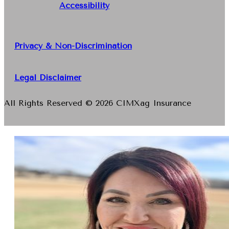
Accessibility
Privacy & Non-Discrimination
Legal Disclaimer
All Rights Reserved © 2026 CIMXag Insurance