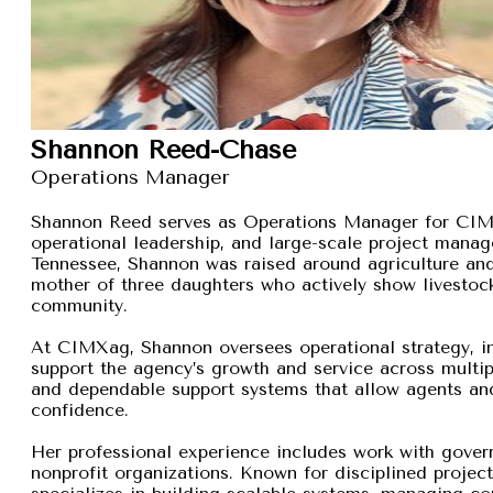
Shannon Reed-Chase
Operations Manager
Shannon Reed serves as Operations Manager for CIMXa
operational leadership, and large-scale project manage
Tennessee, Shannon was raised around agriculture and
mother of three daughters who actively show livestock,
community.
At CIMXag, Shannon oversees operational strategy, int
support the agency’s growth and service across multip
and dependable support systems that allow agents and
confidence.
Her professional experience includes work with gover
nonprofit organizations. Known for disciplined proje