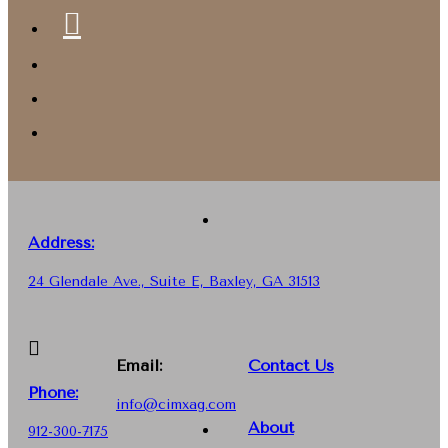
Address:
24 Glendale Ave., Suite E, Baxley, GA 31513
Email:
Contact Us
Phone
:
info@cimxag.com
About
912-300-7175