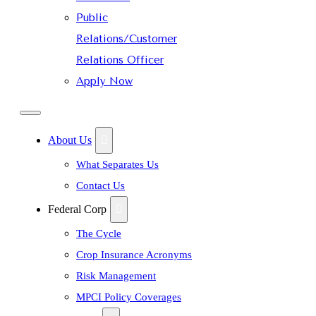
Public
Relations/Customer
Relations Officer
Apply Now
About Us
What Separates Us
Contact Us
Federal Corp
The Cycle
Crop Insurance Acronyms
Risk Management
MPCI Policy Coverages