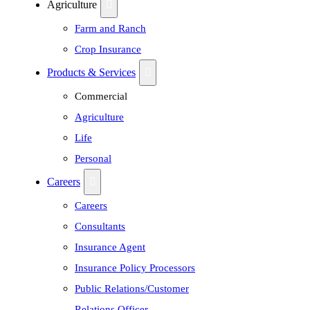
Agriculture
Farm and Ranch
Crop Insurance
Products & Services
Commercial
Agriculture
Life
Personal
Careers
Careers
Consultants
Insurance Agent
Insurance Policy Processors
Public Relations/Customer
Relations Officer