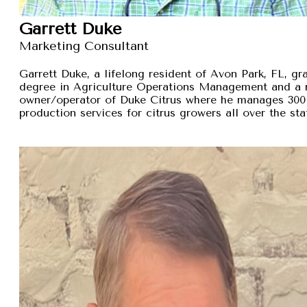
Garrett Duke
Marketing Consultant
Garrett Duke, a lifelong resident of Avon Park, FL, gra
degree in Agriculture Operations Management and a 
owner/operator of Duke Citrus where he manages 300 
production services for citrus growers all over the sta