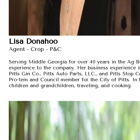
Lisa Donahoo
Agent - Crop - P&C
Serving Middle Georgia for over 40 years in the Ag B
experience to the company. Her business experience 
Pitts Gin Co., Pitts Auto Parts, LLC., and Pitts Stop
Pro-tem and Council member for the City of Pitts. In 
children and grandchildren, traveling, and cooking.