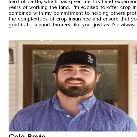
herd of cattle, which has given me firsthand experien
years of working the land, I’m excited to offer crop i
combined with my commitment to helping others protec
the complexities of crop insurance and ensure that y
goal is to support farmers like you, just as I’ve alw
Cole Revis