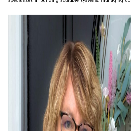
specializes in building scalable systems, managing com