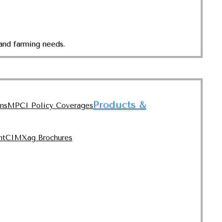
and farming needs.
Products &
ms
MPCI Policy Coverages
nt
CIMXag Brochures