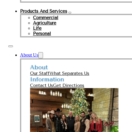
Products And Services
Commercial
Agriculture
Life
Personal
About Us
About
Our Staff
What Separates Us
Information
Contact Us
Get Directions