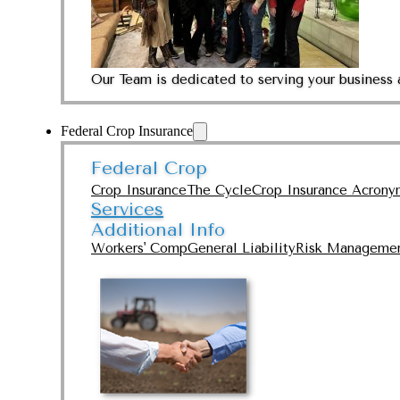
Our Team is dedicated to serving your business 
Federal Crop Insurance
Federal Crop
Crop Insurance
The Cycle
Crop Insurance Acrony
Services
Additional Info
Workers' Comp
General Liability
Risk Manageme