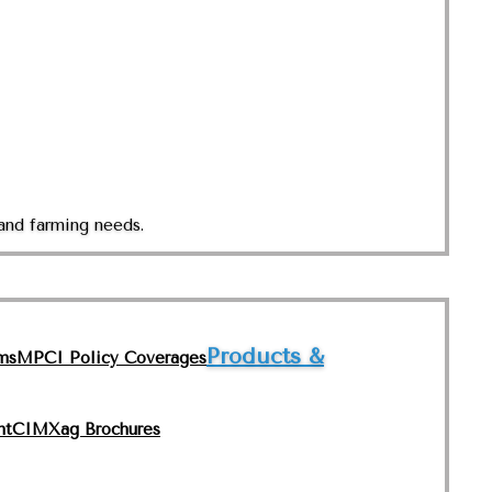
and farming needs.
Products &
ms
MPCI Policy Coverages
nt
CIMXag Brochures