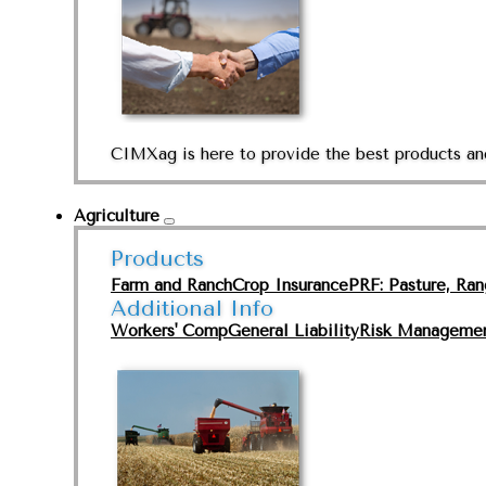
CIMXag is here to provide the best products and
Agriculture
Products
Farm and Ranch
Crop Insurance
PRF: Pasture, Ra
Additional Info
Workers' Comp
General Liability
Risk Manageme