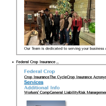
Our Team is dedicated to serving your business 
Federal Crop Insurance
Federal Crop
Crop Insurance
The Cycle
Crop Insurance Acrony
Services
Additional Info
Workers' Comp
General Liability
Risk Manageme