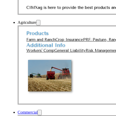
CIMXag is here to provide the best products and
Agriculture
Products
Farm and Ranch
Crop Insurance
PRF: Pasture, Ra
Additional Info
Workers' Comp
General Liability
Risk Manageme
Commercial