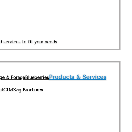
 services to fit your needs.
Products & Services
nge & Forage
Blueberries
nt
CIMXag Brochures