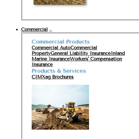
Commercial
Commercial Products
Commercial Auto
Commercial
Property
General Liability Insurance
Inland
Marine Insurance
Workers' Compensation
Insurance
Products & Services
CIMXag Brochures