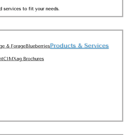
 services to fit your needs.
Products & Services
nge & Forage
Blueberries
nt
CIMXag Brochures