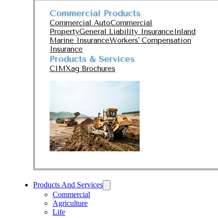
Commercial Products
Commercial Auto
Commercial
Property
General Liability Insurance
Inland
Marine Insurance
Workers' Compensation
Insurance
Products & Services
CIMXag Brochures
Products And Services
Commercial
Agriculture
Life