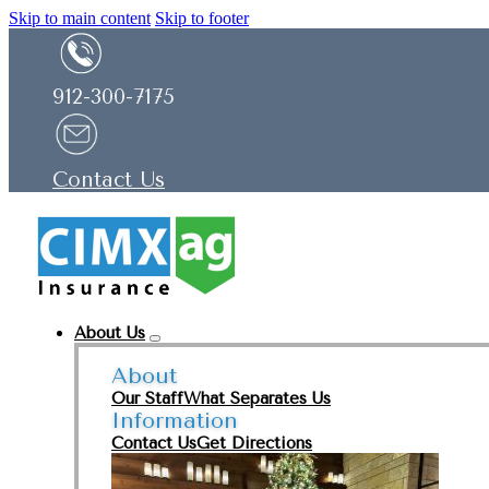
Skip to main content
Skip to footer
912-300-7175
Contact Us
About Us
About
Our Staff
What Separates Us
Information
Contact Us
Get Directions