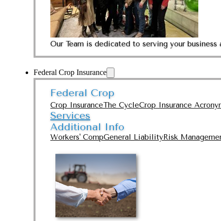
Our Team is dedicated to serving your business 
Federal Crop Insurance
Federal Crop
Crop Insurance
The Cycle
Crop Insurance Acrony
Services
Additional Info
Workers' Comp
General Liability
Risk Manageme