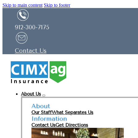
Skip to main content
Skip to footer
912-300-7175
Contact Us
About Us
About
Our Staff
What Separates Us
Information
Contact Us
Get Directions