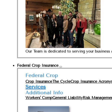
Our Team is dedicated to serving your business 
Federal Crop Insurance
Federal Crop
Crop Insurance
The Cycle
Crop Insurance Acrony
Services
Additional Info
Workers' Comp
General Liability
Risk Manageme