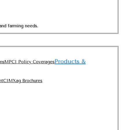
and farming needs.
Products &
ms
MPCI Policy Coverages
nt
CIMXag Brochures