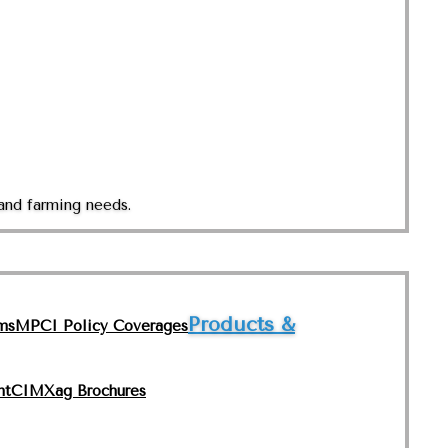
and farming needs.
Products &
ms
MPCI Policy Coverages
nt
CIMXag Brochures