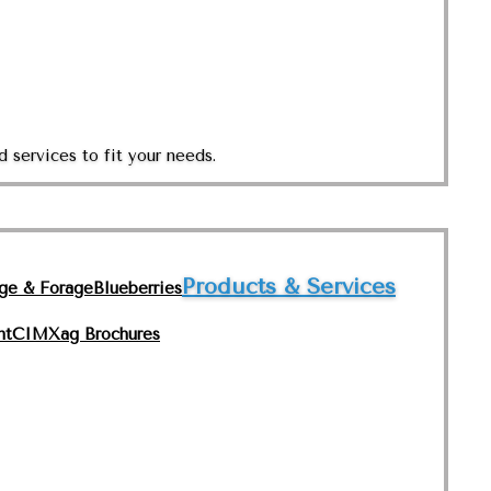
 services to fit your needs.
Products & Services
nge & Forage
Blueberries
nt
CIMXag Brochures