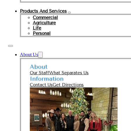
Products And Services
Commercial
Agriculture
Life
Personal
About Us
About
Our Staff
What Separates Us
Information
Contact Us
Get Directions