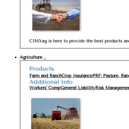
CIMXag is here to provide the best products and
Agriculture
Products
Farm and Ranch
Crop Insurance
PRF: Pasture, Ra
Additional Info
Workers' Comp
General Liability
Risk Manageme