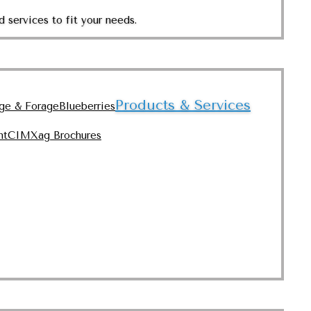
 services to fit your needs.
Products & Services
nge & Forage
Blueberries
nt
CIMXag Brochures