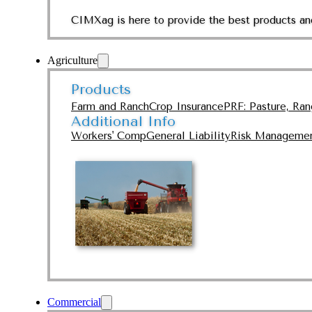
CIMXag is here to provide the best products and
Agriculture
Products
Farm and Ranch
Crop Insurance
PRF: Pasture, Ra
Additional Info
Workers' Comp
General Liability
Risk Manageme
Commercial