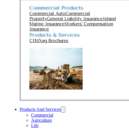
Commercial Products
Commercial Auto
Commercial
Property
General Liability Insurance
Inland
Marine Insurance
Workers' Compensation
Insurance
Products & Services
CIMXag Brochures
Products And Services
Commercial
Agriculture
Life