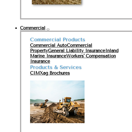
Commercial
Commercial Products
Commercial Auto
Commercial
Property
General Liability Insurance
Inland
Marine Insurance
Workers' Compensation
Insurance
Products & Services
CIMXag Brochures