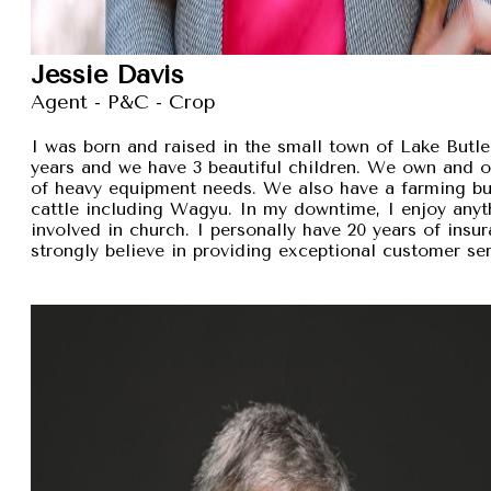
Jessie Davis
Agent - P&C - Crop
I was born and raised in the small town of Lake Butler
years and we have 3 beautiful children. We own and 
of heavy equipment needs. We also have a farming busi
cattle including Wagyu. In my downtime, I enjoy anyt
involved in church. I personally have 20 years of insu
strongly believe in providing exceptional customer se