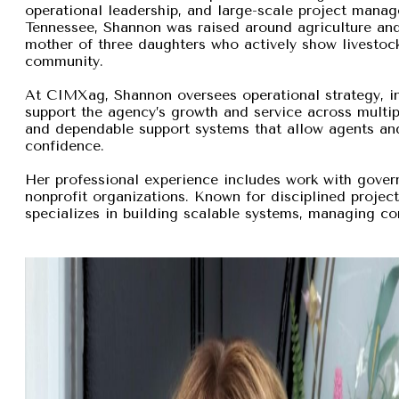
operational leadership, and large-scale project manage
Tennessee, Shannon was raised around agriculture and
mother of three daughters who actively show livestock,
community.
At CIMXag, Shannon oversees operational strategy, int
support the agency’s growth and service across multip
and dependable support systems that allow agents and
confidence.
Her professional experience includes work with gover
nonprofit organizations. Known for disciplined proje
specializes in building scalable systems, managing com