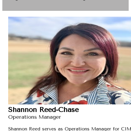
Shannon Reed-Chase
Operations Manager
Shannon Reed serves as Operations Manager for CIMXa