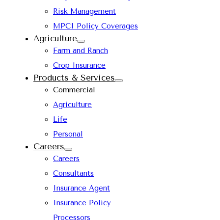
Risk Management
MPCI Policy Coverages
Agriculture
Farm and Ranch
Crop Insurance
Products & Services
Commercial
Agriculture
Life
Personal
Careers
Careers
Consultants
Insurance Agent
Insurance Policy
Processors