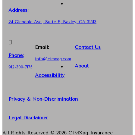
Address:
24 Glendale Ave., Suite E, Baxley, GA 31513
Email:
Contact Us
Phone
:
info@cimxag.com
About
912-300-7175
Accessibility
Privacy & Non-Discrimination
Legal Disclaimer
All Rights Reserved © 2026 CIMXag Insurance