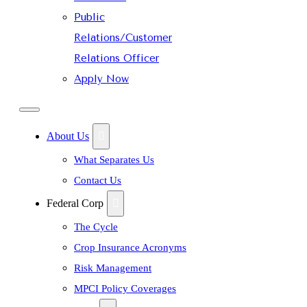
Public
Relations/Customer
Relations Officer
Apply Now
About Us
What Separates Us
Contact Us
Federal Corp
The Cycle
Crop Insurance Acronyms
Risk Management
MPCI Policy Coverages