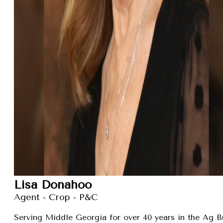
Lisa Donahoo
Agent - Crop - P&C
Serving Middle Georgia for over 40 years in the Ag B