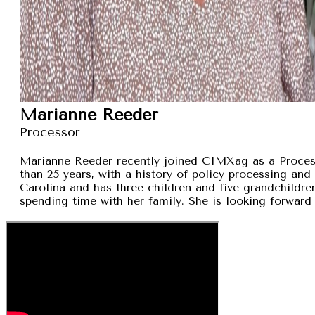
Marianne Reeder
Processor
Marianne Reeder recently joined CIMXag as a Process
than 25 years, with a history of policy processing and
Carolina and has three children and five grandchildren
spending time with her family. She is looking forward 