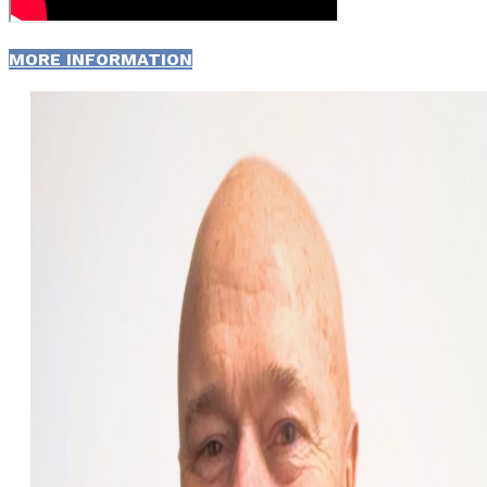
MORE INFORMATION