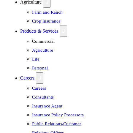
Agriculture
Farm and Ranch
Crop Insurance
Products & Services
Commercial
Agriculture
Life
Personal
Careers
Careers
Consultants
Insurance Agent
Insurance Policy Processors
Public Relations/Customer
Relations Officer