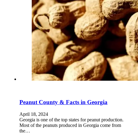
Peanut County & Facts in Georgia
April 18, 2024
Georgia is one of the top states for peanut production.
Most of the peanuts produced in Georgia come from
the…