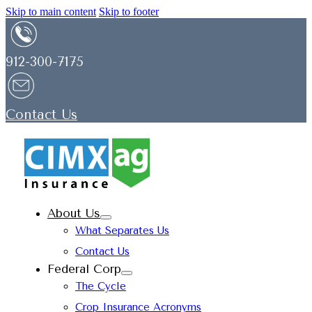
Skip to main content
Skip to footer
912-300-7175
Contact Us
About Us
What Separates Us
Contact Us
Federal Corp
The Cycle
Crop Insurance Acronyms