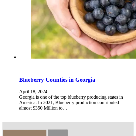
Blueberry Counties in Georgia
April 18, 2024
Georgia is one of the top blueberry producing states in
America. In 2021, Blueberry production contributed
almost $350 Million to…