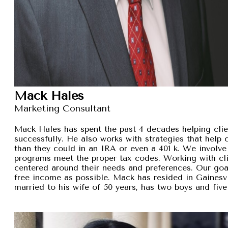
Mack Hales
Marketing Consultant
Mack Hales has spent the past 4 decades helping clie
successfully. He also works with strategies that help
than they could in an IRA or even a 401 k. We involve 
programs meet the proper tax codes. Working with cli
centered around their needs and preferences. Our goal 
free income as possible. Mack has resided in Gainesvi
married to his wife of 50 years, has two boys and five