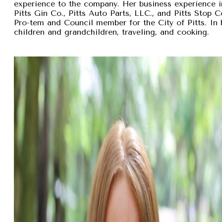
experience to the company. Her business experience 
Pitts Gin Co., Pitts Auto Parts, LLC., and Pitts Stop
Pro-tem and Council member for the City of Pitts. In 
children and grandchildren, traveling, and cooking.