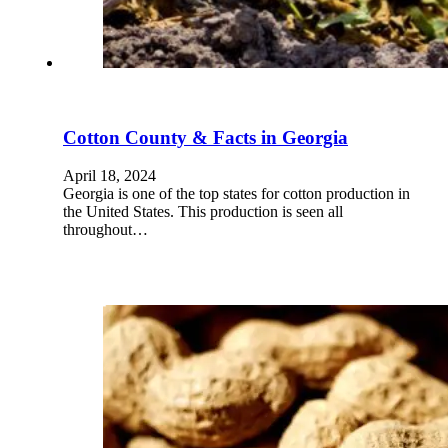
Cotton County & Facts in Georgia
April 18, 2024
Georgia is one of the top states for cotton production in
the United States. This production is seen all
throughout…