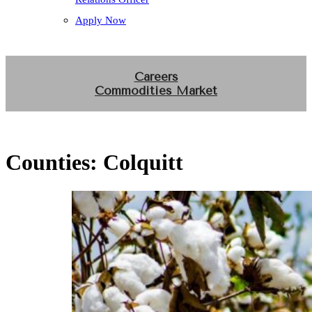
Apply Now
Careers
Commodities Market
Counties:
Colquitt