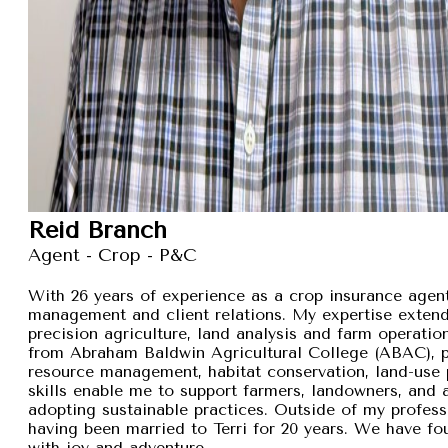
Reid Branch
Agent - Crop - P&C
With 26 years of experience as a crop insurance agent,
management and client relations. My expertise exten
precision agriculture, land analysis and farm operation
from Abraham Baldwin Agricultural College (ABAC), pr
resource management, habitat conservation, land-use p
skills enable me to support farmers, landowners, and
adopting sustainable practices. Outside of my professi
having been married to Terri for 20 years. We have fou
with joy and adventure.