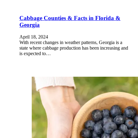
Cabbage Counties & Facts in Florida &
Georgia
April 18, 2024
With recent changes in weather patterns, Georgia is a
state where cabbage production has been increasing and
is expected to…