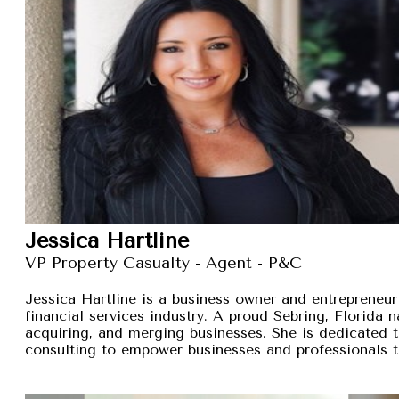
Jessica Hartline
VP Property Casualty - Agent - P&C
Jessica Hartline is a business owner and entrepreneur
financial services industry. A proud Sebring, Florida na
acquiring, and merging businesses. She is dedicated t
consulting to empower businesses and professionals t