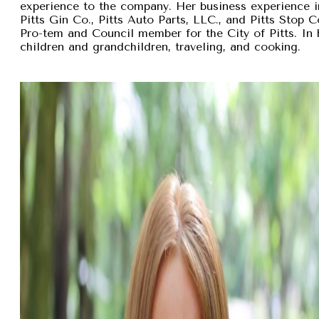
experience to the company. Her business experience 
Pitts Gin Co., Pitts Auto Parts, LLC., and Pitts Stop
Pro-tem and Council member for the City of Pitts. In 
children and grandchildren, traveling, and cooking.