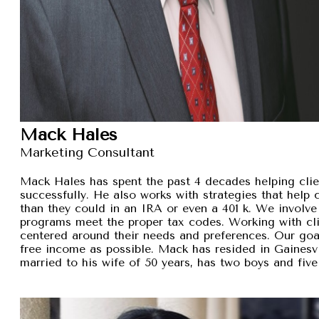
Mack Hales
Marketing Consultant
Mack Hales has spent the past 4 decades helping clie
successfully. He also works with strategies that help
than they could in an IRA or even a 401 k. We involve 
programs meet the proper tax codes. Working with cli
centered around their needs and preferences. Our goal 
free income as possible. Mack has resided in Gainesvi
married to his wife of 50 years, has two boys and five