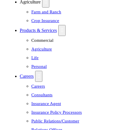
Agriculture
Farm and Ranch
Crop Insurance
Products & Services
Commercial
Agriculture
Life
Personal
Careers
Careers
Consultants
Insurance Agent
Insurance Policy Processors
Public Relations/Customer
Relations Officer