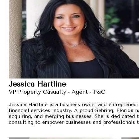
Jessica Hartline
VP Property Casualty - Agent - P&C
Jessica Hartline is a business owner and entrepreneur
financial services industry. A proud Sebring, Florida na
acquiring, and merging businesses. She is dedicated t
consulting to empower businesses and professionals t