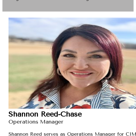
Shannon Reed-Chase
Operations Manager
Shannon Reed serves as Operations Manager for CIMXa