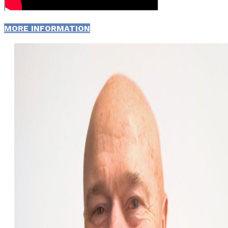
MORE INFORMATION