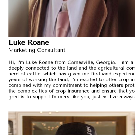
Luke Roane
Marketing Consultant
Hi, I’m Luke Roane from Carnesville, Georgia. I am a 
deeply connected to the land and the agricultural com
herd of cattle, which has given me firsthand experien
years of working the land, I’m excited to offer crop i
combined with my commitment to helping others protec
the complexities of crop insurance and ensure that y
goal is to support farmers like you, just as I’ve alw