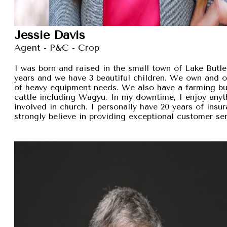
Jessie Davis
Agent - P&C - Crop
I was born and raised in the small town of Lake Butler
years and we have 3 beautiful children. We own and 
of heavy equipment needs. We also have a farming busi
cattle including Wagyu. In my downtime, I enjoy anyt
involved in church. I personally have 20 years of insu
strongly believe in providing exceptional customer se