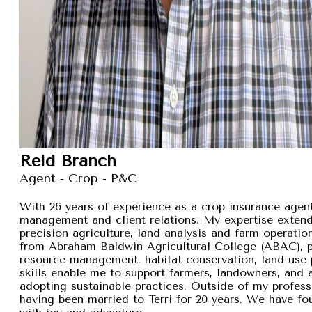
Reid Branch
Agent - Crop - P&C
With 26 years of experience as a crop insurance agent,
management and client relations. My expertise exten
precision agriculture, land analysis and farm operation
from Abraham Baldwin Agricultural College (ABAC), pr
resource management, habitat conservation, land-use p
skills enable me to support farmers, landowners, and
adopting sustainable practices. Outside of my professi
having been married to Terri for 20 years. We have fou