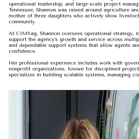
operational leadership, and large-scale project manage
Tennessee, Shannon was raised around agriculture and
mother of three daughters who actively show livestock,
community.
At CIMXag, Shannon oversees operational strategy, int
support the agency’s growth and service across multip
and dependable support systems that allow agents and
confidence.
Her professional experience includes work with gover
nonprofit organizations. Known for disciplined proje
specializes in building scalable systems, managing com