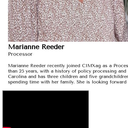
Marianne Reeder
Processor
Marianne Reeder recently joined CIMXag as a Process
than 25 years, with a history of policy processing and
Carolina and has three children and five grandchildren
spending time with her family. She is looking forward 