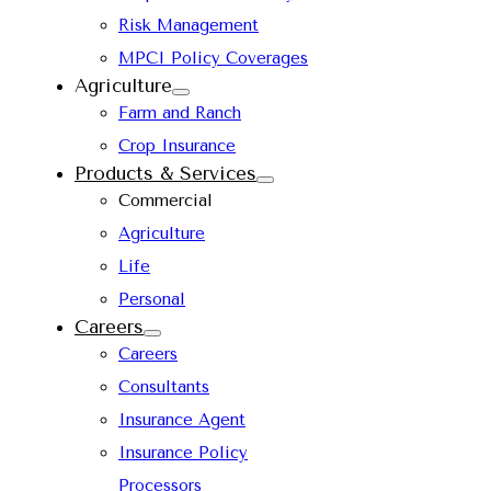
Risk Management
MPCI Policy Coverages
Agriculture
Farm and Ranch
Crop Insurance
Products & Services
Commercial
Agriculture
Life
Personal
Careers
Careers
Consultants
Insurance Agent
Insurance Policy
Processors