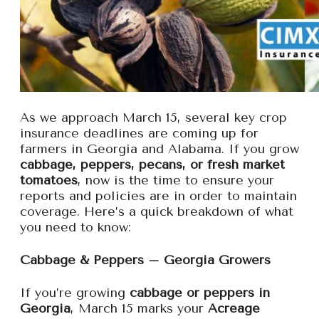
As we approach March 15, several key crop
insurance deadlines are coming up for
farmers in Georgia and Alabama. If you grow
cabbage, peppers, pecans, or fresh market
tomatoes
, now is the time to ensure your
reports and policies are in order to maintain
coverage. Here’s a quick breakdown of what
you need to know:
Cabbage & Peppers – Georgia Growers
If you’re growing
cabbage or peppers in
Georgia
, March 15 marks your
Acreage