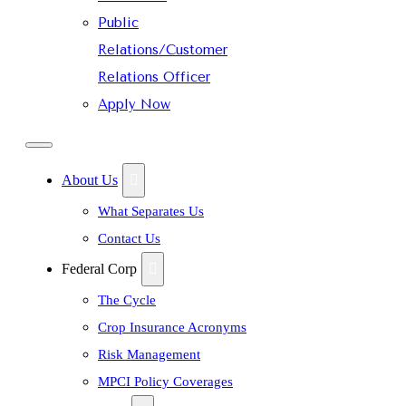
Public
Relations/Customer
Relations Officer
Apply Now
About Us
What Separates Us
Contact Us
Federal Corp
The Cycle
Crop Insurance Acronyms
Risk Management
MPCI Policy Coverages