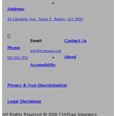
Address:
24 Glendale Ave., Suite E, Baxley, GA 31513
Email:
Contact Us
Phone
:
info@cimxag.com
About
912-300-7175
Accessibility
Privacy & Non-Discrimination
Legal Disclaimer
All Rights Reserved © 2026 CIMXag Insurance