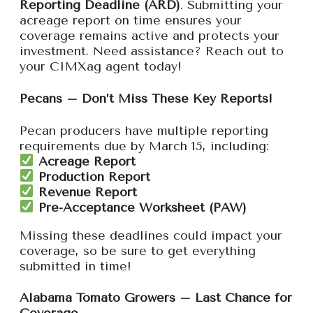
Reporting Deadline (ARD)
. Submitting your
acreage report on time ensures your
coverage remains active and protects your
investment. Need assistance? Reach out to
your CIMXag agent today!
Pecans – Don’t Miss These Key Reports!
Pecan producers have multiple reporting
requirements due by March 15, including:
Acreage Report
Production Report
Revenue Report
Pre-Acceptance Worksheet (PAW)
Missing these deadlines could impact your
coverage, so be sure to get everything
submitted in time!
Alabama Tomato Growers – Last Chance for