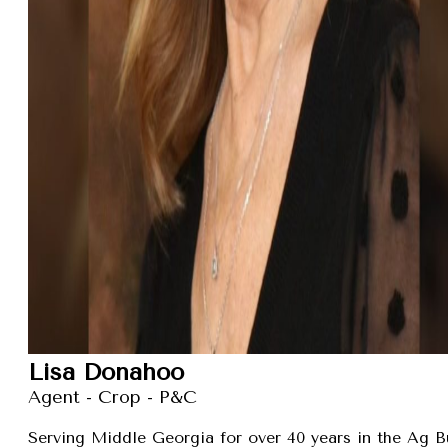
Lisa Donahoo
Agent - Crop - P&C
Serving Middle Georgia for over 40 years in the Ag B