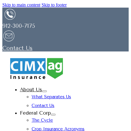
Skip to main content
Skip to footer
912-300-7175
Contact Us
About Us
What Separates Us
Contact Us
Federal Corp
The Cycle
Crop Insurance Acronyms