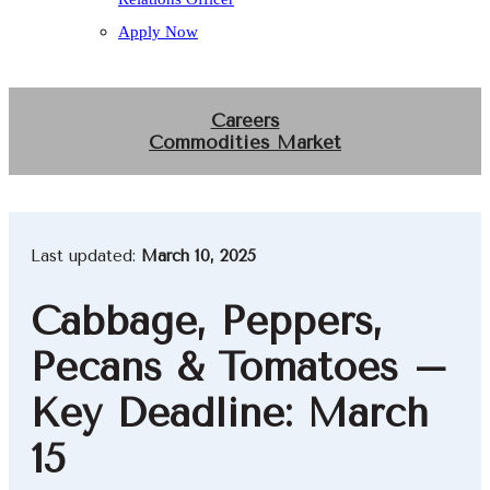
Apply Now
Careers
Commodities Market
Last updated:
March 10, 2025
Cabbage, Peppers,
Pecans & Tomatoes –
Key Deadline: March
15