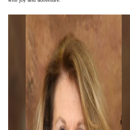
with joy and adventure.