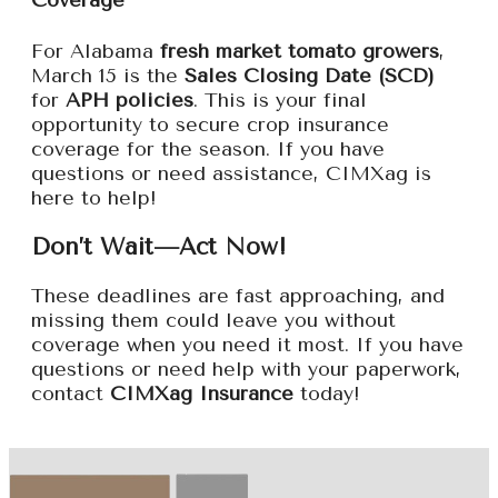
Coverage
For Alabama
fresh market tomato growers
,
March 15 is the
Sales Closing Date (SCD)
for
APH policies
. This is your final
opportunity to secure crop insurance
coverage for the season. If you have
questions or need assistance, CIMXag is
here to help!
Don’t Wait—Act Now!
These deadlines are fast approaching, and
missing them could leave you without
coverage when you need it most. If you have
questions or need help with your paperwork,
contact
CIMXag Insurance
today!